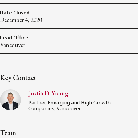
Date Closed
December 4, 2020
Lead Office
Vancouver
Key Contact
Justin D. Young
Partner, Emerging and High Growth
Companies, Vancouver
Team