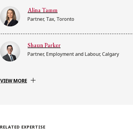
Alina Tamm
Partner, Tax, Toronto
Shaun Parker
Partner, Employment and Labour, Calgary
VIEW MORE
RELATED EXPERTISE