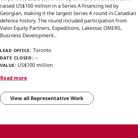
raised US$100 million in a Series A financing led by
Georgian, making it the largest Series A round in Canadian
defence history. The round included participation from
Valor Equity Partners, Expeditions, Lakestar, OMERS,
Business Development...
Toronto
LEAD OFFICE:
--
DATE CLOSED:
US$100 million
VALUE:
Read more
View all Representative Work