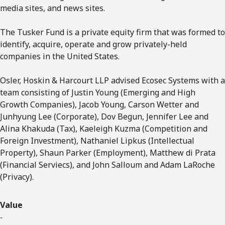
media sites, and news sites.
The Tusker Fund is a private equity firm that was formed to
identify, acquire, operate and grow privately-held
companies in the United States.
Osler, Hoskin & Harcourt LLP advised Ecosec Systems with a
team consisting of Justin Young (Emerging and High
Growth Companies), Jacob Young, Carson Wetter and
Junhyung Lee (Corporate), Dov Begun, Jennifer Lee and
Alina Khakuda (Tax), Kaeleigh Kuzma (Competition and
Foreign Investment), Nathaniel Lipkus (Intellectual
Property), Shaun Parker (Employment), Matthew di Prata
(Financial Serviecs), and John Salloum and Adam LaRoche
(Privacy).
Value
-