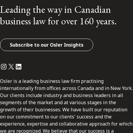
Leading the way in Canadian
business law for over 160 years.
Subscribe to our Osler Insights
Instagram
Twitter
LinkedIn
Osler is a leading business law firm practising
internationally from offices across Canada and in New York.
Our clients include industry and business leaders in all
segments of the market and at various stages in the
growth of their businesses. We have built our reputation
on our commitment to our clients' success and the
experience, expertise and collaborative approach for which
we are recognized. We believe that our success is a