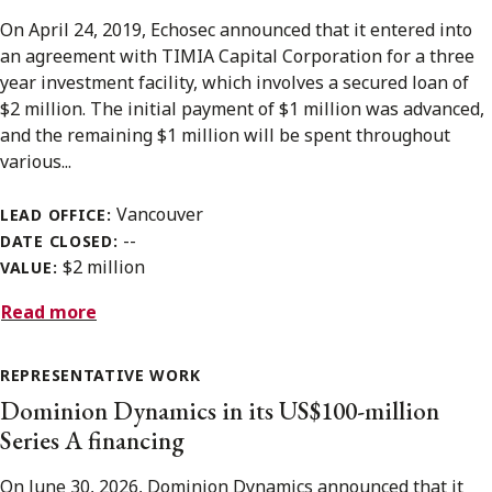
On April 24, 2019, Echosec announced that it entered into
an agreement with TIMIA Capital Corporation for a three
year investment facility, which involves a secured loan of
$2 million. The initial payment of $1 million was advanced,
and the remaining $1 million will be spent throughout
various...
Vancouver
LEAD OFFICE:
--
DATE CLOSED:
$2 million
VALUE:
Read more
REPRESENTATIVE WORK
Dominion Dynamics in its US$100-million
Series A financing
On June 30, 2026, Dominion Dynamics announced that it