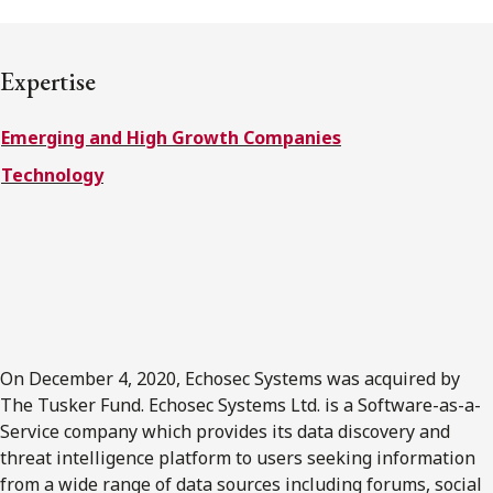
FRANÇAIS
Expertise
Subscribe to receive our latest insights
Emerging and High Growth Companies
Subscribe to Osler Insights
Technology
On December 4, 2020, Echosec Systems was acquired by
The Tusker Fund. Echosec Systems Ltd. is a Software-as-a-
Service company which provides its data discovery and
threat intelligence platform to users seeking information
from a wide range of data sources including forums, social