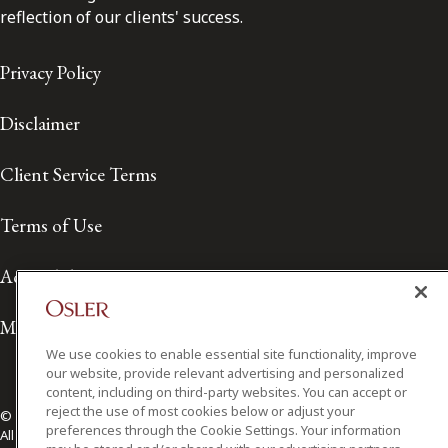
reflection of our clients' success.
Privacy Policy
Disclaimer
Client Service Terms
Terms of Use
Accessibility
Media Contact
We use cookies to enable essential site functionality, improve
our website, provide relevant advertising and personalized
content, including on third-party websites. You can accept or
reject the use of most cookies below or adjust your
© 2026 Osler, Hoskin & Harcourt LLP.
preferences through the Cookie Settings. Your information
All Rights Reserved