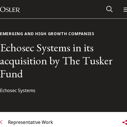
Main Navigation
Skip to content
EMERGING AND HIGH GROWTH COMPANIES
Echosec Systems in its
acquisition by The Tusker
Fund
Echosec Systems
Alumni Network
Contact Us
Representative Work