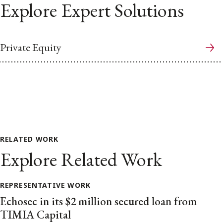
Explore Expert Solutions
Private Equity
RELATED WORK
Explore Related Work
REPRESENTATIVE WORK
Echosec in its $2 million secured loan from
TIMIA Capital