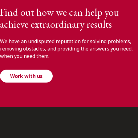
Find out how we can help you
achieve extraordinary results
We have an undisputed reputation for solving problems,
removing obstacles, and providing the answers you need,
when you need them.
Work with us