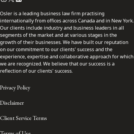
Osler is a leading business law firm practising
internationally from offices across Canada and in New York.
Our clients include industry and business leaders in all
segments of the market and at various stages in the
growth of their businesses. We have built our reputation
on our commitment to our clients' success and the
experience, expertise and collaborative approach for which
we are recognized. We believe that our success is a
reflection of our clients' success.
Privacy Policy
Disclaimer
Client Service Terms
Terms of Use