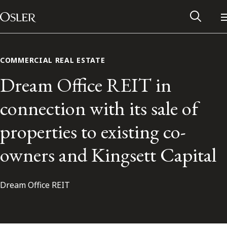
Main Navigation
Skip to content
COMMERCIAL REAL ESTATE
Dream Office REIT in
connection with its sale of
properties to existing co-
owners and Kingsett Capital
Dream Office REIT
Alumni Network
Contact Us