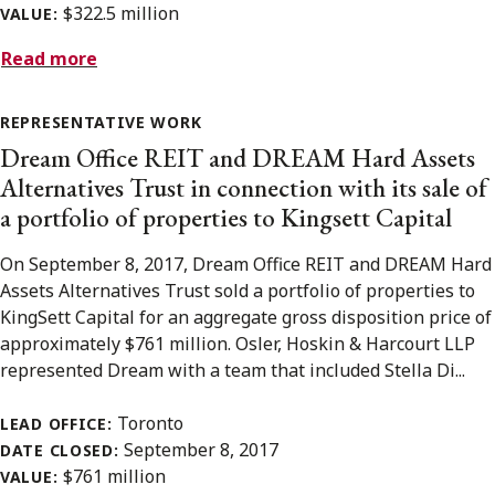
$322.5 million
VALUE:
Read more
REPRESENTATIVE WORK
Dream Office REIT and DREAM Hard Assets
Alternatives Trust in connection with its sale of
a portfolio of properties to Kingsett Capital
On September 8, 2017, Dream Office REIT and DREAM Hard
Assets Alternatives Trust sold a portfolio of properties to
KingSett Capital for an aggregate gross disposition price of
approximately $761 million. Osler, Hoskin & Harcourt LLP
represented Dream with a team that included Stella Di...
Toronto
LEAD OFFICE:
September 8, 2017
DATE CLOSED:
$761 million
VALUE: