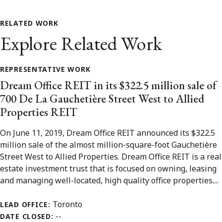
RELATED WORK
Explore Related Work
REPRESENTATIVE WORK
Dream Office REIT in its $322.5 million sale of
700 De La Gauchetière Street West to Allied
Properties REIT
On June 11, 2019, Dream Office REIT announced its $322.5
million sale of the almost million-square-foot Gauchetière
Street West to Allied Properties. Dream Office REIT is a real
estate investment trust that is focused on owning, leasing
and managing well-located, high quality office properties....
Toronto
LEAD OFFICE:
--
DATE CLOSED: