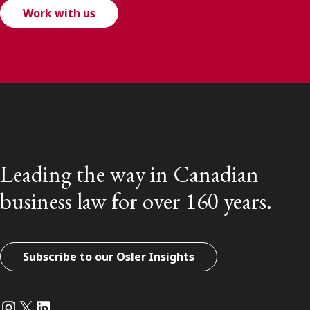
Work with us
Leading the way in Canadian
business law for over 160 years.
Subscribe to our Osler Insights
Instagram
Twitter
LinkedIn