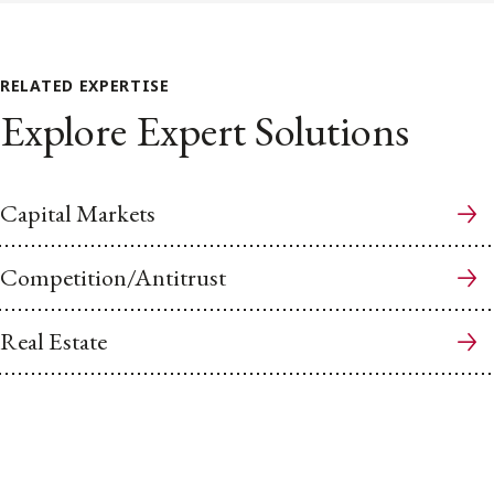
RELATED EXPERTISE
Explore Expert Solutions
Capital Markets
Competition/Antitrust
Real Estate