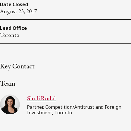
Date Closed
August 23, 2017
Lead Office
Toronto
Key Contact
Team
Shuli Rodal
Partner, Competition/Antitrust and Foreign
Investment, Toronto