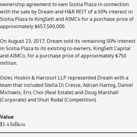
ownership agreement to own Scotia Plaza in connection
with the sale by Dream and H&R REIT of a 50% interest in
Scotia Plaza to KingSett and AIMCo for a purchase price of
approximately $657,500,000.
On August 23, 2017, Dream sold its remaining 50% interest
in Scotia Plaza to its existing co-owners, KingSett Capital
and AIMCo, for a purchase price of approximately $750
million.
Osler, Hoskin & Harcourt LLP represented Dream with a
team that included Stella Di Cresce, Adrian Hartog, Daniel
Michaels, Eric Choi (Real Estate) and Doug Marshall
(Corporate) and Shuli Rodal (Competition).
Value
$1.4 billion