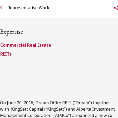
FRANÇAIS
Representative Work
Subscribe to receive our latest insights
Expertise
Subscribe to Osler Insights
Commercial Real Estate
REITs
On June 20, 2016, Dream Office REIT (“Dream”) together
with KingSett Capital (“KingSett”) and Alberta Investment
Management Corporation (“AIMCo”) announced a new co-