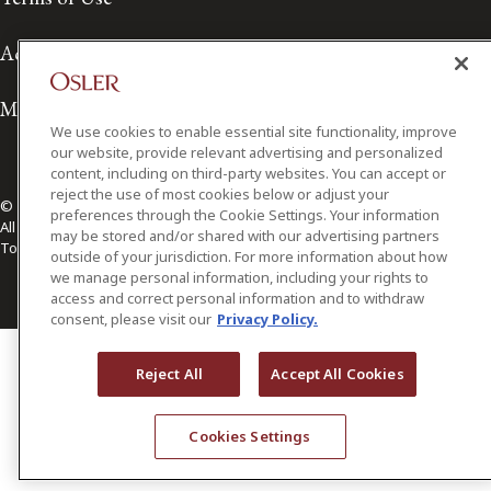
Accessibility
Media Contact
We use cookies to enable essential site functionality, improve
our website, provide relevant advertising and personalized
content, including on third-party websites. You can accept or
reject the use of most cookies below or adjust your
© 2026 Osler, Hoskin & Harcourt LLP.
preferences through the Cookie Settings. Your information
All Rights Reserved
may be stored and/or shared with our advertising partners
Toronto | Montréal | Calgary | Vancouver | Ottawa | New York
outside of your jurisdiction. For more information about how
we manage personal information, including your rights to
access and correct personal information and to withdraw
consent, please visit our
Privacy Policy.
Reject All
Accept All Cookies
Cookies Settings