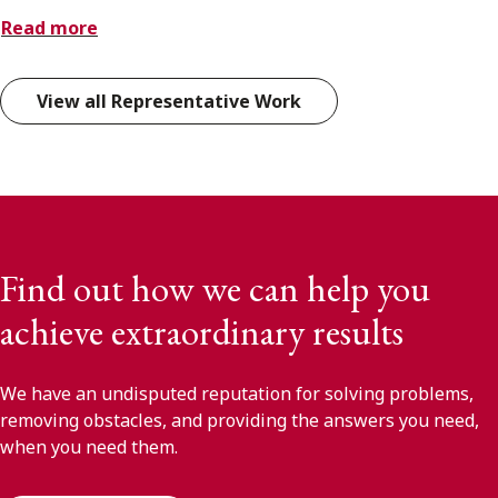
Read more
View all Representative Work
Find out how we can help you
achieve extraordinary results
We have an undisputed reputation for solving problems,
removing obstacles, and providing the answers you need,
when you need them.