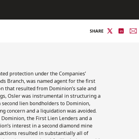
SHARE
ted protection under the Companies’
ds Branch, was named agent for the first
ion that resulted from Dominion’s sale and
gs, Osler was instrumental in structuring a
n second lien bondholders to Dominion,
ng concern and a liquidation was avoided.
 Dominion, the First Lien Lenders and a
nion’s interest in a second diamond mine
ctions resulted in substantially all of