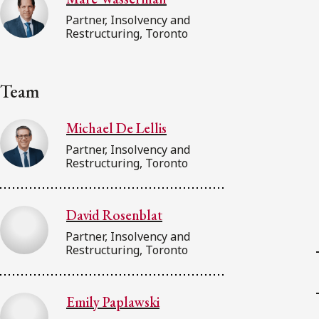
Partner, Insolvency and
Restructuring, Toronto
Team
Michael De Lellis
Partner, Insolvency and
Restructuring, Toronto
David Rosenblat
Partner, Insolvency and
Restructuring, Toronto
Emily Paplawski