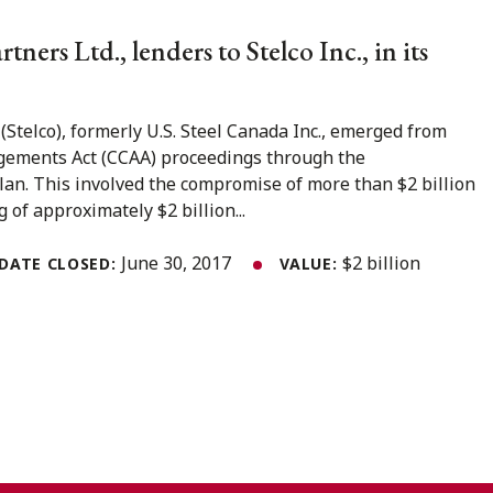
tners Ltd., lenders to Stelco Inc., in its
 (Stelco), formerly U.S. Steel Canada Inc., emerged from
gements Act (CCAA) proceedings through the
an. This involved the compromise of more than $2 billion
 of approximately $2 billion...
June 30, 2017
$2 billion
DATE CLOSED:
VALUE: