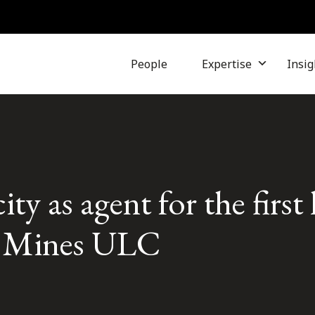
People
Expertise
Insig
ity as agent for the first
 Mines ULC