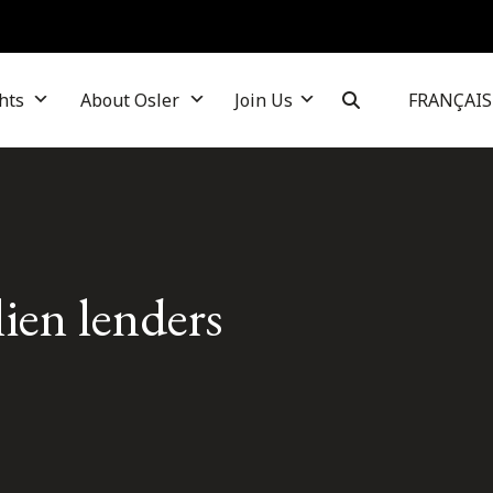
hts
About Osler
Join Us
FRANÇAIS
 lien lenders