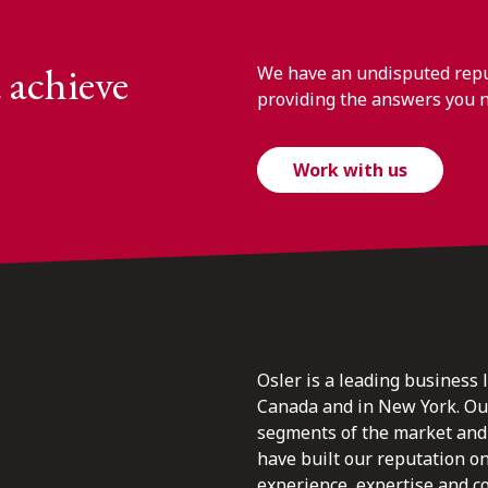
 achieve
We have an undisputed reput
providing the answers you 
Work with us
Osler is a leading business 
Canada and in New York. Our 
segments of the market and 
have built our reputation o
experience, expertise and c