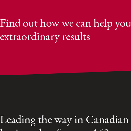
Find out how we can help you
extraordinary results
Leading the way in Canadian