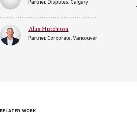
Partner, Disputes, Calgary
Alan Hutchison
Partner, Corporate, Vancouver
RELATED WORK