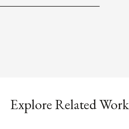
Explore Related Work