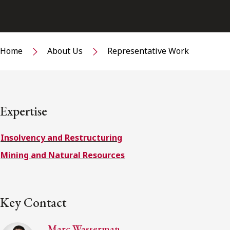
Home
About Us
Representative Work
Expertise
Insolvency and Restructuring
Mining and Natural Resources
Key Contact
Marc Wasserman