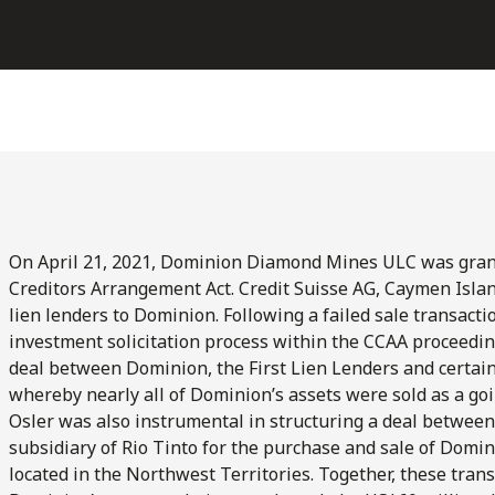
On April 21, 2021, Dominion Diamond Mines ULC was gran
Creditors Arrangement Act. Credit Suisse AG, Caymen Islan
lien lenders to Dominion. Following a failed sale transact
investment solicitation process within the CCAA proceedin
deal between Dominion, the First Lien Lenders and certai
whereby nearly all of Dominion’s assets were sold as a goi
Osler was also instrumental in structuring a deal between
subsidiary of Rio Tinto for the purchase and sale of Domi
located in the Northwest Territories. Together, these transa