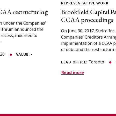
REPRESENTATIVE WORK
CAA restructuring
Brookfield Capital Par
CCAA proceedings
on under the Companies’
Lithium announced the
On June 30, 2017, Stelco Inc.
process, indented to
Companies’ Creditors Arran
.
implementation of a CCAA pl
of debt and the restructuring
020
-
VALUE:
Toronto
LEAD OFFICE:
Read more