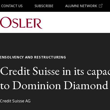
CONTACT US
SUBSCRIBE
ALUMNI NETWORK
Main Navigation
INSOLVENCY AND RESTRUCTURING
Credit Suisse in its capac
to Dominion Diamond
Credit Suisse AG