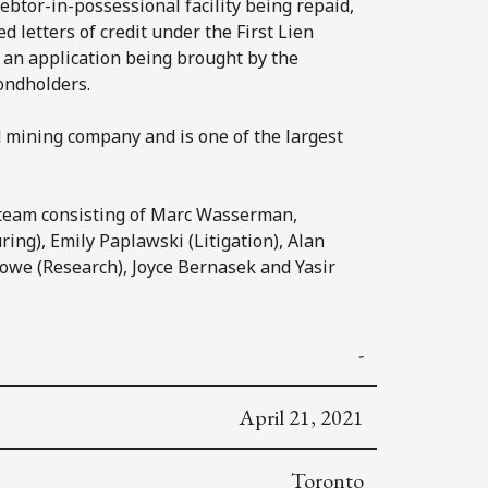
btor-in-possessional facility being repaid,
 letters of credit under the First Lien
nd an application being brought by the
bondholders.
mining company and is one of the largest
a team consisting of Marc Wasserman,
ing), Emily Paplawski (Litigation), Alan
owe (Research), Joyce Bernasek and Yasir
-
April 21, 2021
Toronto