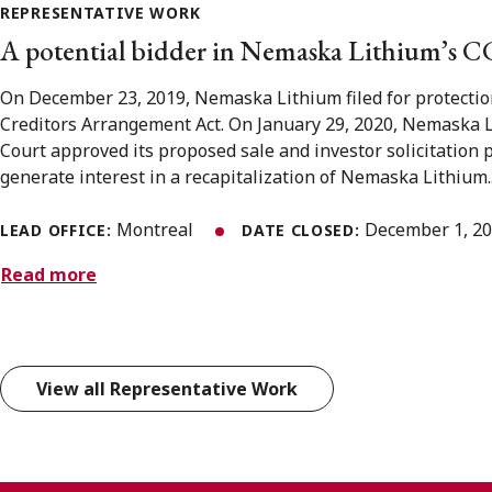
REPRESENTATIVE WORK
A potential bidder in Nemaska Lithium’s C
On December 23, 2019, Nemaska Lithium filed for protecti
Creditors Arrangement Act. On January 29, 2020, Nemaska 
Court approved its proposed sale and investor solicitation 
generate interest in a recapitalization of Nemaska Lithium..
Montreal
December 1, 2
LEAD OFFICE:
DATE CLOSED:
Read more
View all Representative Work