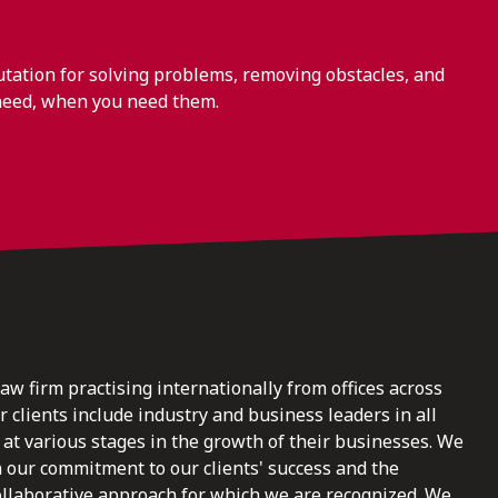
ation for solving problems, removing obstacles, and
need, when you need them.
law firm practising internationally from offices across
clients include industry and business leaders in all
at various stages in the growth of their businesses. We
n our commitment to our clients' success and the
ollaborative approach for which we are recognized. We