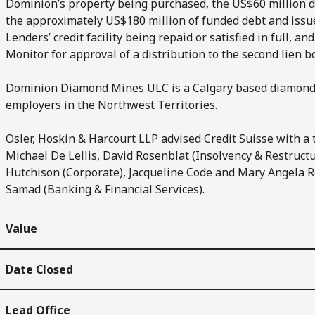
Dominion’s property being purchased, the US$60 million de
the approximately US$180 million of funded debt and issued
Lenders’ credit facility being repaid or satisfied in full, a
Monitor for approval of a distribution to the second lien 
Dominion Diamond Mines ULC is a Calgary based diamond 
employers in the Northwest Territories.
Osler, Hoskin & Harcourt LLP advised Credit Suisse with 
Michael De Lellis, David Rosenblat (Insolvency & Restructur
Hutchison (Corporate), Jacqueline Code and Mary Angela R
Samad (Banking & Financial Services).
Value
Date Closed
Lead Office