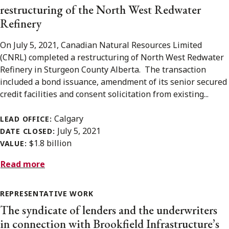
restructuring of the North West Redwater
Refinery
On July 5, 2021, Canadian Natural Resources Limited
(CNRL) completed a restructuring of North West Redwater
Refinery in Sturgeon County Alberta. The transaction
included a bond issuance, amendment of its senior secured
credit facilities and consent solicitation from existing...
Calgary
LEAD OFFICE:
July 5, 2021
DATE CLOSED:
$1.8 billion
VALUE:
Read more
REPRESENTATIVE WORK
The syndicate of lenders and the underwriters
in connection with Brookfield Infrastructure’s