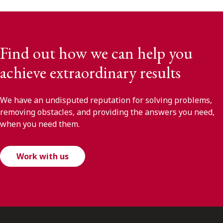
Find out how we can help you
achieve extraordinary results
We have an undisputed reputation for solving problems,
removing obstacles, and providing the answers you need,
when you need them.
Work with us