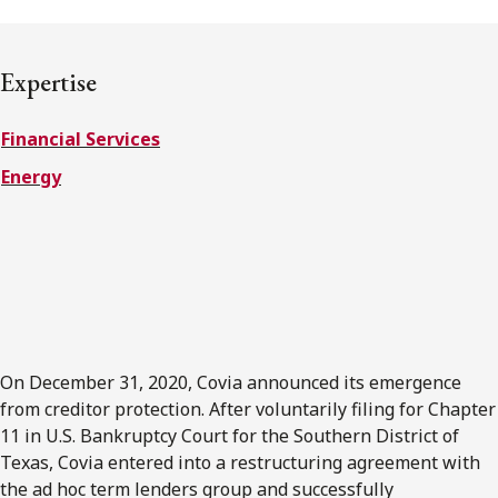
FRANÇAIS
Expertise
Subscribe to receive our latest insights
Financial Services
Subscribe to Osler Insights
Energy
On December 31, 2020, Covia announced its emergence
from creditor protection. After voluntarily filing for Chapter
11 in U.S. Bankruptcy Court for the Southern District of
Texas, Covia entered into a restructuring agreement with
the ad hoc term lenders group and successfully