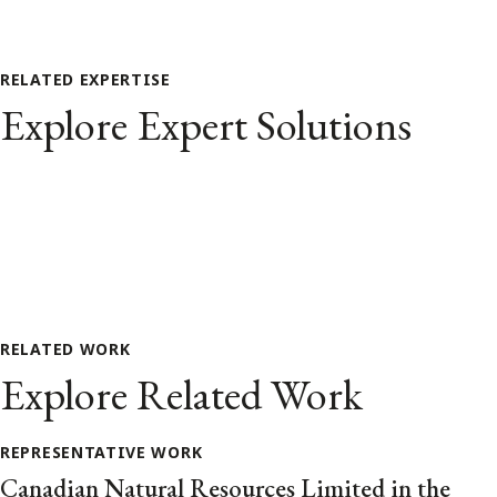
RELATED EXPERTISE
Explore Expert Solutions
RELATED WORK
Explore Related Work
REPRESENTATIVE WORK
Canadian Natural Resources Limited in the