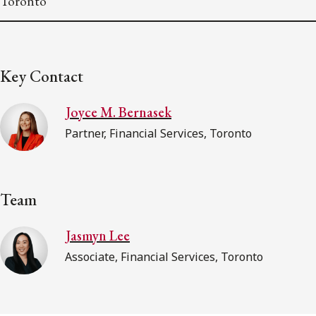
Toronto
Key Contact
Joyce M. Bernasek
Partner, Financial Services, Toronto
Team
Jasmyn Lee
Associate, Financial Services, Toronto