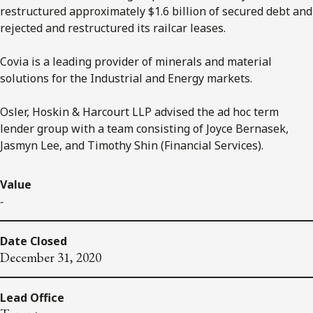
restructured approximately $1.6 billion of secured debt and
rejected and restructured its railcar leases.
Covia is a leading provider of minerals and material
solutions for the Industrial and Energy markets.
Osler, Hoskin & Harcourt LLP advised the ad hoc term
lender group with a team consisting of Joyce Bernasek,
Jasmyn Lee, and Timothy Shin (Financial Services).
Value
-
Date Closed
December 31, 2020
Lead Office