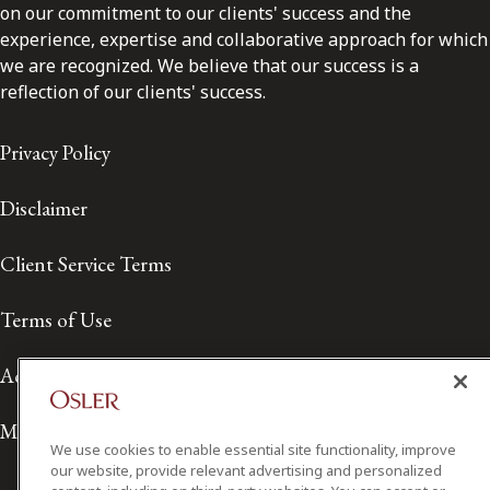
on our commitment to our clients' success and the
experience, expertise and collaborative approach for which
we are recognized. We believe that our success is a
reflection of our clients' success.
Privacy Policy
Disclaimer
Client Service Terms
Terms of Use
Accessibility
Media Contact
We use cookies to enable essential site functionality, improve
our website, provide relevant advertising and personalized