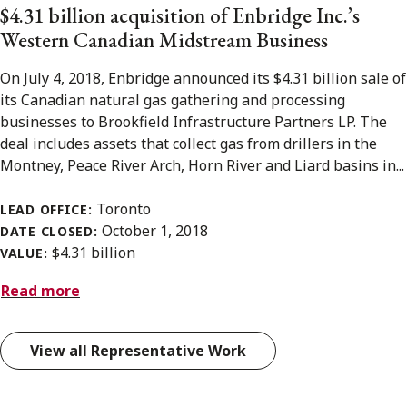
$4.31 billion acquisition of Enbridge Inc.’s
Western Canadian Midstream Business
On July 4, 2018, Enbridge announced its $4.31 billion sale of
its Canadian natural gas gathering and processing
businesses to Brookfield Infrastructure Partners LP. The
deal includes assets that collect gas from drillers in the
Montney, Peace River Arch, Horn River and Liard basins in...
Toronto
LEAD OFFICE:
October 1, 2018
DATE CLOSED:
$4.31 billion
VALUE:
Read more
View all Representative Work