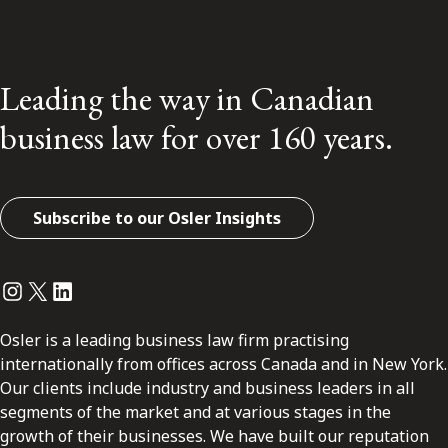
Leading the way in Canadian
business law for over 160 years.
Subscribe to our Osler Insights
Instagram
Twitter
LinkedIn
Osler is a leading business law firm practising
internationally from offices across Canada and in New York.
Our clients include industry and business leaders in all
segments of the market and at various stages in the
growth of their businesses. We have built our reputation