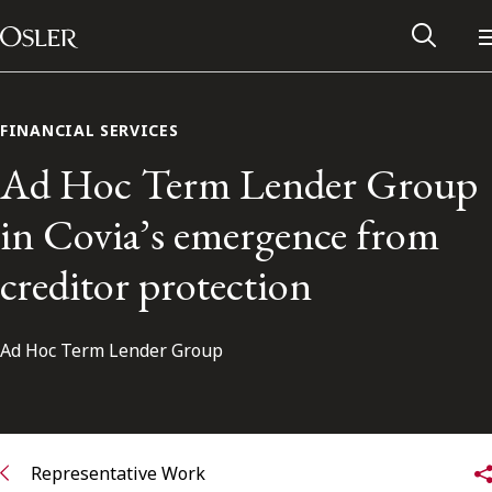
Main Navigation
Skip to content
FINANCIAL SERVICES
Ad Hoc Term Lender Group
in Covia’s emergence from
creditor protection
Ad Hoc Term Lender Group
Alumni Network
Contact Us
Representative Work