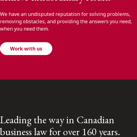
We have an undisputed reputation for solving problems,
removing obstacles, and providing the answers you need,
when you need them.
Work with us
Leading the way in Canadian
business law for over 160 years.