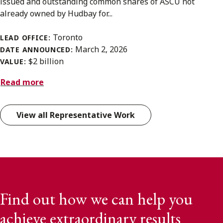
issued and outstanding common shares of ASCU not
already owned by Hudbay for...
Toronto
LEAD OFFICE:
March 2, 2026
DATE ANNOUNCED:
$2 billion
VALUE:
Read more
View all Representative Work
Find out how we can help you
achieve extraordinary results