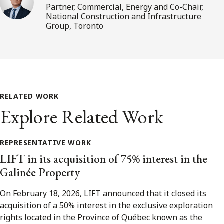
Partner, Commercial, Energy and Co-Chair,
National Construction and Infrastructure
Group, Toronto
RELATED WORK
Explore Related Work
REPRESENTATIVE WORK
LIFT in its acquisition of 75% interest in the
Galinée Property
On February 18, 2026, LIFT announced that it closed its
acquisition of a 50% interest in the exclusive exploration
rights located in the Province of Québec known as the