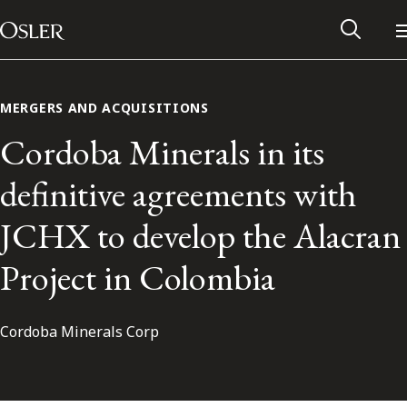
Main Navigation
Skip to content
MERGERS AND ACQUISITIONS
Cordoba Minerals in its
definitive agreements with
JCHX to develop the Alacran
Project in Colombia
Cordoba Minerals Corp
Alumni Network
Contact Us