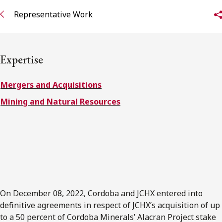
FRANÇAIS
Representative Work
Subscribe to receive our latest insights
Expertise
Subscribe to Osler Insights
Mergers and Acquisitions
Mining and Natural Resources
On December 08, 2022, Cordoba and JCHX entered into
definitive agreements in respect of JCHX’s acquisition of up
to a 50 percent of Cordoba Minerals’ Alacran Project stake