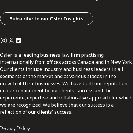
Subscribe to our Osler Insights
Instagram
Twitter
LinkedIn
Osler is a leading business law firm practising
internationally from offices across Canada and in New York.
Our clients include industry and business leaders in all
segments of the market and at various stages in the
growth of their businesses. We have built our reputation
on our commitment to our clients' success and the
experience, expertise and collaborative approach for which
we are recognized. We believe that our success is a
reflection of our clients' success.
Privacy Policy