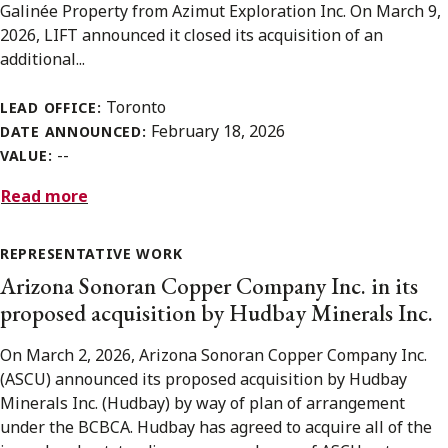
Galinée Property from Azimut Exploration Inc. On March 9,
2026, LIFT announced it closed its acquisition of an
additional...
Toronto
LEAD OFFICE:
February 18, 2026
DATE ANNOUNCED:
--
VALUE:
Read more
REPRESENTATIVE WORK
Arizona Sonoran Copper Company Inc. in its
proposed acquisition by Hudbay Minerals Inc.
On March 2, 2026, Arizona Sonoran Copper Company Inc.
(ASCU) announced its proposed acquisition by Hudbay
Minerals Inc. (Hudbay) by way of plan of arrangement
under the BCBCA. Hudbay has agreed to acquire all of the