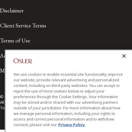
Disclaimer
Client Service Terms
Terms of Use
Accessibility
Media Contact
We use cookies to enable essential site functionality, improve
our website, provide relevant advertising and personalized
content, including on third-party websites. You can accept or
reject the use of most cookies below or adjust your
preferences through the Cookie Settings. Your information
© 2026 Osler, Hoskin & Harcourt LLP.
may be stored and/or shared with our advertising partners
All Rights Reserved
outside of your jurisdiction. For more information about how
Toronto | Montréal | Calgary | Vancouver | Ottawa | New York
we manage personal information, including your rights to
access and correct personal information and to withdraw
consent, please visit our
Privacy Policy.