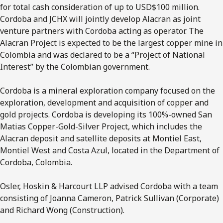
for total cash consideration of up to USD$100 million.
Cordoba and JCHX will jointly develop Alacran as joint
venture partners with Cordoba acting as operator. The
Alacran Project is expected to be the largest copper mine in
Colombia and was declared to be a “Project of National
Interest” by the Colombian government.
Cordoba is a mineral exploration company focused on the
exploration, development and acquisition of copper and
gold projects. Cordoba is developing its 100%-owned San
Matias Copper-Gold-Silver Project, which includes the
Alacran deposit and satellite deposits at Montiel East,
Montiel West and Costa Azul, located in the Department of
Cordoba, Colombia.
Osler, Hoskin & Harcourt LLP advised Cordoba with a team
consisting of Joanna Cameron, Patrick Sullivan (Corporate)
and Richard Wong (Construction).