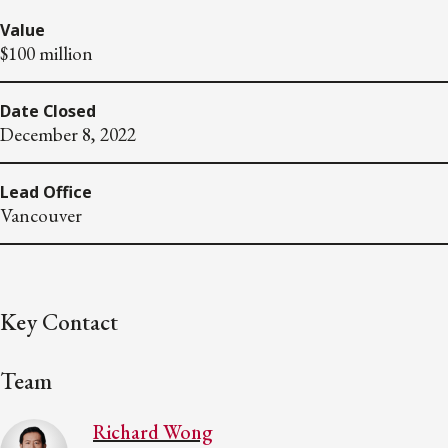
Value
$100 million
Date Closed
December 8, 2022
Lead Office
Vancouver
Key Contact
Team
Richard Wong