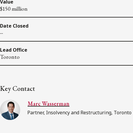
Value
$150 million
Date Closed
--
Lead Office
Toronto
Key Contact
Marc Wasserman
Partner, Insolvency and Restructuring, Toronto