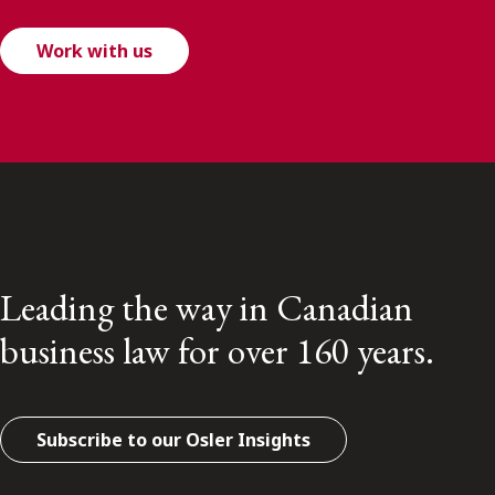
Work with us
Leading the way in Canadian
business law for over 160 years.
Subscribe to our Osler Insights