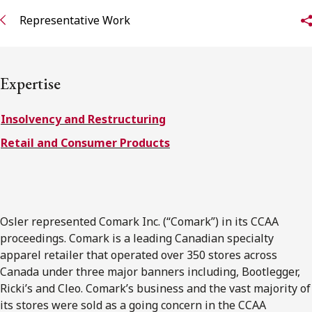
FRANÇAIS
Representative Work
Subscribe to receive our latest insights
Expertise
Subscribe to Osler Insights
Insolvency and Restructuring
Retail and Consumer Products
Osler represented Comark Inc. (“Comark”) in its CCAA
proceedings. Comark is a leading Canadian specialty
apparel retailer that operated over 350 stores across
Canada under three major banners including, Bootlegger,
Ricki’s and Cleo. Comark’s business and the vast majority of
its stores were sold as a going concern in the CCAA