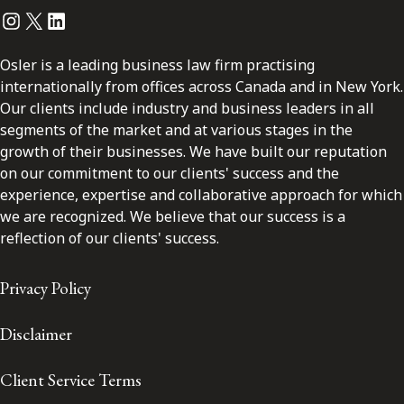
Instagram
Twitter
LinkedIn
Osler is a leading business law firm practising
internationally from offices across Canada and in New York.
Our clients include industry and business leaders in all
segments of the market and at various stages in the
growth of their businesses. We have built our reputation
on our commitment to our clients' success and the
experience, expertise and collaborative approach for which
we are recognized. We believe that our success is a
reflection of our clients' success.
Privacy Policy
Disclaimer
Client Service Terms