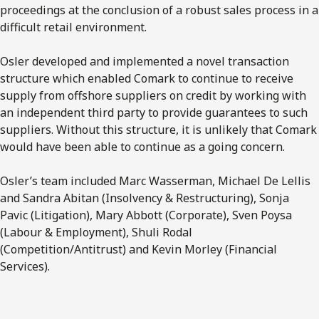
proceedings at the conclusion of a robust sales process in a
difficult retail environment.
Osler developed and implemented a novel transaction
structure which enabled Comark to continue to receive
supply from offshore suppliers on credit by working with
an independent third party to provide guarantees to such
suppliers. Without this structure, it is unlikely that Comark
would have been able to continue as a going concern.
Osler’s team included Marc Wasserman, Michael De Lellis
and Sandra Abitan (Insolvency & Restructuring), Sonja
Pavic (Litigation), Mary Abbott (Corporate), Sven Poysa
(Labour & Employment), Shuli Rodal
(Competition/Antitrust) and Kevin Morley (Financial
Services).