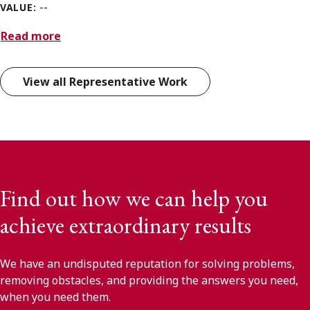
--
VALUE:
Read more
View all Representative Work
Find out how we can help you
achieve extraordinary results
We have an undisputed reputation for solving problems,
removing obstacles, and providing the answers you need,
when you need them.