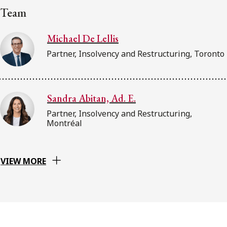
Team
Michael De Lellis
Partner, Insolvency and Restructuring, Toronto
Sandra Abitan, Ad. E.
Partner, Insolvency and Restructuring,
Montréal
VIEW MORE