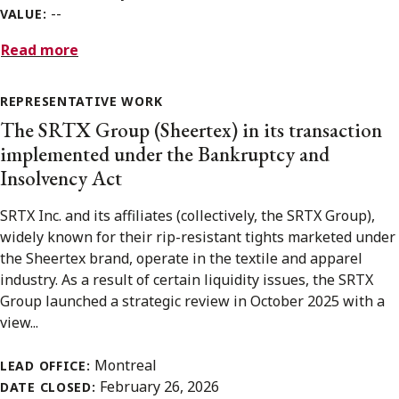
--
VALUE:
Read more
REPRESENTATIVE WORK
The SRTX Group (Sheertex) in its transaction
implemented under the Bankruptcy and
Insolvency Act
SRTX Inc. and its affiliates (collectively, the SRTX Group),
widely known for their rip-resistant tights marketed under
the Sheertex brand, operate in the textile and apparel
industry. As a result of certain liquidity issues, the SRTX
Group launched a strategic review in October 2025 with a
view...
Montreal
LEAD OFFICE:
February 26, 2026
DATE CLOSED: