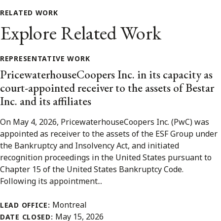
RELATED WORK
Explore Related Work
REPRESENTATIVE WORK
PricewaterhouseCoopers Inc. in its capacity as
court-appointed receiver to the assets of Bestar
Inc. and its affiliates
On May 4, 2026, PricewaterhouseCoopers Inc. (PwC) was
appointed as receiver to the assets of the ESF Group under
the Bankruptcy and Insolvency Act, and initiated
recognition proceedings in the United States pursuant to
Chapter 15 of the United States Bankruptcy Code.
Following its appointment...
Montreal
LEAD OFFICE:
May 15, 2026
DATE CLOSED: