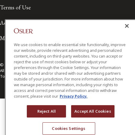
Terms of Use
Accessibility
Media Contact
We use cookies to enable essential site functionality, improve
our website, provide relevant advertising and personalized
content, including on third-party websites. You can accept or
reject the use of most cookies below or adjust your
© 2026 Osler, Hoskin & Harcourt LLP.
preferences through the Cookie Settings. Your information
All Rights Reserved
may be stored and/or shared with our advertising partners
Toronto | Montréal | Calgary | Vancouver | Ottawa | New York
outside of your jurisdiction. For more information about how
we manage personal information, including your rights to
access and correct personal information and to withdraw
consent, please visit our
Privacy Policy.
Reject All
Accept All Cookies
Cookies Settings