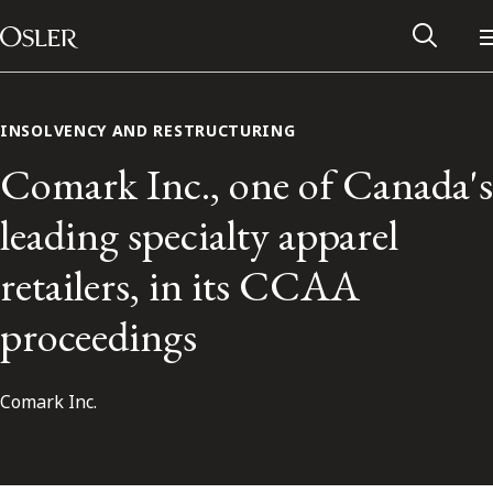
Main Navigation
Skip to content
INSOLVENCY AND RESTRUCTURING
Comark Inc., one of Canada's
leading specialty apparel
retailers, in its CCAA
proceedings
Comark Inc.
Alumni Network
Contact Us