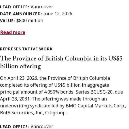
Vancouver
LEAD OFFICE:
June 12, 2026
DATE ANNOUNCED:
$800 million
VALUE:
Read more
REPRESENTATIVE WORK
The Province of British Columbia in its US$5-
billion offering
On April 23, 2026, the Province of British Columbia
completed its offering of US$5 billion in aggregate
principal amount of 4.050% bonds, Series BCUSG-20, due
April 23, 2031. The offering was made through an
underwriting syndicate led by BMO Capital Markets Corp.,
BofA Securities, Inc., Citigroup...
Vancouver
LEAD OFFICE: