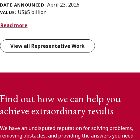
April 23, 2026
DATE ANNOUNCED:
US$5 billion
VALUE:
Read more
View all Representative Work
Find out how we can help you
achieve extraordinary results
We have an undisputed reputation for solving problems,
removing obstacles, and providing the answers you need,