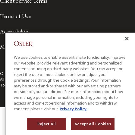
Client Service Terms
Terms of Use
Accessibility
Media Contact
We use cookies to enable essential site functionality, improve
our website, provide relevant advertising and personalized
content, including on third-party websites. You can accept or
© 2026 Osler, Hoskin & Harcourt LLP.
reject the use of most cookies below or adjust your
All Rights Reserved
preferences through the Cookie Settings. Your information
Toronto | Montréal | Calgary | Vancouver | Ottawa | New York
may be stored and/or shared with our advertising partners
outside of your jurisdiction. For more information about how
we manage personal information, including your rights to
access and correct personal information and to withdraw
consent, please visit our
Privacy Policy.
Reject All
Accept All Cookies