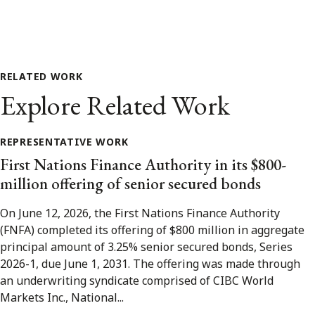
RELATED WORK
Explore Related Work
REPRESENTATIVE WORK
First Nations Finance Authority in its $800-
million offering of senior secured bonds
On June 12, 2026, the First Nations Finance Authority
(FNFA) completed its offering of $800 million in aggregate
principal amount of 3.25% senior secured bonds, Series
2026-1, due June 1, 2031. The offering was made through
an underwriting syndicate comprised of CIBC World
Markets Inc., National...