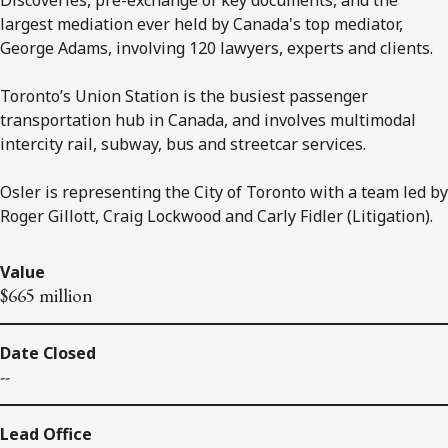
largest mediation ever held by Canada's top mediator,
George Adams, involving 120 lawyers, experts and clients.
Toronto’s Union Station is the busiest passenger
transportation hub in Canada, and involves multimodal
intercity rail, subway, bus and streetcar services.
Osler is representing the City of Toronto with a team led by
Roger Gillott, Craig Lockwood and Carly Fidler (Litigation).
Value
$665 million
Date Closed
--
Lead Office