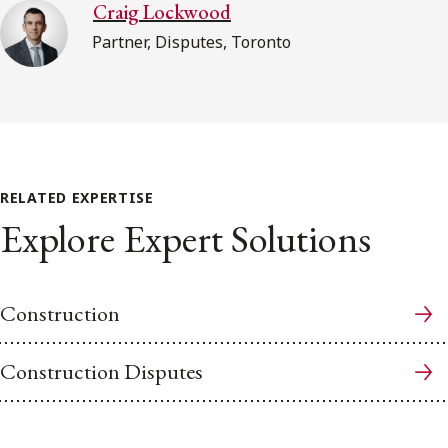
Craig Lockwood
Partner, Disputes, Toronto
RELATED EXPERTISE
Explore Expert Solutions
Construction
Construction Disputes