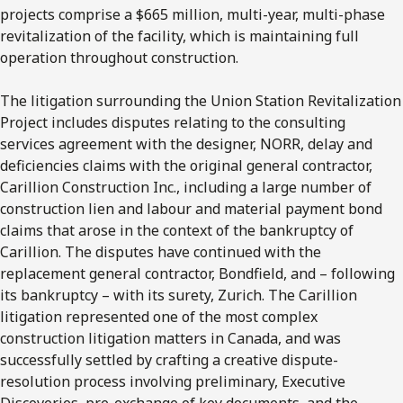
projects comprise a $665 million, multi-year, multi-phase
revitalization of the facility, which is maintaining full
operation throughout construction.
The litigation surrounding the Union Station Revitalization
Project includes disputes relating to the consulting
services agreement with the designer, NORR, delay and
deficiencies claims with the original general contractor,
Carillion Construction Inc., including a large number of
construction lien and labour and material payment bond
claims that arose in the context of the bankruptcy of
Carillion. The disputes have continued with the
replacement general contractor, Bondfield, and – following
its bankruptcy – with its surety, Zurich. The Carillion
litigation represented one of the most complex
construction litigation matters in Canada, and was
successfully settled by crafting a creative dispute-
resolution process involving preliminary, Executive
Discoveries, pre-exchange of key documents, and the