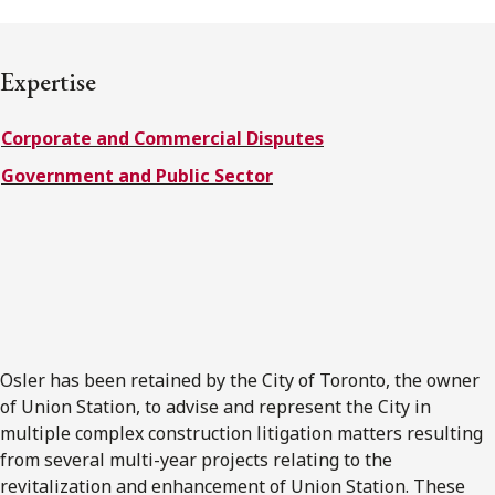
FRANÇAIS
Expertise
Subscribe to receive our latest insights
Corporate and Commercial Disputes
Subscribe to Osler Insights
Government and Public Sector
Osler has been retained by the City of Toronto, the owner
of Union Station, to advise and represent the City in
multiple complex construction litigation matters resulting
from several multi-year projects relating to the
revitalization and enhancement of Union Station. These