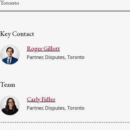
Toronto
Key Contact
Roger Gillott
Partner, Disputes, Toronto
Team
Carly Fidler
Partner, Disputes, Toronto