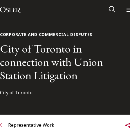
Main Navigation
Skip to content
CORPORATE AND COMMERCIAL DISPUTES
City of Toronto in
connection with Union
Station Litigation
City of Toronto
Alumni Network
Contact Us
Representative Work