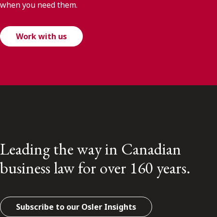
when you need them.
Work with us
Leading the way in Canadian
business law for over 160 years.
Subscribe to our Osler Insights