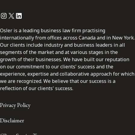
Instagram
Twitter
LinkedIn
Osler is a leading business law firm practising
internationally from offices across Canada and in New York.
Our clients include industry and business leaders in all
segments of the market and at various stages in the
growth of their businesses. We have built our reputation
on our commitment to our clients' success and the
experience, expertise and collaborative approach for which
we are recognized. We believe that our success is a
reflection of our clients' success.
Privacy Policy
Disclaimer