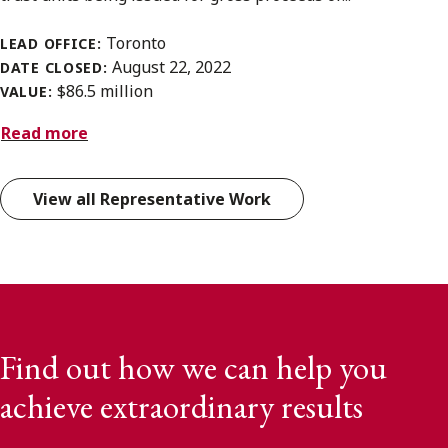
Toronto
LEAD OFFICE:
August 22, 2022
DATE CLOSED:
$86.5 million
VALUE:
Read more
View all Representative Work
Find out how we can help you
achieve extraordinary results