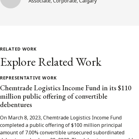
Associate, Corporate, Calgary
RELATED WORK
Explore Related Work
REPRESENTATIVE WORK
Chemtrade Logistics Income Fund in its $110
million public offering of convertible
debentures
On March 8, 2023, Chemtrade Logistics Income Fund
completed a public offering of $100 million principal
amount of 7.00% convertible unsecured subordinated