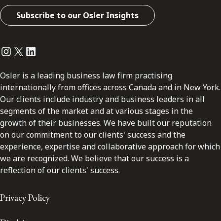
Subscribe to our Osler Insights
Instagram
Twitter
LinkedIn
Osler is a leading business law firm practising
internationally from offices across Canada and in New York.
Our clients include industry and business leaders in all
segments of the market and at various stages in the
growth of their businesses. We have built our reputation
on our commitment to our clients' success and the
experience, expertise and collaborative approach for which
we are recognized. We believe that our success is a
reflection of our clients' success.
Privacy Policy