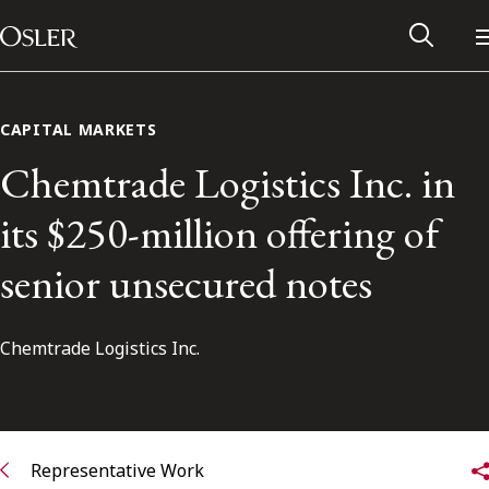
Main Navigation
Skip to content
CAPITAL MARKETS
Chemtrade Logistics Inc. in
its $250-million offering of
senior unsecured notes
Chemtrade Logistics Inc.
Alumni Network
Contact Us
Representative Work