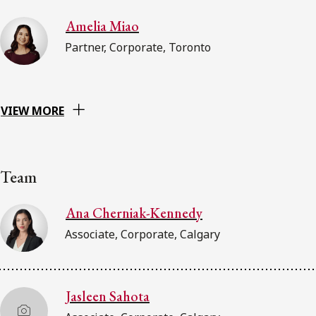
Amelia Miao
Partner, Corporate, Toronto
VIEW MORE
Team
Ana Cherniak-Kennedy
Associate, Corporate, Calgary
Jasleen Sahota