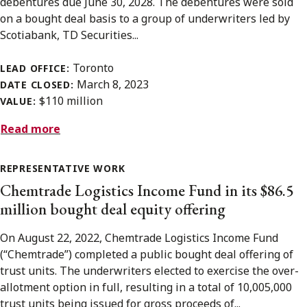
debentures due June 30, 2028. The debentures were sold
on a bought deal basis to a group of underwriters led by
Scotiabank, TD Securities...
Toronto
LEAD OFFICE:
March 8, 2023
DATE CLOSED:
$110 million
VALUE:
Read more
REPRESENTATIVE WORK
Chemtrade Logistics Income Fund in its $86.5
million bought deal equity offering
On August 22, 2022, Chemtrade Logistics Income Fund
(“Chemtrade”) completed a public bought deal offering of
trust units. The underwriters elected to exercise the over-
allotment option in full, resulting in a total of 10,005,000
trust units being issued for gross proceeds of...