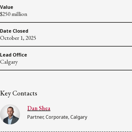
Value
$250 million
Date Closed
October 1, 2025
Lead Office
Calgary
Key Contacts
Dan Shea
Partner, Corporate, Calgary