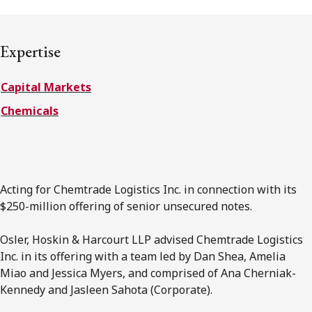
Subscribe to receive our latest insights
Expertise
Subscribe to Osler Insights
Capital Markets
Chemicals
Acting for Chemtrade Logistics Inc. in connection with its
$250-million offering of senior unsecured notes.
Osler, Hoskin & Harcourt LLP advised Chemtrade Logistics
Inc. in its offering with a team led by Dan Shea, Amelia
Miao and Jessica Myers, and comprised of Ana Cherniak-
Kennedy and Jasleen Sahota (Corporate).