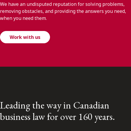
We have an undisputed reputation for solving problems,
removing obstacles, and providing the answers you need,
when you need them.
Work with us
Leading the way in Canadian
business law for over 160 years.