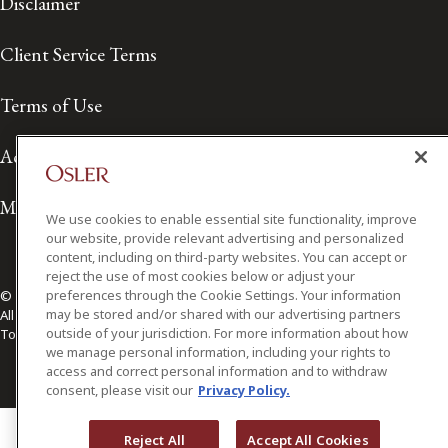
Disclaimer
Client Service Terms
Terms of Use
Accessibility
Media Contact
We use cookies to enable essential site functionality, improve
our website, provide relevant advertising and personalized
content, including on third-party websites. You can accept or
reject the use of most cookies below or adjust your
preferences through the Cookie Settings. Your information
© 2026 Osler, Hoskin & Harcourt LLP.
may be stored and/or shared with our advertising partners
All Rights Reserved
outside of your jurisdiction. For more information about how
Toronto | Montréal | Calgary | Vancouver | Ottawa | New York
we manage personal information, including your rights to
access and correct personal information and to withdraw
consent, please visit our
Privacy Policy.
Reject All
Accept All Cookies