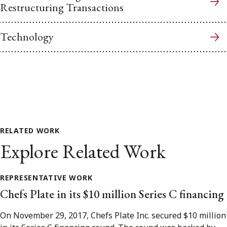
Restructuring Transactions
Technology
RELATED WORK
Explore Related Work
REPRESENTATIVE WORK
Chefs Plate in its $10 million Series C financing
On November 29, 2017, Chefs Plate Inc. secured $10 million