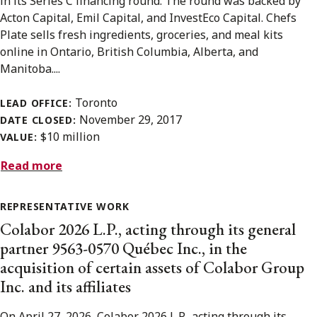
in its Series C financing round. The round was backed by
Acton Capital, Emil Capital, and InvestEco Capital. Chefs
Plate sells fresh ingredients, groceries, and meal kits
online in Ontario, British Columbia, Alberta, and
Manitoba....
Toronto
LEAD OFFICE:
November 29, 2017
DATE CLOSED:
$10 million
VALUE:
Read more
REPRESENTATIVE WORK
Colabor 2026 L.P., acting through its general
partner 9563-0570 Québec Inc., in the
acquisition of certain assets of Colabor Group
Inc. and its affiliates
On April 27, 2026, Colabor 2026 L.P., acting through its