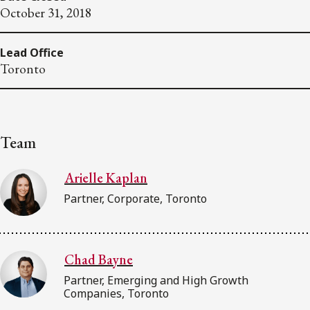
October 31, 2018
Lead Office
Toronto
Team
Arielle Kaplan
Partner, Corporate, Toronto
Chad Bayne
Partner, Emerging and High Growth
Companies, Toronto