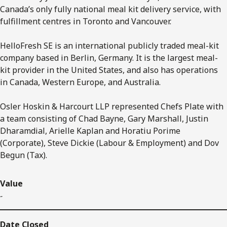
Canada’s only fully national meal kit delivery service, with
fulfillment centres in Toronto and Vancouver.
HelloFresh SE is an international publicly traded meal-kit
company based in Berlin, Germany. It is the largest meal-
kit provider in the United States, and also has operations
in Canada, Western Europe, and Australia.
Osler Hoskin & Harcourt LLP represented Chefs Plate with
a team consisting of Chad Bayne, Gary Marshall, Justin
Dharamdial, Arielle Kaplan and Horatiu Porime
(Corporate), Steve Dickie (Labour & Employment) and Dov
Begun (Tax).
Value
-
Date Closed