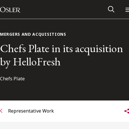
Main Navigation
Skip to content
MERGERS AND ACQUISITIONS
Chefs Plate in its acquisition
by HelloFresh
Chefs Plate
Alumni Network
Representative Work
Contact Us