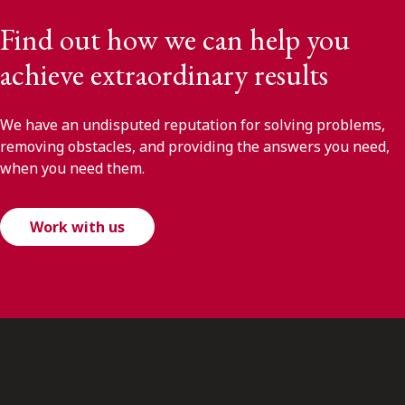
Find out how we can help you
achieve extraordinary results
We have an undisputed reputation for solving problems,
removing obstacles, and providing the answers you need,
when you need them.
Work with us