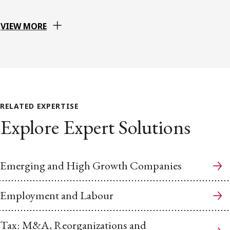
VIEW MORE
RELATED EXPERTISE
Explore Expert Solutions
Emerging and High Growth Companies
Employment and Labour
Tax: M&A, Reorganizations and