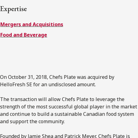
FRANÇAIS
Expertise
Mergers and Acquisitions
Subscribe to receive our latest insights
Food and Beverage
Subscribe to Osler Insights
On October 31, 2018, Chefs Plate was acquired by
HelloFresh SE for an undisclosed amount.
The transaction will allow Chefs Plate to leverage the
strength of the most successful global player in the market
and continue to build a sustainable Canadian food system
and support the community.
Founded by Jamie Shea and Patrick Meyer, Chefs Plate is