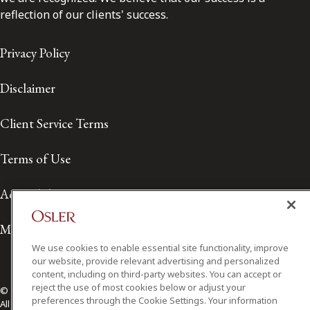
reflection of our clients' success.
Privacy Policy
Disclaimer
Client Service Terms
Terms of Use
Accessibility
Media Contact
We use cookies to enable essential site functionality, improve
our website, provide relevant advertising and personalized
content, including on third-party websites. You can accept or
reject the use of most cookies below or adjust your
© 2026 Osler, Hoskin & Harcourt LLP.
preferences through the Cookie Settings. Your information
All Rights Reserved