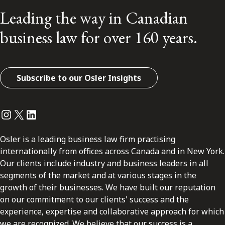
Leading the way in Canadian
business law for over 160 years.
Subscribe to our Osler Insights
Instagram
Twitter
LinkedIn
Osler is a leading business law firm practising
internationally from offices across Canada and in New York.
Our clients include industry and business leaders in all
segments of the market and at various stages in the
growth of their businesses. We have built our reputation
on our commitment to our clients' success and the
experience, expertise and collaborative approach for which
we are recognized. We believe that our success is a