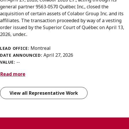
general partner 9563-0570 Québec Inc., closed the
acquisition of certain assets of Colabor Group Inc. and its
affiliates. The transaction proceeded by way of a vesting
order issued by the Superior Court of Québec on April 13,
2026, under...
Montreal
LEAD OFFICE:
April 27, 2026
DATE ANNOUNCED:
--
VALUE:
Read more
View all Representative Work