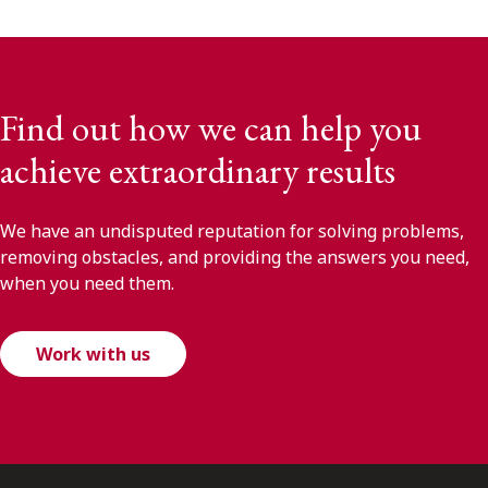
Find out how we can help you
achieve extraordinary results
We have an undisputed reputation for solving problems,
removing obstacles, and providing the answers you need,
when you need them.
Work with us