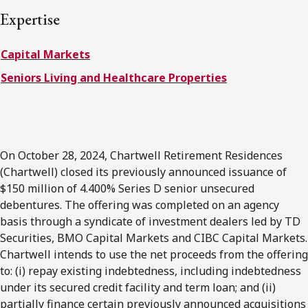
FRANÇAIS
Expertise
Capital Markets
Subscribe to receive our latest insights
Seniors Living and Healthcare Properties
Subscribe to Osler Insights
On October 28, 2024, Chartwell Retirement Residences
(Chartwell) closed its previously announced issuance of
$150 million of 4.400% Series D senior unsecured
debentures. The offering was completed on an agency
basis through a syndicate of investment dealers led by TD
Securities, BMO Capital Markets and CIBC Capital Markets.
Chartwell intends to use the net proceeds from the offering
to: (i) repay existing indebtedness, including indebtedness
under its secured credit facility and term loan; and (ii)
partially finance certain previously announced acquisitions