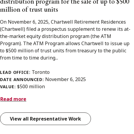
distribution program for the sale of up to $500
million of trust units
On November 6, 2025, Chartwell Retirement Residences
(Chartwell) filed a prospectus supplement to renew its at-
the-market equity distribution program (the ATM
Program). The ATM Program allows Chartwell to issue up
to $500 million of trust units from treasury to the public
from time to time during...
Toronto
LEAD OFFICE:
November 6, 2025
DATE ANNOUNCED:
$500 million
VALUE:
Read more
View all Representative Work