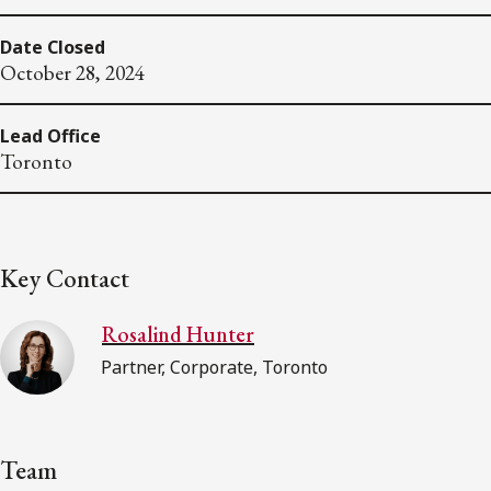
Date Closed
October 28, 2024
Lead Office
Toronto
Key Contact
Rosalind Hunter
Partner, Corporate, Toronto
Team