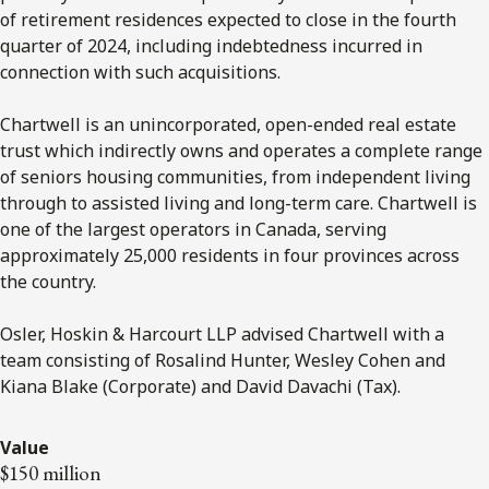
of retirement residences expected to close in the fourth
quarter of 2024,
including indebtedness incurred in
connection with such acquisitions
.
Chartwell is an unincorporated, open-ended real estate
trust which indirectly owns and operates a complete range
of seniors housing communities, from independent living
through to assisted living and long-term care. Chartwell is
one of the largest operators in Canada, serving
approximately 25,000 residents in four provinces across
the country.
Osler, Hoskin & Harcourt LLP advised Chartwell with a
team consisting of Rosalind Hunter, Wesley Cohen and
Kiana Blake (Corporate) and David Davachi (Tax).
Value
$150 million