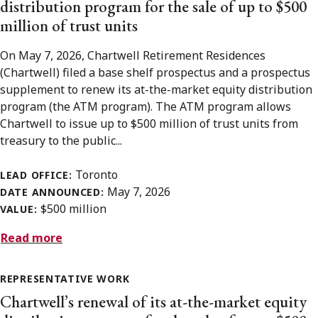
distribution program for the sale of up to $500
million of trust units
On May 7, 2026, Chartwell Retirement Residences
(Chartwell) filed a base shelf prospectus and a prospectus
supplement to renew its at-the-market equity distribution
program (the ATM program). The ATM program allows
Chartwell to issue up to $500 million of trust units from
treasury to the public...
Toronto
LEAD OFFICE:
May 7, 2026
DATE ANNOUNCED:
$500 million
VALUE:
Read more
REPRESENTATIVE WORK
Chartwell’s renewal of its at-the-market equity