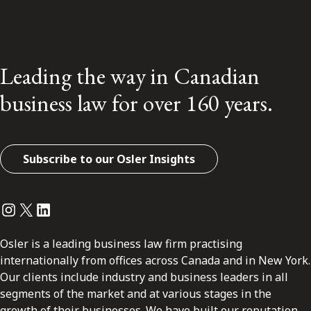
Leading the way in Canadian
business law for over 160 years.
Subscribe to our Osler Insights
Instagram
Twitter
LinkedIn
Osler is a leading business law firm practising
internationally from offices across Canada and in New York.
Our clients include industry and business leaders in all
segments of the market and at various stages in the
growth of their businesses. We have built our reputation