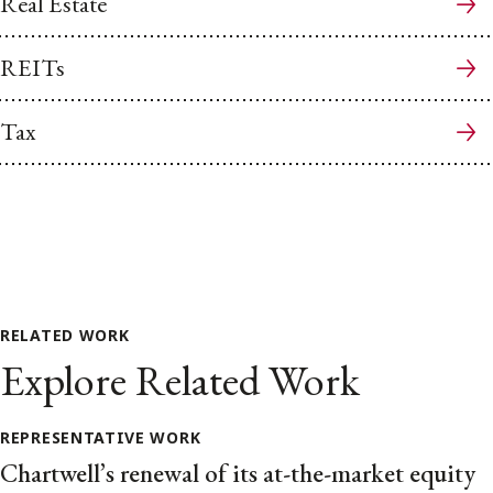
Real Estate
REITs
Tax
RELATED WORK
Explore Related Work
REPRESENTATIVE WORK
Chartwell’s renewal of its at-the-market equity