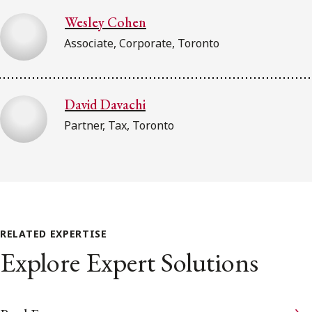
Wesley Cohen
Associate, Corporate, Toronto
David Davachi
Partner, Tax, Toronto
RELATED EXPERTISE
Explore Expert Solutions