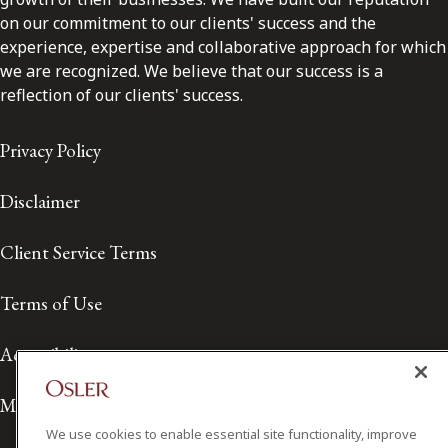
on our commitment to our clients' success and the
experience, expertise and collaborative approach for which
we are recognized. We believe that our success is a
reflection of our clients' success.
Privacy Policy
Disclaimer
Client Service Terms
Terms of Use
Accessibility
Media Contact
We use cookies to enable essential site functionality, improve