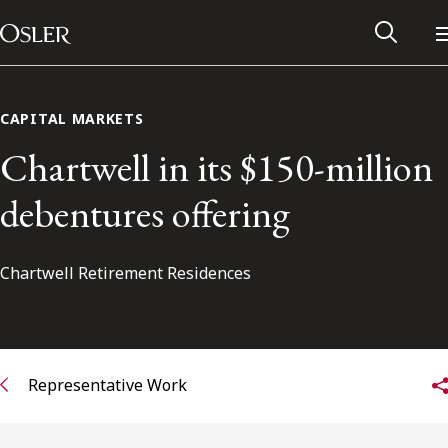
Main Navigation
Skip to content
CAPITAL MARKETS
Chartwell in its $150-million
debentures offering
Chartwell Retirement Residences
Alumni Network
Representative Work
Contact Us