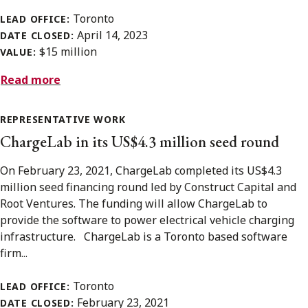
Toronto
LEAD OFFICE:
April 14, 2023
DATE CLOSED:
$15 million
VALUE:
Read more
REPRESENTATIVE WORK
ChargeLab in its US$4.3 million seed round
On February 23, 2021, ChargeLab completed its US$4.3
million seed financing round led by Construct Capital and
Root Ventures. The funding will allow ChargeLab to
provide the software to power electrical vehicle charging
infrastructure. ChargeLab is a Toronto based software
firm...
Toronto
LEAD OFFICE:
February 23, 2021
DATE CLOSED: