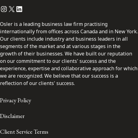
Instagram
Twitter
LinkedIn
Osler is a leading business law firm practising
internationally from offices across Canada and in New York.
Our clients include industry and business leaders in all
segments of the market and at various stages in the
growth of their businesses. We have built our reputation
on our commitment to our clients' success and the
experience, expertise and collaborative approach for which
we are recognized. We believe that our success is a
reflection of our clients' success.
Privacy Policy
Disclaimer
Client Service Terms