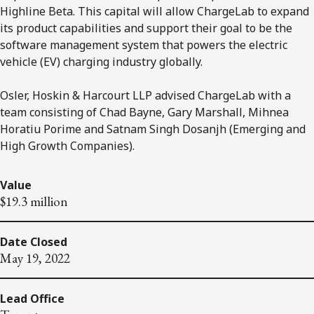
Highline Beta. This capital will allow ChargeLab to expand
its product capabilities and support their goal to be the
software management system that powers the electric
vehicle (EV) charging industry globally.
Osler, Hoskin & Harcourt LLP advised ChargeLab with a
team consisting of Chad Bayne, Gary Marshall, Mihnea
Horatiu Porime and Satnam Singh Dosanjh (Emerging and
High Growth Companies).
Value
$19.3 million
Date Closed
May 19, 2022
Lead Office