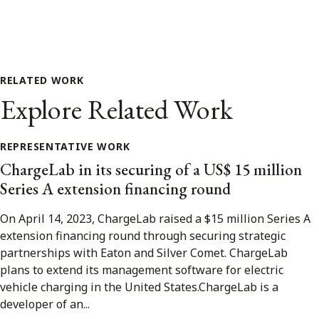
RELATED WORK
Explore Related Work
REPRESENTATIVE WORK
ChargeLab in its securing of a US$ 15 million
Series A extension financing round
On April 14, 2023, ChargeLab raised a $15 million Series A
extension financing round through securing strategic
partnerships with Eaton and Silver Comet. ChargeLab
plans to extend its management software for electric
vehicle charging in the United States.ChargeLab is a
developer of an...