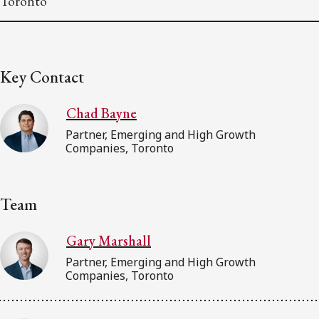
Toronto
Key Contact
Chad Bayne
Partner, Emerging and High Growth
Companies, Toronto
Team
Gary Marshall
Partner, Emerging and High Growth
Companies, Toronto