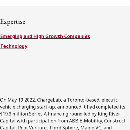
FRANÇAIS
Expertise
Subscribe to receive our latest insights
Emerging and High Growth Companies
Subscribe to Osler Insights
Technology
On May 19 2022, ChargeLab, a Toronto-based, electric
vehicle charging start-up, announced it had completed its
$19.3 million Series A financing round led by King River
Capital with participation from ABB E-Mobility, Construct
Capital, Root Venture, Third Sphere, Maple VC, and