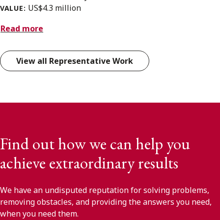
US$4.3 million
VALUE:
Read more
View all Representative Work
Find out how we can help you
achieve extraordinary results
We have an undisputed reputation for solving problems,
removing obstacles, and providing the answers you need,
when you need them.