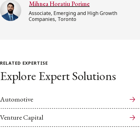
Mihnea Horatiu Porime
Associate, Emerging and High Growth
Companies, Toronto
RELATED EXPERTISE
Explore Expert Solutions
Automotive
Venture Capital