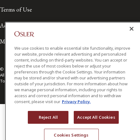
Terms of Use
Accessibility
Media Contact
We use cookies to enable essential site functionality, improve
our website, provide relevant advertising and personalized
content, including on third-party websites. You can accept or
reject the use of most cookies below or adjust your
© 2026 Osler, Hoskin & Harcourt LLP.
preferences through the Cookie Settings. Your information
All Rights Reserved
may be stored and/or shared with our advertising partners
Toronto | Montréal | Calgary | Vancouver | Ottawa | New York
outside of your jurisdiction. For more information about how
we manage personal information, including your rights to
access and correct personal information and to withdraw
consent, please visit our
Privacy Policy.
Reject All
Accept All Cookies
Cookies Settings