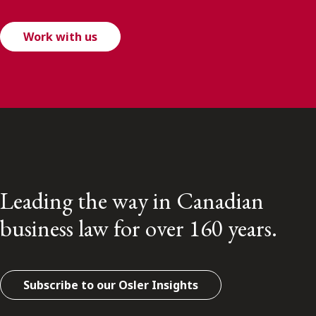
Work with us
Leading the way in Canadian
business law for over 160 years.
Subscribe to our Osler Insights