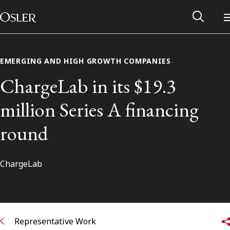
Main Navigation
Skip to content
EMERGING AND HIGH GROWTH COMPANIES
ChargeLab in its $19.3
million Series A financing
round
ChargeLab
Alumni Network
Contact Us
Representative Work