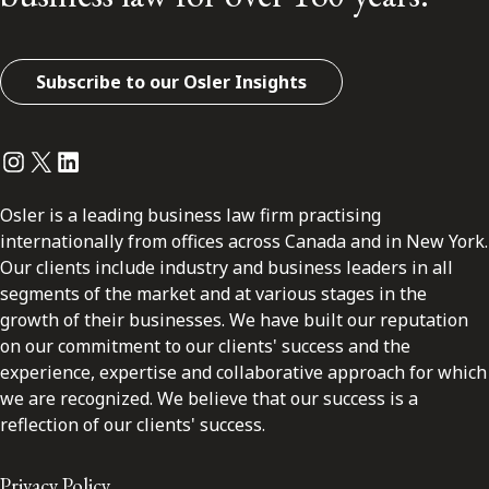
Subscribe to our Osler Insights
Instagram
Twitter
LinkedIn
Osler is a leading business law firm practising
internationally from offices across Canada and in New York.
Our clients include industry and business leaders in all
segments of the market and at various stages in the
growth of their businesses. We have built our reputation
on our commitment to our clients' success and the
experience, expertise and collaborative approach for which
we are recognized. We believe that our success is a
reflection of our clients' success.
Privacy Policy