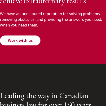
achieve extraordinary results
We have an undisputed reputation for solving problems,
removing obstacles, and providing the answers you need,
when you need them.
Work with us
Leading the way in Canadian
business law for over 160 years.