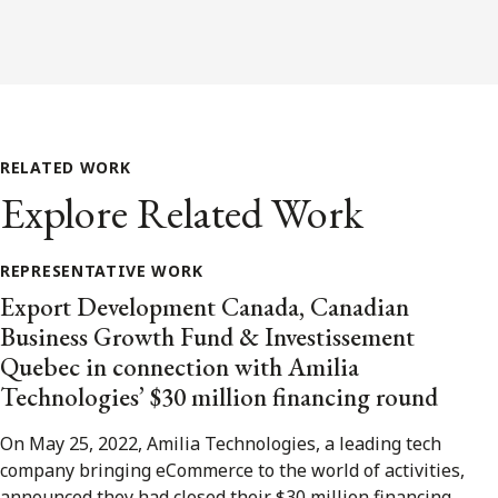
RELATED WORK
Explore Related Work
REPRESENTATIVE WORK
Export Development Canada, Canadian
Business Growth Fund & Investissement
Quebec in connection with Amilia
Technologies’ $30 million financing round
On May 25, 2022, Amilia Technologies, a leading tech
company bringing eCommerce to the world of activities,
announced they had closed their $30 million financing