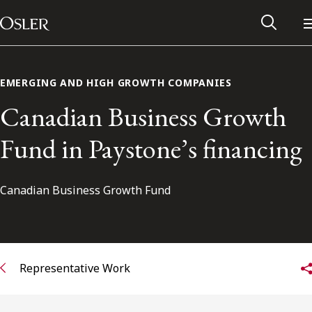
Main Navigation
Skip to content
EMERGING AND HIGH GROWTH COMPANIES
Canadian Business Growth
Fund in Paystone’s financing
Canadian Business Growth Fund
Alumni Network
Representative Work
Contact Us