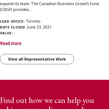
expand its team. The Canadian Business Growth Fund
(CBGF) provides...
Toronto
LEAD OFFICE:
June 23, 2021
DATE CLOSED:
-
VALUE:
Read more
View all Representative Work
Find out how we can help you