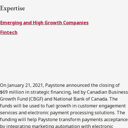
FRANÇAIS
Expertise
Emerging and High Growth Companies
Subscribe to receive our latest insights
Fintech
Subscribe to Osler Insights
On January 21, 2021, Paystone announced the closing of
$69 million in strategic financing, led by Canadian Business
Growth Fund (CBGF) and National Bank of Canada. The
funds will be used to fuel growth in customer engagement
services and electronic payment processing solutions. The
funding will help Paystone transform payments acceptance
by integrating marketing automation with electronic