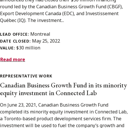
round led by the Canadian Business Growth Fund (CBGF),
Export Development Canada (EDC), and Investissement
Québec (IQ). The investment...
Montreal
LEAD OFFICE:
May 25, 2022
DATE CLOSED:
$30 million
VALUE:
Read more
REPRESENTATIVE WORK
Canadian Business Growth Fund in its minority
equity investment in Connected Lab
On June 23, 2021, Canadian Business Growth Fund
completed its minority equity investment in Connected Lab,
a Toronto-based product development services firm. The
investment will be used to fuel the company’s growth and