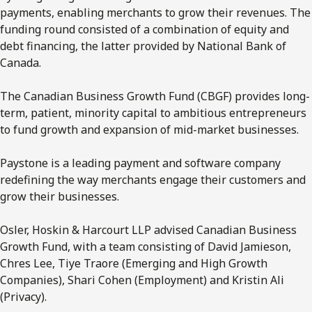
payments, enabling merchants to grow their revenues. The
funding round consisted of a combination of equity and
debt financing, the latter provided by National Bank of
Canada.
The Canadian Business Growth Fund (CBGF) provides long-
term, patient, minority capital to ambitious entrepreneurs
to fund growth and expansion of mid-market businesses.
Paystone is a leading payment and software company
redefining the way merchants engage their customers and
grow their businesses.
Osler, Hoskin & Harcourt LLP advised Canadian Business
Growth Fund, with a team consisting of David Jamieson,
Chres Lee, Tiye Traore (Emerging and High Growth
Companies), Shari Cohen (Employment) and Kristin Ali
(Privacy).