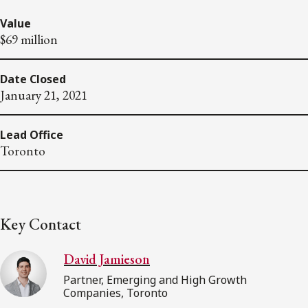
Value
$69 million
Date Closed
January 21, 2021
Lead Office
Toronto
Key Contact
David Jamieson
Partner, Emerging and High Growth
Companies, Toronto