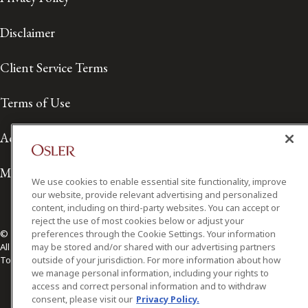
Disclaimer
Client Service Terms
Terms of Use
Accessibility
Media Contact
We use cookies to enable essential site functionality, improve
our website, provide relevant advertising and personalized
content, including on third-party websites. You can accept or
reject the use of most cookies below or adjust your
preferences through the Cookie Settings. Your information
© 2026 Osler, Hoskin & Harcourt LLP.
may be stored and/or shared with our advertising partners
All Rights Reserved
outside of your jurisdiction. For more information about how
Toronto | Montréal | Calgary | Vancouver | Ottawa | New York
we manage personal information, including your rights to
access and correct personal information and to withdraw
consent, please visit our
Privacy Policy.