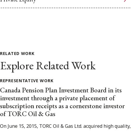
RELATED WORK
Explore Related Work
REPRESENTATIVE WORK
Canada Pension Plan Investment Board in its
investment through a private placement of
subscription receipts as a cornerstone investor
of TORC Oil & Gas
On June 15, 2015, TORC Oil & Gas Ltd. acquired high quality,