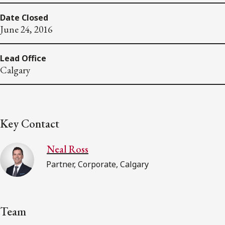
Date Closed
June 24, 2016
Lead Office
Calgary
Key Contact
Neal Ross
Partner, Corporate, Calgary
Team