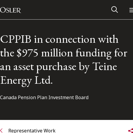
Main Navigation
Skip to content
CPPIB in connection with
the $975 million funding for
an asset purchase by Teine
Energy Ltd.
Canada Pension Plan Investment Board
Alumni Network
Contact Us
Representative Work