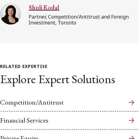
Shuli Rodal
Partner, Competition/Antitrust and Foreign
Investment, Toronto
RELATED EXPERTISE
Explore Expert Solutions
Competition/Antitrust
Financial Services
Private Equity