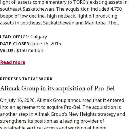
light oil assets complementary to TORC’s existing assets in
southeast Saskatchewan. The acquisition included 4,750
boepd of low decline, high netback, light oil producing
assets in southeast Saskatchewan and Manitoba. The...
Calgary
LEAD OFFICE:
June 15, 2015
DATE CLOSED:
$150 million
VALUE:
Read more
REPRESENTATIVE WORK
Alimak Group in its acquisition of Pro-Bel
On July 16, 2026, Alimak Group announced that it entered
into an agreement to acquire Pro-Bel. The acquisition is
another step in Alimak Group’s New Heights strategy and
strengthens its position as a leading provider of
sustainable vertical access and working at height...