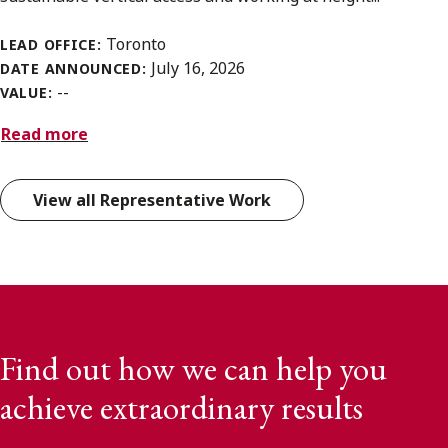
Toronto
LEAD OFFICE:
July 16, 2026
DATE ANNOUNCED:
--
VALUE:
Read more
View all Representative Work
Find out how we can help you
achieve extraordinary results