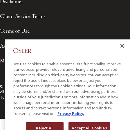
Disclaimer
Client Service Terms
Terms of Use
Accessibility
Media Contact
We use cookies to enable essential site functionality, improve
our website, provide relevant advertising and personalized
content, including on third-party websites. You can accept or
reject the use of most cookies below or adjust your
preferences through the Cookie Settings. Your information
© 2026 Osler, Hoskin & Harcourt LLP.
may be stored and/or shared with our advertising partners
All Rights Reserved
outside of your jurisdiction. For more information about how
Toronto | Montréal | Calgary | Vancouver | Ottawa | New York
we manage personal information, including your rights to
access and correct personal information and to withdraw
consent, please visit our
Privacy Policy.
Reject All
Accept All Cookies