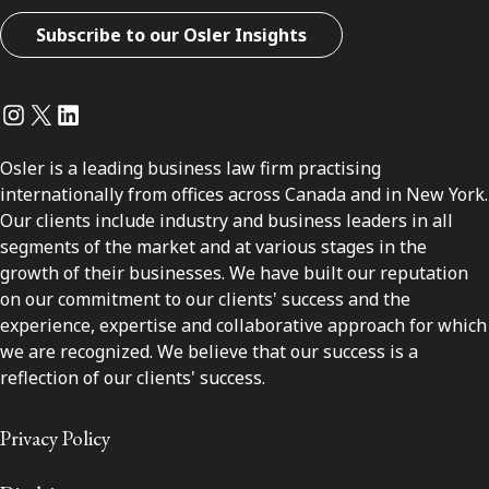
Subscribe to our Osler Insights
Instagram
Twitter
LinkedIn
Osler is a leading business law firm practising
internationally from offices across Canada and in New York.
Our clients include industry and business leaders in all
segments of the market and at various stages in the
growth of their businesses. We have built our reputation
on our commitment to our clients' success and the
experience, expertise and collaborative approach for which
we are recognized. We believe that our success is a
reflection of our clients' success.
Privacy Policy