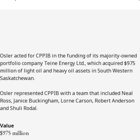
FRANÇAIS
Subscribe to receive our latest insights
Subscribe to Osler Insights
Osler acted for CPPIB in the funding of its majority-owned
portfolio company Teine Energy Ltd., which acquired $975
million of light oil and heavy oil assets in South Western
Saskatchewan.
Osler represented CPPIB with a team that included Neal
Ross, Janice Buckingham, Lorne Carson, Robert Anderson
and Shuli Rodal.
Value
$975 million