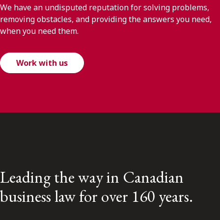
We have an undisputed reputation for solving problems,
removing obstacles, and providing the answers you need,
when you need them.
Work with us
Leading the way in Canadian
business law for over 160 years.