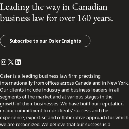
Leading the way in Canadian
business law for over 160 years.
Subscribe to our Osler Insights
Instagram
Twitter
LinkedIn
Osler is a leading business law firm practising
internationally from offices across Canada and in New York.
Our clients include industry and business leaders in all
segments of the market and at various stages in the
growth of their businesses. We have built our reputation
on our commitment to our clients' success and the
experience, expertise and collaborative approach for which
we are recognized. We believe that our success is a