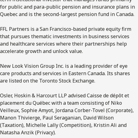
for public and para-public pension and insurance plans in
Quebec and is the second-largest pension fund in Canada.
FFL Partners is a San Francisco-based private equity firm
that pursues thematic investments in business services
and healthcare services where their partnerships help
accelerate growth and unlock value.
New Look Vision Group Inc. is a leading provider of eye
care products and services in Eastern Canada. Its shares
are listed on the Toronto Stock Exchange.
Osler, Hoskin & Harcourt LLP advised Caisse de dépôt et
placement du Québec with a team consisting of Niko
Veilleux, Sophie Amyot, Jordana Corber-Tovel (Corporate),
Manon Thivierge, Paul Seraganian, David Wilson
(Taxation), Michelle Lally (Competition), Kristin Ali and
Natasha Anzik (Privacy).