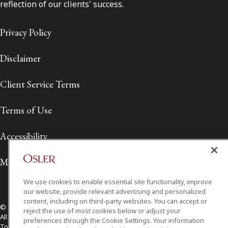
reflection of our clients' success.
Privacy Policy
Disclaimer
Client Service Terms
Terms of Use
Accessibility
Media Contact
We use cookies to enable essential site functionality, improve
our website, provide relevant advertising and personalized
content, including on third-party websites. You can accept or
© 2026 Osler, Hoskin & Harcourt LLP.
reject the use of most cookies below or adjust your
All Rights Reserved
preferences through the Cookie Settings. Your information
Toronto | Montréal | Calgary | Vancouver | Ottawa | New York