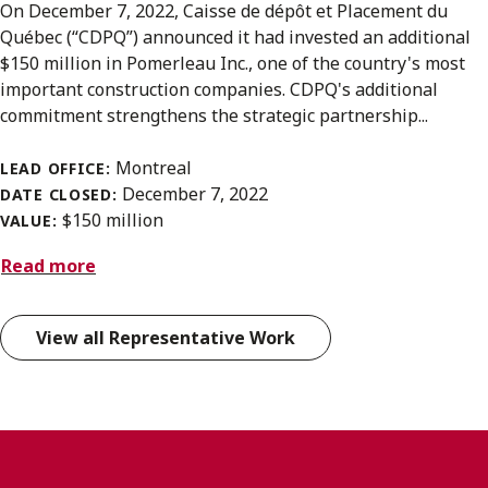
On December 7, 2022, Caisse de dépôt et Placement du
Québec (“CDPQ”) announced it had invested an additional
$150 million in Pomerleau Inc., one of the country's most
important construction companies. CDPQ's additional
commitment strengthens the strategic partnership...
Montreal
LEAD OFFICE:
December 7, 2022
DATE CLOSED:
$150 million
VALUE:
Read more
View all Representative Work