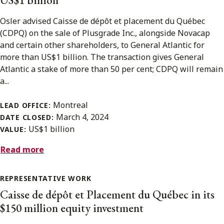
Osler advised Caisse de dépôt et placement du Québec
(CDPQ) on the sale of Plusgrade Inc., alongside Novacap
and certain other shareholders, to General Atlantic for
more than US$1 billion. The transaction gives General
Atlantic a stake of more than 50 per cent; CDPQ will remain
a...
Montreal
LEAD OFFICE:
March 4, 2024
DATE CLOSED:
US$1 billion
VALUE:
Read more
REPRESENTATIVE WORK
Caisse de dépôt et Placement du Québec in its
$150 million equity investment