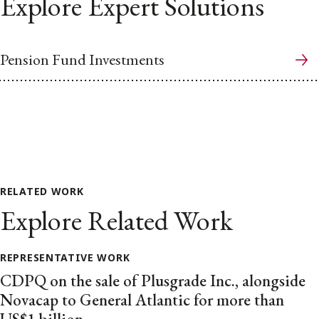
Explore Expert Solutions
Pension Fund Investments
RELATED WORK
Explore Related Work
REPRESENTATIVE WORK
CDPQ on the sale of Plusgrade Inc., alongside
Novacap to General Atlantic for more than
US$1 billion