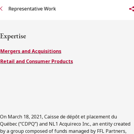
FRANÇAIS
Representative Work
Subscribe to receive our latest insights
Expertise
Subscribe to Osler Insights
Mergers and Acquisitions
Retail and Consumer Products
On March 18, 2021, Caisse de dépôt et placement du
Québec (“CDPQ”) and NL1 Acquireco Inc., an entity created
by a group composed of funds managed by FFL Partners,