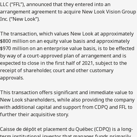
LLC (“FFL”), announced that they entered into an
arrangement agreement to acquire New Look Vision Group
Inc. (“New Look”).
The transaction, which values New Look at approximately
$800 million on an equity value basis and approximately
$970 million on an enterprise value basis, is to be effected
by way of a court-approved plan of arrangement and is
expected to close in the first half of 2021, subject to the
receipt of shareholder, court and other customary
approvals.
This transaction offers significant and immediate value to
New Look shareholders, while also providing the company
with additional capital and support from CDPQ and FFL to
further their acquisitive story.
Caisse de dépôt et placement du Québec (CDPQ) is a long-
term institutional investor that manages funds primarily