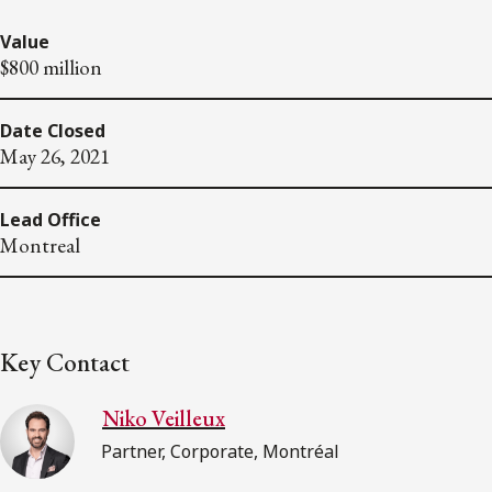
Value
$800 million
Date Closed
May 26, 2021
Lead Office
Montreal
Key Contact
Niko Veilleux
Partner, Corporate, Montréal