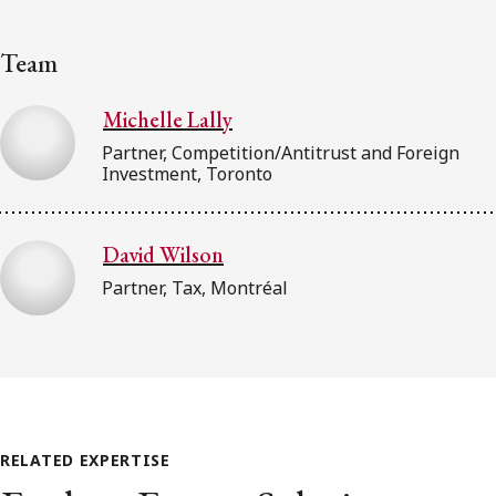
Team
Michelle Lally
Partner, Competition/Antitrust and Foreign
Investment, Toronto
David Wilson
Partner, Tax, Montréal
RELATED EXPERTISE