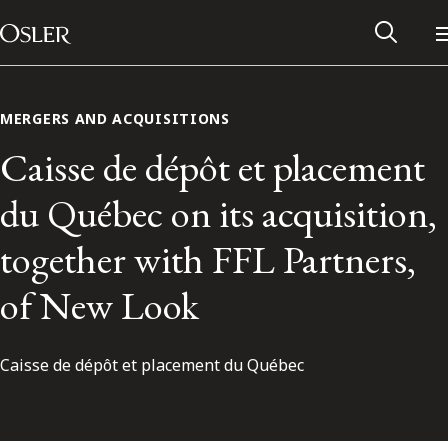
Main Navigation
Skip to content
MERGERS AND ACQUISITIONS
Caisse de dépôt et placement
du Québec on its acquisition,
together with FFL Partners,
of New Look
Caisse de dépôt et placement du Québec
Alumni Network
Contact Us