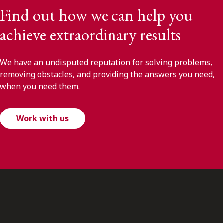
Find out how we can help you
achieve extraordinary results
We have an undisputed reputation for solving problems,
removing obstacles, and providing the answers you need,
when you need them.
Work with us