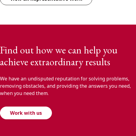
Find out how we can help you
achieve extraordinary results
We have an undisputed reputation for solving problems,
removing obstacles, and providing the answers you need,
when you need them.
Work with us