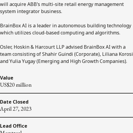
will acquire ABB’s multi-site retail energy management
system integrator business.
BrainBox AI is a leader in autonomous building technology
which utilizes cloud-based computing and algorithms.
Osler, Hoskin & Harcourt LLP advised BrainBox AI with a
team consisting of Shahir Guindi (Corporate), Liliana Korosi
and Yulia Yugay (Emerging and High Growth Companies).
Value
US$20 million
Date Closed
April 27, 2023
Lead Office
Montreal