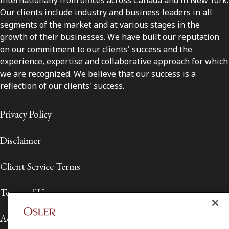
internationally from offices across Canada and in New York.
Our clients include industry and business leaders in all
segments of the market and at various stages in the
growth of their businesses. We have built our reputation
on our commitment to our clients' success and the
experience, expertise and collaborative approach for which
we are recognized. We believe that our success is a
reflection of our clients' success.
Privacy Policy
Disclaimer
Client Service Terms
Terms of Use
Accessibility