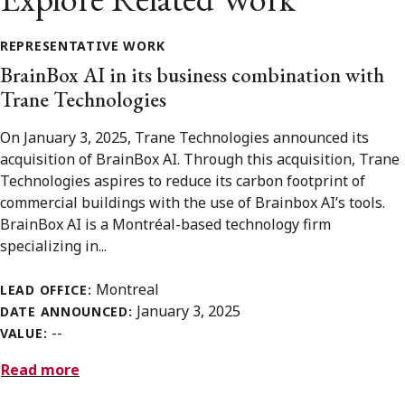
REPRESENTATIVE WORK
BrainBox AI in its business combination with
Trane Technologies
On January 3, 2025, Trane Technologies announced its
acquisition of BrainBox AI. Through this acquisition, Trane
Technologies aspires to reduce its carbon footprint of
commercial buildings with the use of Brainbox AI’s tools.
BrainBox AI is a Montréal-based technology firm
specializing in...
Montreal
LEAD OFFICE:
January 3, 2025
DATE ANNOUNCED:
--
VALUE:
Read more