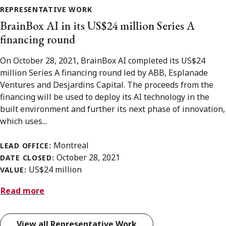
REPRESENTATIVE WORK
BrainBox AI in its US$24 million Series A
financing round
On October 28, 2021, BrainBox AI completed its US$24
million Series A financing round led by ABB, Esplanade
Ventures and Desjardins Capital. The proceeds from the
financing will be used to deploy its AI technology in the
built environment and further its next phase of innovation,
which uses...
Montreal
LEAD OFFICE:
October 28, 2021
DATE CLOSED:
US$24 million
VALUE:
Read more
View all Representative Work