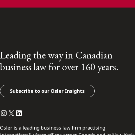
Leading the way in Canadian
business law for over 160 years.
Subscribe to our Osler Insights
Instagram
Twitter
LinkedIn
Osler is a leading business law firm practising