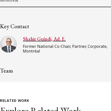
Key Contact
Shahir Guindi, Ad. E.
Former National Co-Chair, Partner, Corporate,
Montréal
Team
RELATED WORK
Explore Related Work