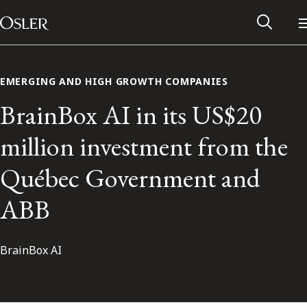
Main Navigation
Skip to content
EMERGING AND HIGH GROWTH COMPANIES
BrainBox AI in its US$20
million investment from the
Québec Government and
ABB
BrainBox AI
Alumni Network
Contact Us