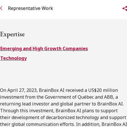
Representative Work
Subscribe to receive our latest insights
Subscribe to Osler Insights
Expertise
Emerging and High Growth Companies
Technology
On April 27, 2023, BrainBox AI received a US$20 million
investment from the Government of Québec and ABB, a
returning lead investor and global partner to BrainBox AI.
Through this investment, BrainBox AI plans to support
their development of decarbonized technology and support
their global communication efforts. In addition, BrainBox AI