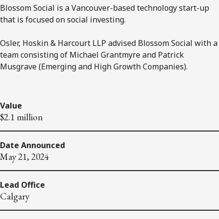
Blossom Social is a Vancouver-based technology start-up
that is focused on social investing.
Osler, Hoskin & Harcourt LLP advised Blossom Social with a
team consisting of Michael Grantmyre and Patrick
Musgrave (Emerging and High Growth Companies).
Value
$2.1 million
Date Announced
May 21, 2024
Lead Office
Calgary