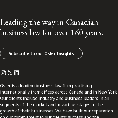
Leading the way in Canadian
business law for over 160 years.
Subscribe to our Osler Insights
Instagram
Twitter
LinkedIn
Osler is a leading business law firm practising
internationally from offices across Canada and in New York.
Our clients include industry and business leaders in all
segments of the market and at various stages in the
growth of their businesses. We have built our reputation
on our commitment to our clients' success and the