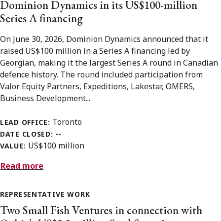
Dominion Dynamics in its US$100-million
Series A financing
On June 30, 2026, Dominion Dynamics announced that it
raised US$100 million in a Series A financing led by
Georgian, making it the largest Series A round in Canadian
defence history. The round included participation from
Valor Equity Partners, Expeditions, Lakestar, OMERS,
Business Development...
Toronto
LEAD OFFICE:
--
DATE CLOSED:
US$100 million
VALUE:
Read more
REPRESENTATIVE WORK
Two Small Fish Ventures in connection with