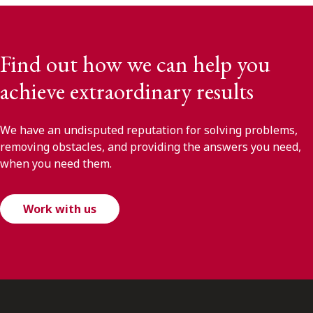
Find out how we can help you
achieve extraordinary results
We have an undisputed reputation for solving problems,
removing obstacles, and providing the answers you need,
when you need them.
Work with us