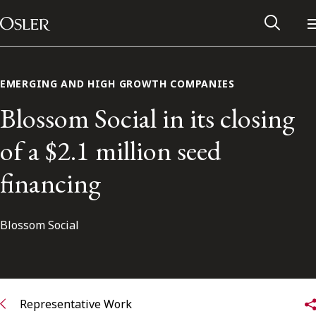
Main Navigation
Skip to content
EMERGING AND HIGH GROWTH COMPANIES
Blossom Social in its closing
of a $2.1 million seed
financing
Blossom Social
Alumni Network
Contact Us
Representative Work