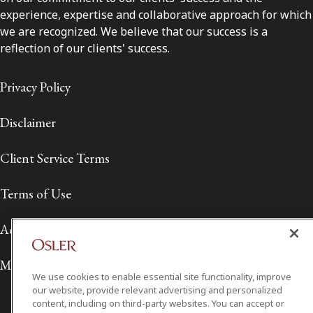
experience, expertise and collaborative approach for which
we are recognized. We believe that our success is a
reflection of our clients' success.
Privacy Policy
Disclaimer
Client Service Terms
Terms of Use
Accessibility
Media Contact
We use cookies to enable essential site functionality, improve
our website, provide relevant advertising and personalized
content, including on third-party websites. You can accept or