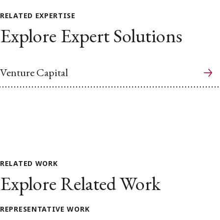
RELATED EXPERTISE
Explore Expert Solutions
Venture Capital
RELATED WORK
Explore Related Work
REPRESENTATIVE WORK