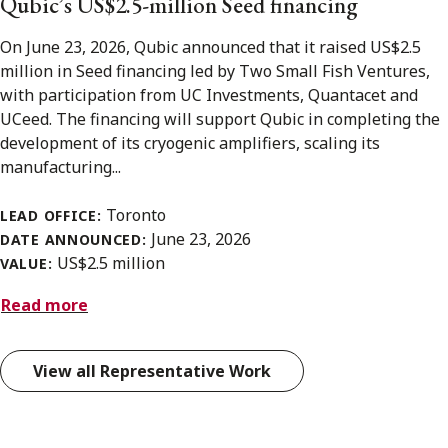
Qubic’s US$2.5-million Seed financing
On June 23, 2026, Qubic announced that it raised US$2.5
million in Seed financing led by Two Small Fish Ventures,
with participation from UC Investments, Quantacet and
UCeed. The financing will support Qubic in completing the
development of its cryogenic amplifiers, scaling its
manufacturing...
Toronto
LEAD OFFICE:
June 23, 2026
DATE ANNOUNCED:
US$2.5 million
VALUE:
Read more
View all Representative Work