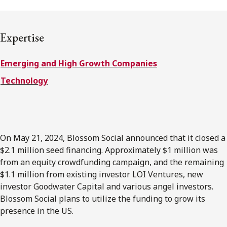
FRANÇAIS
Expertise
Subscribe to receive our latest insights
Emerging and High Growth Companies
Subscribe to Osler Insights
Technology
On May 21, 2024, Blossom Social announced that it closed a
$2.1 million seed financing. Approximately $1 million was
from an equity crowdfunding campaign, and the remaining
$1.1 million from existing investor LOI Ventures, new
investor Goodwater Capital and various angel investors.
Blossom Social plans to utilize the funding to grow its
presence in the US.