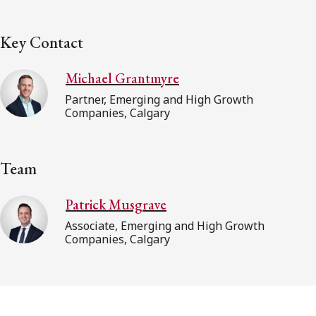
Key Contact
Michael Grantmyre
Partner, Emerging and High Growth
Companies, Calgary
Team
Patrick Musgrave
Associate, Emerging and High Growth
Companies, Calgary