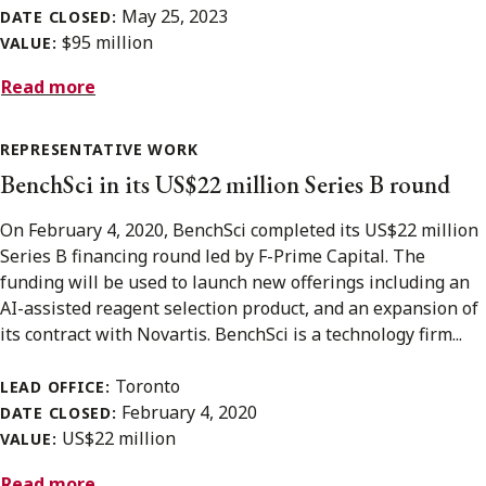
May 25, 2023
DATE CLOSED:
$95 million
VALUE:
Read more
REPRESENTATIVE WORK
BenchSci in its US$22 million Series B round
On February 4, 2020, BenchSci completed its US$22 million
Series B financing round led by F-Prime Capital. The
funding will be used to launch new offerings including an
AI-assisted reagent selection product, and an expansion of
its contract with Novartis. BenchSci is a technology firm...
Toronto
LEAD OFFICE:
February 4, 2020
DATE CLOSED:
US$22 million
VALUE:
Read more