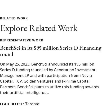
RELATED WORK
Explore Related Work
REPRESENTATIVE WORK
BenchSci in its $95 million Series D Financing
round
On May 25, 2023, BenchSci announced its $95 million
Series D funding round led by Generation Investment
Management LP and with participation from iNovia
Capital, TCV, Golden Ventures and F-Prime Capital
Partners. BenchSci plans to utilize this funding towards
their artificial intelligence...
Toronto
LEAD OFFICE: