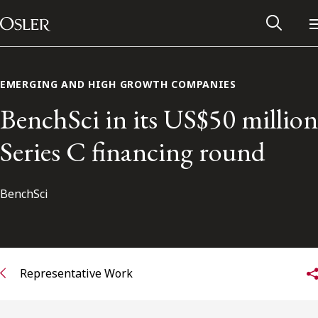
Main Navigation
Skip to content
EMERGING AND HIGH GROWTH COMPANIES
BenchSci in its US$50 million
Series C financing round
BenchSci
Alumni Network
Representative Work
Contact Us