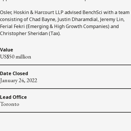
Osler, Hoskin & Harcourt LLP advised BenchSci with a team
consisting of Chad Bayne, Justin Dharamdial, Jeremy Lin,
Ferial Fekri (Emerging & High Growth Companies) and
Christopher Sheridan (Tax).
Value
US$50 million
Date Closed
January 24, 2022
Lead Office
Toronto