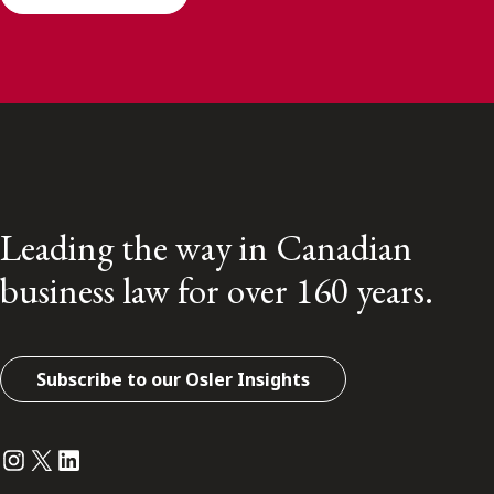
Leading the way in Canadian
business law for over 160 years.
Subscribe to our Osler Insights
Instagram
Twitter
LinkedIn