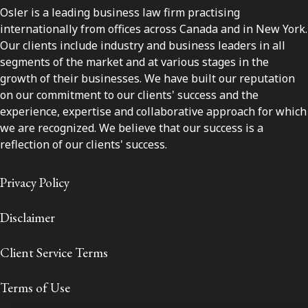
Osler is a leading business law firm practising
internationally from offices across Canada and in New York.
Our clients include industry and business leaders in all
segments of the market and at various stages in the
growth of their businesses. We have built our reputation
on our commitment to our clients' success and the
experience, expertise and collaborative approach for which
we are recognized. We believe that our success is a
reflection of our clients' success.
Privacy Policy
Disclaimer
Client Service Terms
Terms of Use