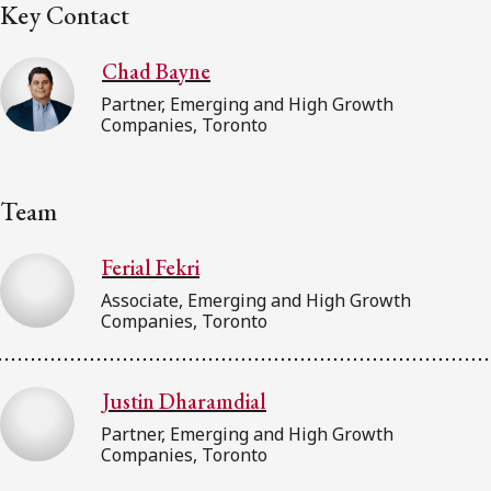
Key Contact
Chad Bayne
Partner, Emerging and High Growth
Companies, Toronto
Team
Ferial Fekri
Associate, Emerging and High Growth
Companies, Toronto
Justin Dharamdial
Partner, Emerging and High Growth
Companies, Toronto