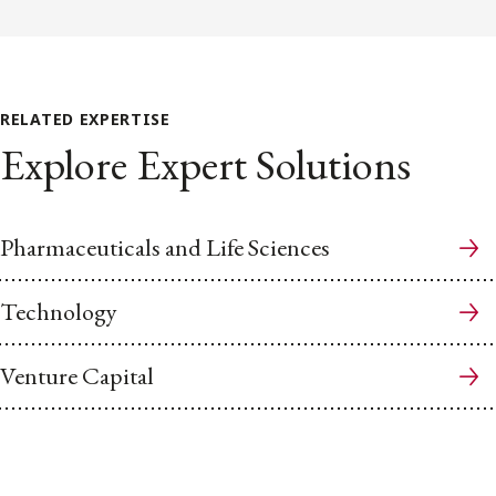
RELATED EXPERTISE
Explore Expert Solutions
Pharmaceuticals and Life Sciences
Technology
Venture Capital