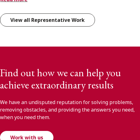
View all Representative Work
Find out how we can help you
achieve extraordinary results
We have an undisputed reputation for solving problems,
removing obstacles, and providing the answers you need,
when you need them.
Work with us