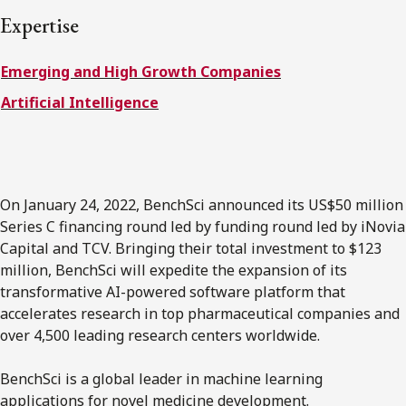
FRANÇAIS
Expertise
Emerging and High Growth Companies
Subscribe to receive our latest insights
Artificial Intelligence
Subscribe to Osler Insights
On January 24, 2022, BenchSci announced its US$50 million
Series C financing round led by funding round led by iNovia
Capital and TCV. Bringing their total investment to $123
million, BenchSci will expedite the expansion of its
transformative AI-powered software platform that
accelerates research in top pharmaceutical companies and
over 4,500 leading research centers worldwide.
BenchSci is a global leader in machine learning
applications for novel medicine development.