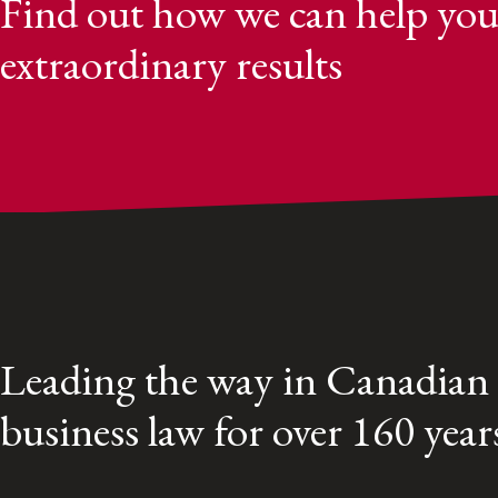
Find out how we can help you
extraordinary results
Leading the way in Canadian
business law for over 160 year