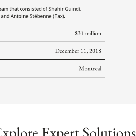
eam that consisted of Shahir Guindi,
 and Antoine Stébenne (Tax).
$31 million
December 11, 2018
Montreal
xplore Expert Solutions