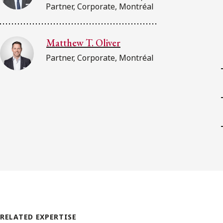
Partner, Corporate, Montréal
Matthew T. Oliver
Partner, Corporate, Montréal
RELATED EXPERTISE