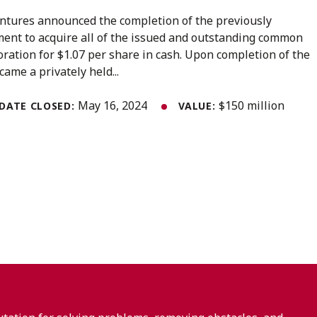
ntures announced the completion of the previously
ent to acquire all of the issued and outstanding common
ration for $1.07 per share in cash. Upon completion of the
ame a privately held...
May 16, 2024
$150 million
DATE CLOSED:
VALUE: