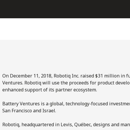
On December 11, 2018, Robotiq Inc. raised $31 million in 
Ventures. Robotiq will use the proceeds for product devel
enhanced support of its partner ecosystem.
Battery Ventures is a global, technology-focused investment
San Francisco and Israel.
Robotiq, headquartered in Levis, Québec, designs and manu