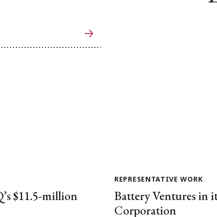
REPRESENTATIVE WORK
’s $11.5-million
Battery Ventures in i
Corporation