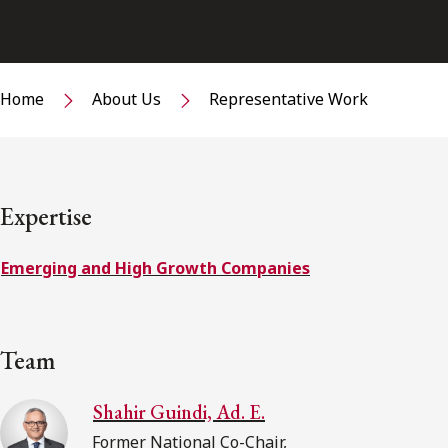
Home
About Us
Representative Work
Expertise
Emerging and High Growth Companies
Team
Shahir Guindi, Ad. E.
Former National Co-Chair,