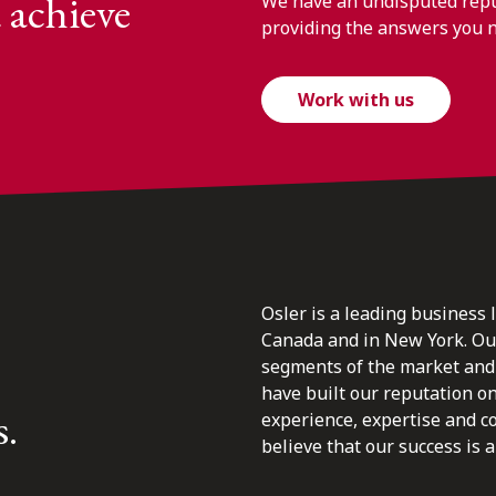
 achieve
We have an undisputed reput
providing the answers you 
Work with us
Osler is a leading business 
Canada and in New York. Our 
segments of the market and 
have built our reputation o
s.
experience, expertise and c
believe that our success is a 