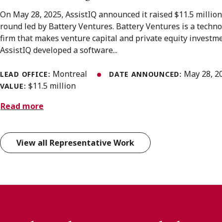
On May 28, 2025, AssistIQ announced it raised $11.5 million 
round led by Battery Ventures. Battery Ventures is a techn
firm that makes venture capital and private equity investme
AssistIQ developed a software...
Montreal
May 28, 2
LEAD OFFICE:
DATE ANNOUNCED:
$11.5 million
VALUE:
Read more
View all Representative Work