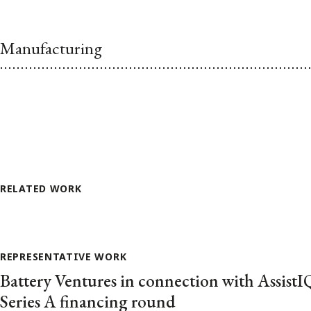
Manufacturing
RELATED WORK
REPRESENTATIVE WORK
Battery Ventures in connection with AssistIQ
Series A financing round