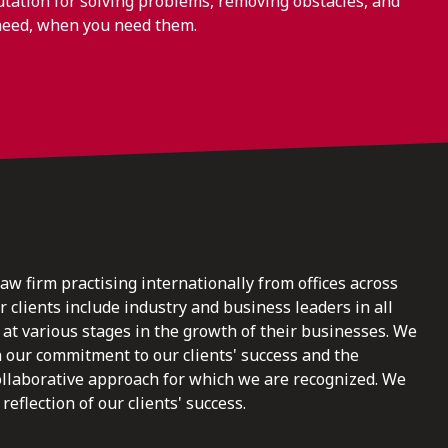
ation for solving problems, removing obstacles, and
need, when you need them.
law firm practising internationally from offices across
clients include industry and business leaders in all
at various stages in the growth of their businesses. We
n our commitment to our clients' success and the
ollaborative approach for which we are recognized. We
reflection of our clients' success.