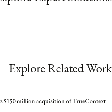
Explore Related Work
ts $150 million acquisition of TrueContext