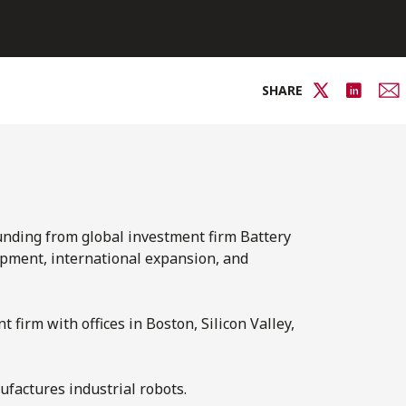
SHARE
funding from global investment firm Battery
opment, international expansion, and
 firm with offices in Boston, Silicon Valley,
factures industrial robots.