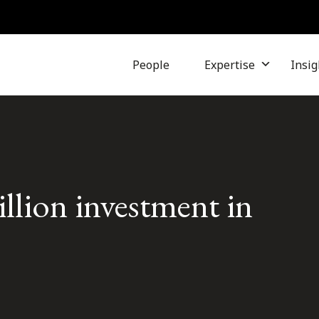
People
Expertise
Insig
illion investment in