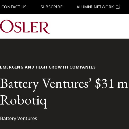
CONTACT US
SUBSCRIBE
ALUMNI NETWORK
Main Navigation
EMERGING AND HIGH GROWTH COMPANIES
Battery Ventures’ $31 m
Robotiq
Battery Ventures