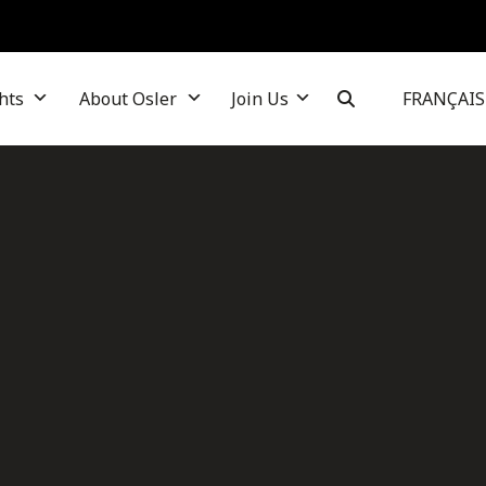
hts
About Osler
Join Us
FRANÇAIS