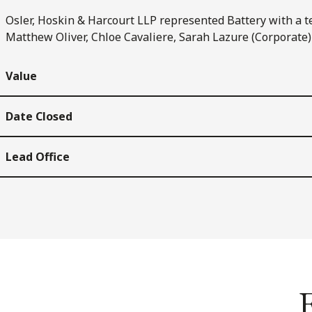
Osler, Hoskin & Harcourt LLP represented Battery with a t
Matthew Oliver, Chloe Cavaliere, Sarah Lazure (Corporate)
Value
Date Closed
Lead Office
E