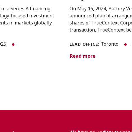
in a Series A financing
On May 16, 2024, Battery Ve
ology-focused investment
announced plan of arrangem
nts in markets globally.
shares of TrueContext Corpo
transaction, TrueContext bec
025
Toronto
LEAD OFFICE:
Read more