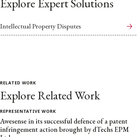
Explore Expert Solutions
Intellectual Property Disputes
RELATED WORK
Explore Related Work
REPRESENTATIVE WORK
Awesense in its successful defence of a patent
infringement action brought by dTechs EPM