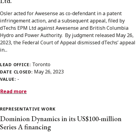
Ltd.
Osler acted for Awesense as co-defendant in a patent
infringement action, and a subsequent appeal, filed by
dTechs EPM Ltd against Awesense and British Columbia
Hydro and Power Authority. By judgment released May 26,
2023, the Federal Court of Appeal dismissed dTechs’ appeal
in...
Toronto
LEAD OFFICE:
May 26, 2023
DATE CLOSED:
-
VALUE:
Read more
REPRESENTATIVE WORK
Dominion Dynamics in its US$100-million
Series A financing