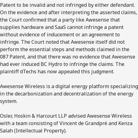
Patent to be invalid and not infringed by either defendant.
On the evidence and after interpreting the asserted claims,
the Court confirmed that a party like Awesense that
supplies hardware and SaaS cannot infringe a patent
without evidence of inducement or an agreement to
infringe. The Court noted that Awesense itself did not
perform the essential steps and methods claimed in the
087 Patent, and that there was no evidence that Awesense
had ever induced BC Hydro to infringe the claims. The
plaintiff dTechs has now appealed this judgment.
Awesense Wireless is a digital energy platform specializing
in the decarbonization and decentralization of the energy
system.
Osler, Hoskin & Harcourt LLP advised Awesense Wireless
with a team consisting of Vincent de Grandpré and Kenza
Salah (Intellectual Property).