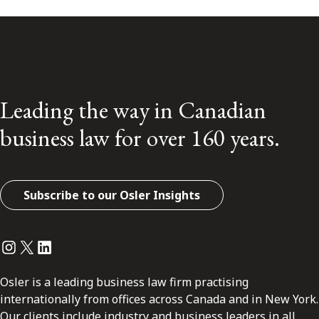
Leading the way in Canadian
business law for over 160 years.
Subscribe to our Osler Insights
Instagram
Twitter
LinkedIn
Osler is a leading business law firm practising
internationally from offices across Canada and in New York.
Our clients include industry and business leaders in all