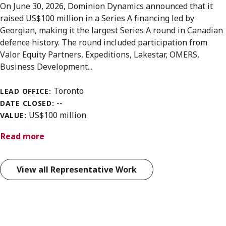
On June 30, 2026, Dominion Dynamics announced that it
raised US$100 million in a Series A financing led by
Georgian, making it the largest Series A round in Canadian
defence history. The round included participation from
Valor Equity Partners, Expeditions, Lakestar, OMERS,
Business Development...
Toronto
LEAD OFFICE:
--
DATE CLOSED:
US$100 million
VALUE:
Read more
View all Representative Work