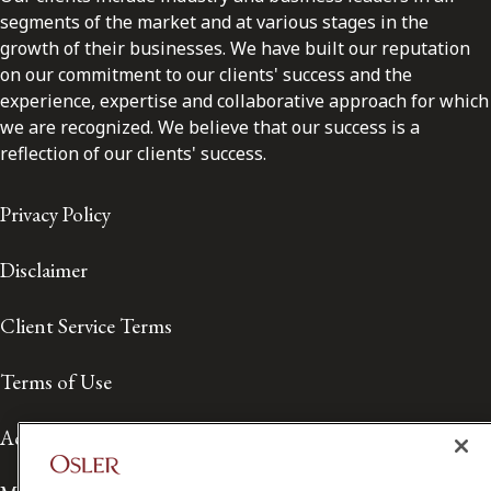
segments of the market and at various stages in the
growth of their businesses. We have built our reputation
on our commitment to our clients' success and the
experience, expertise and collaborative approach for which
we are recognized. We believe that our success is a
reflection of our clients' success.
Privacy Policy
Disclaimer
Client Service Terms
Terms of Use
Accessibility