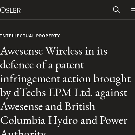
Main Navigation
Skip to content
INTELLECTUAL PROPERTY
Awesense Wireless in its
defence of a patent
infringement action brought
by dTechs EPM Ltd. against
Awesense and British
Alumni Network
Columbia Hydro and Power
Contact Us
Authority