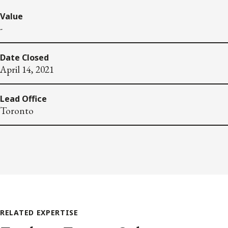
Value
-
Date Closed
April 14, 2021
Lead Office
Toronto
RELATED EXPERTISE