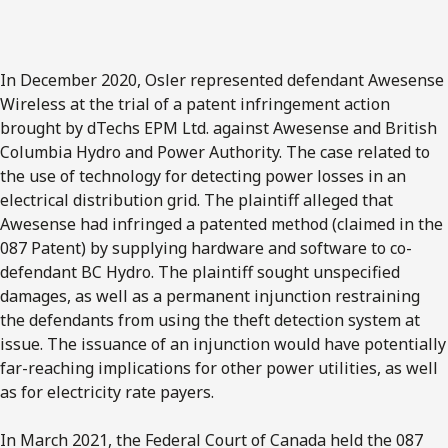
In December 2020, Osler represented defendant Awesense
Wireless at the trial of a patent infringement action
brought by dTechs EPM Ltd. against Awesense and British
Columbia Hydro and Power Authority. The case related to
the use of technology for detecting power losses in an
electrical distribution grid. The plaintiff alleged that
Awesense had infringed a patented method (claimed in the
087 Patent) by supplying hardware and software to co-
defendant BC Hydro. The plaintiff sought unspecified
damages, as well as a permanent injunction restraining
the defendants from using the theft detection system at
issue. The issuance of an injunction would have potentially
far-reaching implications for other power utilities, as well
as for electricity rate payers.
In March 2021, the Federal Court of Canada held the 087