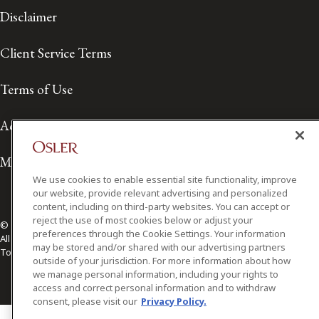
Disclaimer
Client Service Terms
Terms of Use
Accessibility
Media Contact
We use cookies to enable essential site functionality, improve
our website, provide relevant advertising and personalized
content, including on third-party websites. You can accept or
reject the use of most cookies below or adjust your
© 2026 Osler, Hoskin & Harcourt LLP.
preferences through the Cookie Settings. Your information
All Rights Reserved
may be stored and/or shared with our advertising partners
Toronto | Montréal | Calgary | Vancouver | Ottawa | New York
outside of your jurisdiction. For more information about how
we manage personal information, including your rights to
access and correct personal information and to withdraw
consent, please visit our
Privacy Policy.