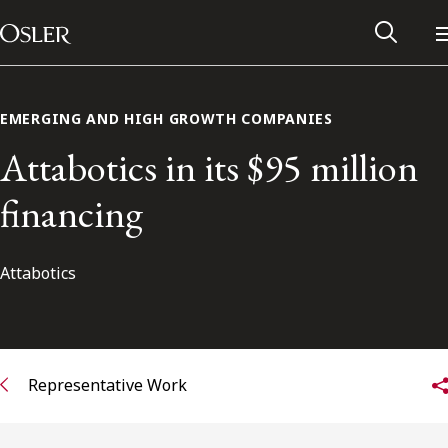
Main Navigation
Skip to content
EMERGING AND HIGH GROWTH COMPANIES
Attabotics in its $95 million
financing
Attabotics
Alumni Network
Representative Work
Contact Us