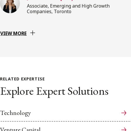
Associate, Emerging and High Growth
Companies, Toronto
VIEW MORE
RELATED EXPERTISE
Explore Expert Solutions
Technology
Venture Capital