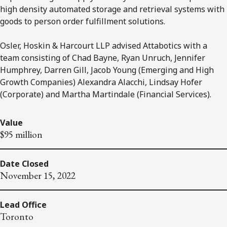
high density automated storage and retrieval systems with
goods to person order fulfillment solutions.
Osler, Hoskin & Harcourt LLP advised Attabotics with a
team consisting of Chad Bayne, Ryan Unruch, Jennifer
Humphrey, Darren Gill, Jacob Young (Emerging and High
Growth Companies) Alexandra Alacchi, Lindsay Hofer
(Corporate) and Martha Martindale (Financial Services).
Value
$95 million
Date Closed
November 15, 2022
Lead Office
Toronto