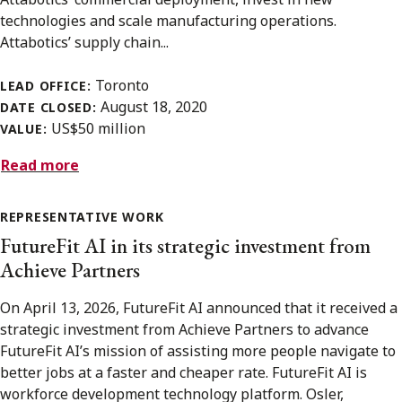
technologies and scale manufacturing operations.
Attabotics’ supply chain...
Toronto
LEAD OFFICE:
August 18, 2020
DATE CLOSED:
US$50 million
VALUE:
Read more
REPRESENTATIVE WORK
FutureFit AI in its strategic investment from
Achieve Partners
On April 13, 2026, FutureFit AI announced that it received a
strategic investment from Achieve Partners to advance
FutureFit AI’s mission of assisting more people navigate to
better jobs at a faster and cheaper rate. FutureFit AI is
workforce development technology platform. Osler,