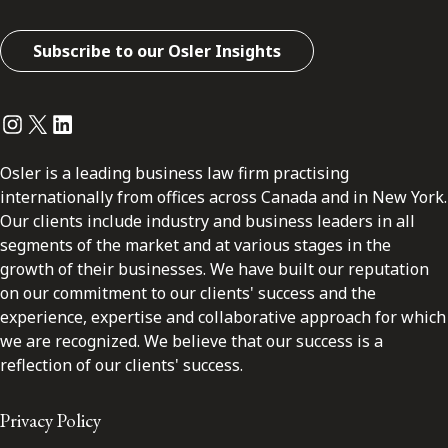
Subscribe to our Osler Insights
Instagram
Twitter
LinkedIn
Osler is a leading business law firm practising
internationally from offices across Canada and in New York.
Our clients include industry and business leaders in all
segments of the market and at various stages in the
growth of their businesses. We have built our reputation
on our commitment to our clients' success and the
experience, expertise and collaborative approach for which
we are recognized. We believe that our success is a
reflection of our clients' success.
Privacy Policy