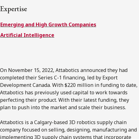
FRANÇAIS
Expertise
Emerging and High Growth Companies
Subscribe to receive our latest insights
Artificial Intelligence
Subscribe to Osler Insights
On November 15, 2022, Attabotics announced they had
completed their Series C-1 financing, led by Export
Development Canada. With $220 million in funding to date,
Attabotics has previously used capital to work towards
perfecting their product. With their latest funding, they
plan to push into the market and scale their business.
Attabotics is a Calgary-based 3D robotics supply chain
company focused on selling, designing, manufacturing and
implementing 3D supply chain systems that incorporate