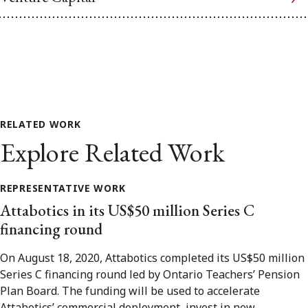
RELATED WORK
Explore Related Work
REPRESENTATIVE WORK
Attabotics in its US$50 million Series C
financing round
On August 18, 2020, Attabotics completed its US$50 million
Series C financing round led by Ontario Teachers’ Pension
Plan Board. The funding will be used to accelerate
Attabotics’ commercial deployment, invest in new