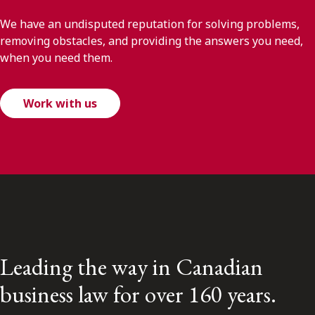
We have an undisputed reputation for solving problems,
removing obstacles, and providing the answers you need,
when you need them.
Work with us
Leading the way in Canadian
business law for over 160 years.