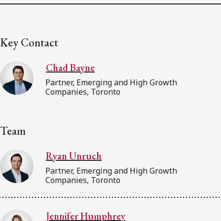
Key Contact
Chad Bayne
Partner, Emerging and High Growth
Companies, Toronto
Team
Ryan Unruch
Partner, Emerging and High Growth
Companies, Toronto
Jennifer Humphrey