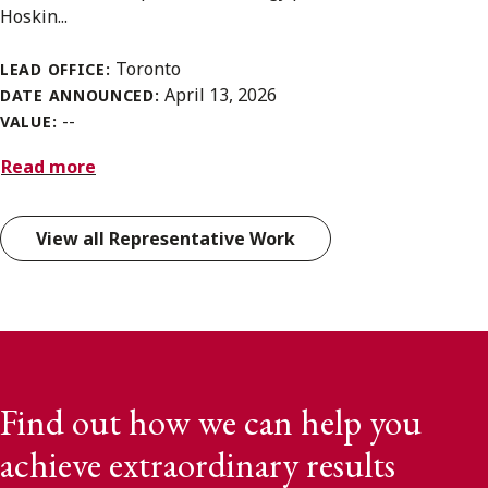
Hoskin...
Toronto
LEAD OFFICE:
April 13, 2026
DATE ANNOUNCED:
--
VALUE:
Read more
View all Representative Work
Find out how we can help you
achieve extraordinary results