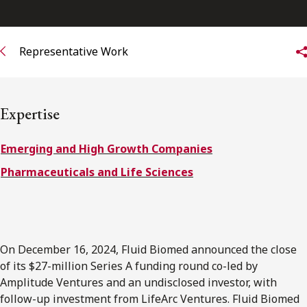
FRANÇAIS
Representative Work
Subscribe to receive our latest insights
Subscribe to Osler Insights
Expertise
Emerging and High Growth Companies
Pharmaceuticals and Life Sciences
On December 16, 2024, Fluid Biomed announced the close
of its $27-million Series A funding round co-led by
Amplitude Ventures and an undisclosed investor, with
follow-up investment from LifeArc Ventures. Fluid Biomed