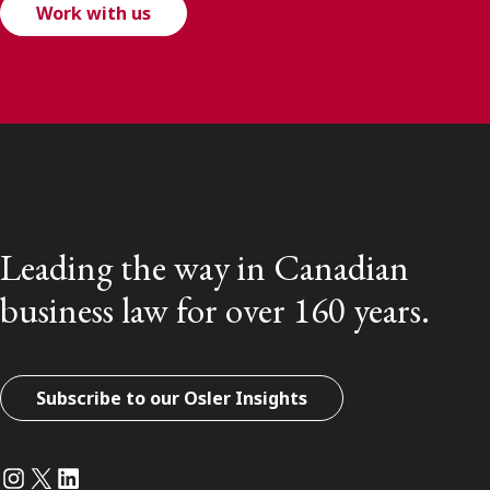
Work with us
Leading the way in Canadian
business law for over 160 years.
Subscribe to our Osler Insights
Instagram
Twitter
LinkedIn