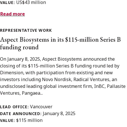
US$43 million
VALUE:
Read more
REPRESENTATIVE WORK
Aspect Biosystems in its $115-million Series B
funding round
On January 8, 2025, Aspect Biosystems announced the
closing of its $115-million Series B funding round led by
Dimension, with participation from existing and new
investors including Novo Nordisk, Radical Ventures, an
undisclosed leading global investment firm, InBC, Pallasite
Ventures, Pangaea...
Vancouver
LEAD OFFICE:
January 8, 2025
DATE ANNOUNCED:
$115 million
VALUE: