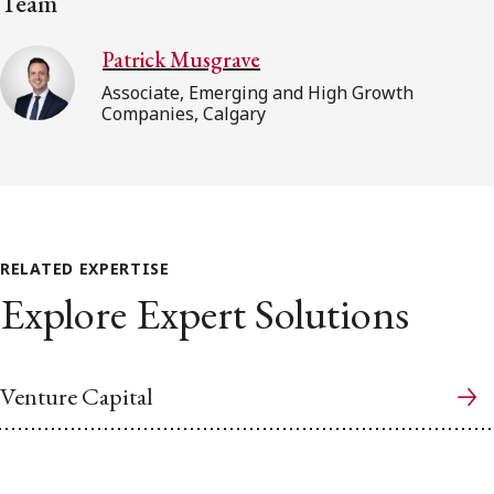
Team
Patrick Musgrave
Associate, Emerging and High Growth
Companies, Calgary
RELATED EXPERTISE
Explore Expert Solutions
Venture Capital