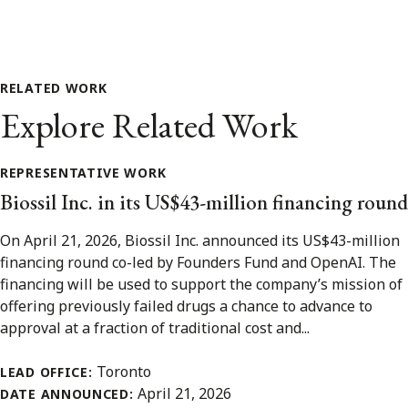
RELATED WORK
Explore Related Work
REPRESENTATIVE WORK
Biossil Inc. in its US$43-million financing round
On April 21, 2026, Biossil Inc. announced its US$43-million
financing round co-led by Founders Fund and OpenAI. The
financing will be used to support the company’s mission of
offering previously failed drugs a chance to advance to
approval at a fraction of traditional cost and...
Toronto
LEAD OFFICE:
April 21, 2026
DATE ANNOUNCED: