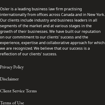
Osler is a leading business law firm practising
internationally from offices across Canada and in New York.
Our clients include industry and business leaders in all
segments of the market and at various stages in the
growth of their businesses. We have built our reputation
on our commitment to our clients' success and the
experience, expertise and collaborative approach for which
we are recognized. We believe that our success is a
reflection of our clients' success.
Privacy Policy
Disclaimer
Client Service Terms
Terms of Use