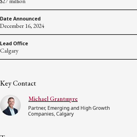
$27 million
Date Announced
December 16, 2024
Lead Office
Calgary
Key Contact
Michael Grantmyre
Partner, Emerging and High Growth
Companies, Calgary