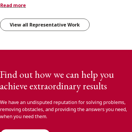
Read more
View all Representative Work
Find out how we can help you
achieve extraordinary results
We have an undisputed reputation for solving problems,
removing obstacles, and providing the answers you need,
when you need them.