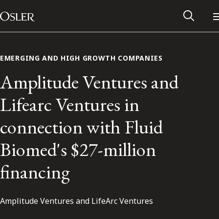
Main Navigation
Skip to content
EMERGING AND HIGH GROWTH COMPANIES
Amplitude Ventures and
Lifearc Ventures in
connection with Fluid
Biomed's $27-million
financing
Alumni Network
Amplitude Ventures and LifeArc Ventures
Contact Us