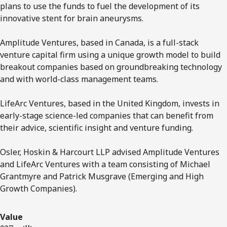
plans to use the funds to fuel the development of its
innovative stent for brain aneurysms.
Amplitude Ventures, based in Canada, is a full-stack
venture capital firm using a unique growth model to build
breakout companies based on groundbreaking technology
and with world-class management teams.
LifeArc Ventures, based in the United Kingdom, invests in
early-stage science-led companies that can benefit from
their advice, scientific insight and venture funding.
Osler, Hoskin & Harcourt LLP advised Amplitude Ventures
and LifeArc Ventures with a team consisting of Michael
Grantmyre and Patrick Musgrave (Emerging and High
Growth Companies).
Value