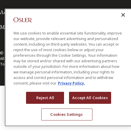
Accessibility
Media Contact
We use cookies to enable essential site functionality, improve
our website, provide relevant advertising and personalized
content, including on third-party websites. You can accept or
reject the use of most cookies below or adjust your
© 2026 Osler, Hoskin & Harcourt LLP.
preferences through the Cookie Settings. Your information
All Rights Reserved
may be stored and/or shared with our advertising partners
Toronto | Montréal | Calgary | Vancouver | Ottawa | New York
outside of your jurisdiction. For more information about how
we manage personal information, including your rights to
access and correct personal information and to withdraw
consent, please visit our
Privacy Policy.
Reject All
Accept All Cookies
Cookies Settings