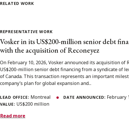
RELATED WORK
REPRESENTATIVE WORK
Vosker in its US$200-million senior debt fi
with the acquisition of Reconeyez
On February 10, 2026, Vosker announced its acquisition of 
US$200-million senior debt financing from a syndicate of l
of Canada. This transaction represents an important milest
company’s plan for global expansion and...
Montreal
February 
LEAD OFFICE:
DATE ANNOUNCED:
US$200 million
VALUE:
Read more