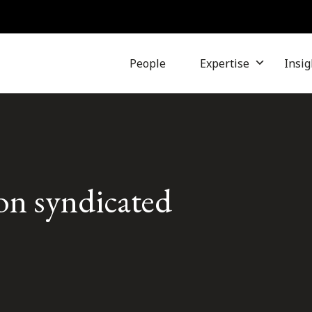
People
Expertise
Insig
ion syndicated