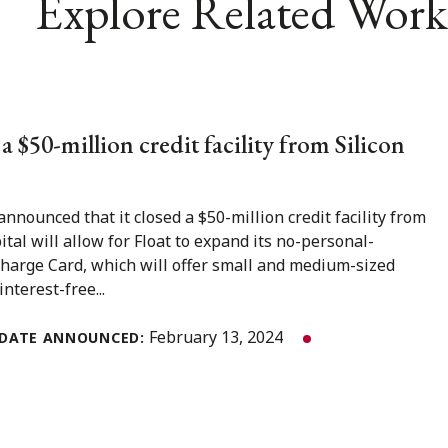
Explore Related Work
f a $50-million credit facility from Silicon
announced that it closed a $50-million credit facility from
ital will allow for Float to expand its no-personal-
harge Card, which will offer small and medium-sized
nterest-free...
February 13, 2024
DATE ANNOUNCED: