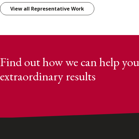
View all Representative Work
Find out how we can help you
extraordinary results