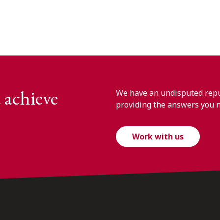
 achieve
We have an undisputed reput
providing the answers you 
Work with us