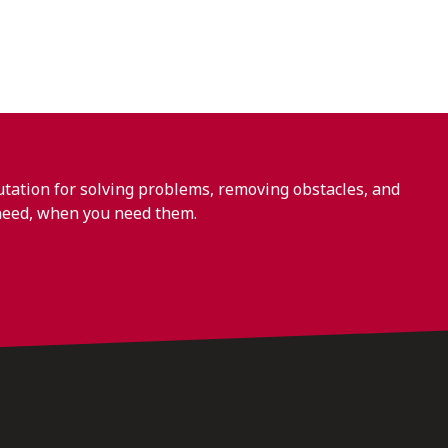
ation for solving problems, removing obstacles, and
need, when you need them.