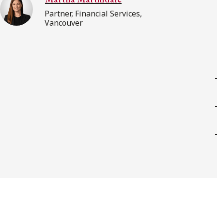
Partner, Financial Services,
Vancouver