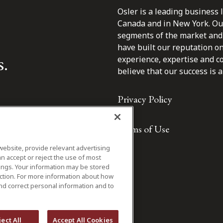
Osler is a leading business 
Canada and in New York. Our 
segments of the market and 
have built our reputation o
s.
experience, expertise and c
believe that our success is a 
Privacy Policy
Terms of Use
website, provide relevant advertising
n accept or reject the use of most
ings. Your information may be stored
iction. For more information about how
nd correct personal information and to
ject All
Accept All Cookies