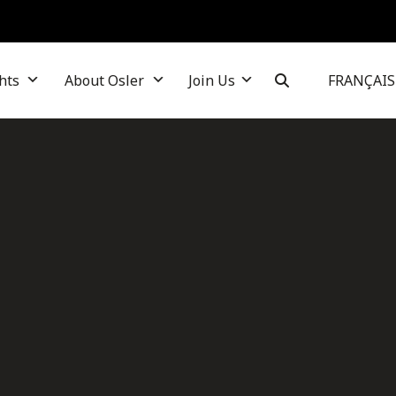
hts
About Osler
Join Us
FRANÇAIS