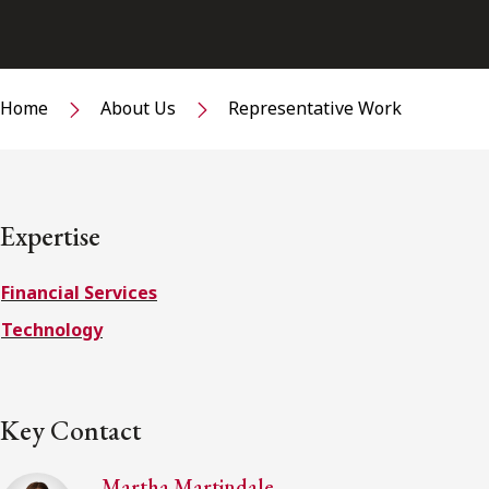
Home
About Us
Representative Work
Expertise
Financial Services
Technology
Key Contact
Martha Martindale