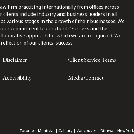
law firm practising internationally from offices across
clients include industry and business leaders in all
at various stages in the growth of their businesses. We
n our commitment to our clients' success and the
ollaborative approach for which we are recognized. We
reflection of our clients' success.
Disclaimer
Client Service Terms
Accessibility
Media Contact
Toronto | Montréal | Calgary | Vancouver | Ottawa | New York