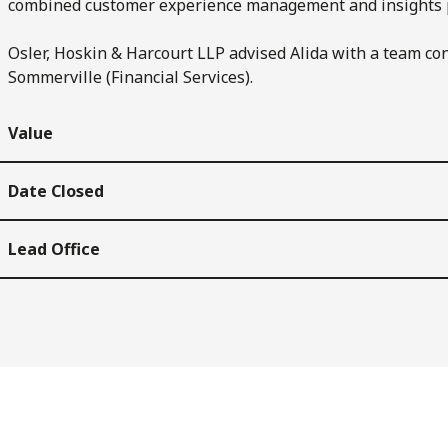
combined customer experience management and insights 
Osler, Hoskin & Harcourt LLP advised Alida with a team co
Sommerville (Financial Services).
Value
Date Closed
Lead Office