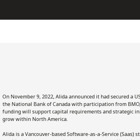
On November 9, 2022, Alida announced it had secured a US$6
the National Bank of Canada with participation from BMO, 
funding will support capital requirements and strategic init
grow within North America.
Alida is a Vancouver-based Software-as-a-Service (Saas) sta