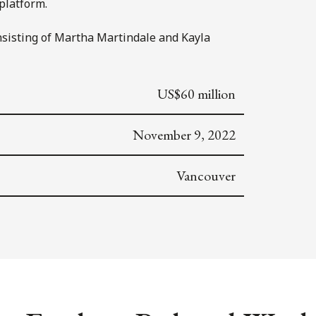
platform.
nsisting of Martha Martindale and Kayla
US$60 million
November 9, 2022
Vancouver