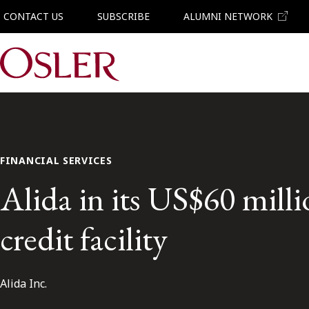
CONTACT US
SUBSCRIBE
ALUMNI NETWORK
Main Navigation
FINANCIAL SERVICES
Alida in its US$60 mill
credit facility
Alida Inc.