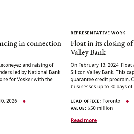
REPRESENTATIVE WORK
nancing in connection
Float in its closing o
Valley Bank
Reconeyez and raising of
On February 13, 2024, Float 
enders led by National Bank
Silicon Valley Bank. This cap
one for Vosker with the
guarantee credit program, C
businesses up to 30 days of i
10, 2026
Toronto
LEAD OFFICE:
$50 million
VALUE:
Read more