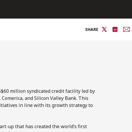
SHARE
0 million syndicated credit facility led by
Comerica, and Silicon Valley Bank. This
iatives in line with its growth strategy to
rt-up that has created the world’s first