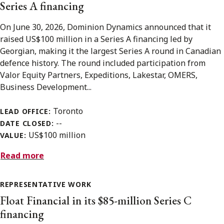
Series A financing
On June 30, 2026, Dominion Dynamics announced that it
raised US$100 million in a Series A financing led by
Georgian, making it the largest Series A round in Canadian
defence history. The round included participation from
Valor Equity Partners, Expeditions, Lakestar, OMERS,
Business Development...
Toronto
LEAD OFFICE:
--
DATE CLOSED:
US$100 million
VALUE:
Read more
REPRESENTATIVE WORK
Float Financial in its $85-million Series C
financing