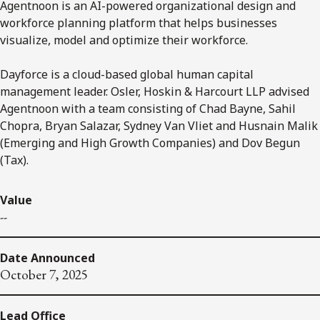
Agentnoon is an AI-powered organizational design and
workforce planning platform that helps businesses
visualize, model and optimize their workforce.
Dayforce is a cloud-based global human capital
management leader. Osler, Hoskin & Harcourt LLP advised
Agentnoon with a team consisting of Chad Bayne, Sahil
Chopra, Bryan Salazar, Sydney Van Vliet and Husnain Malik
(Emerging and High Growth Companies) and Dov Begun
(Tax).
Value
--
Date Announced
October 7, 2025
Lead Office