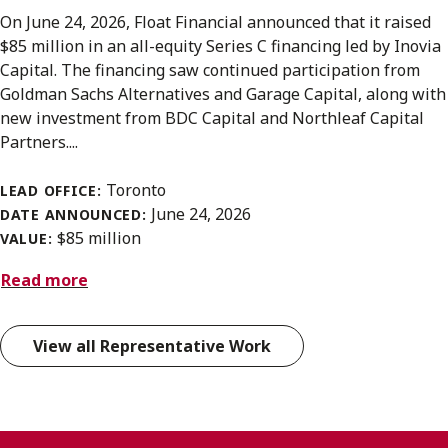
On June 24, 2026, Float Financial announced that it raised
$85 million in an all-equity Series C financing led by Inovia
Capital. The financing saw continued participation from
Goldman Sachs Alternatives and Garage Capital, along with
new investment from BDC Capital and Northleaf Capital
Partners....
Toronto
LEAD OFFICE:
June 24, 2026
DATE ANNOUNCED:
$85 million
VALUE:
Read more
View all Representative Work