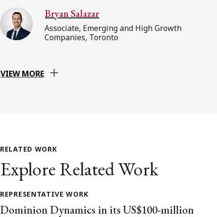
Bryan Salazar
Associate, Emerging and High Growth
Companies, Toronto
VIEW MORE
RELATED WORK
Explore Related Work
REPRESENTATIVE WORK
Dominion Dynamics in its US$100-million