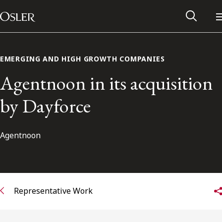
Main Navigation
Skip to content
EMERGING AND HIGH GROWTH COMPANIES
Agentnoon in its acquisition
by Dayforce
Agentnoon
Alumni Network
Representative Work
Contact Us