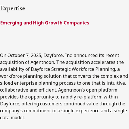
FRANÇAIS
Expertise
Emerging and High Growth Companies
Subscribe to receive our latest insights
Subscribe to Osler Insights
On October 7, 2025, Dayforce, Inc. announced its recent
acquisition of Agentnoon. The acquisition accelerates the
availability of Dayforce Strategic Workforce Planning, a
workforce planning solution that converts the complex and
siloed enterprise planning process to one that is intuitive,
collaborative and efficient. Agentnoon’s open platform
provides the opportunity to rapidly re-platform within
Dayforce, offering customers continued value through the
company’s commitment to a single experience and a single
data model.