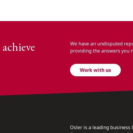
 achieve
We have an undisputed reput
providing the answers you 
Work with us
Osler is a leading business 