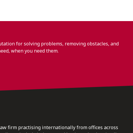
ation for solving problems, removing obstacles, and
need, when you need them.
law firm practising internationally from offices across