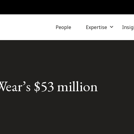
People
Expertise
Insig
ear’s $53 million