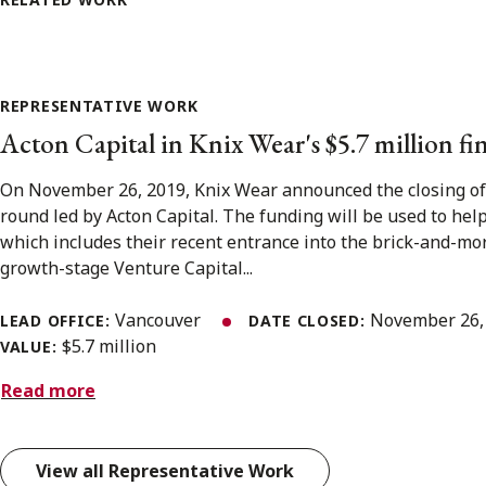
REPRESENTATIVE WORK
Acton Capital in Knix Wear's $5.7 million f
On November 26, 2019, Knix Wear announced the closing of t
round led by Acton Capital. The funding will be used to hel
which includes their recent entrance into the brick-and-mort
growth-stage Venture Capital...
Vancouver
November 26,
LEAD OFFICE:
DATE CLOSED:
$5.7 million
VALUE:
Read more
View all Representative Work