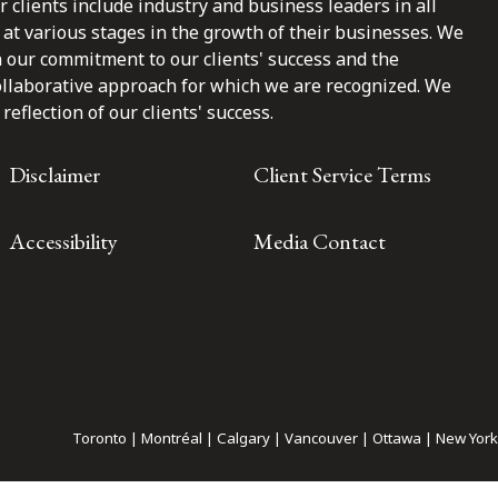
clients include industry and business leaders in all
at various stages in the growth of their businesses. We
n our commitment to our clients' success and the
ollaborative approach for which we are recognized. We
reflection of our clients' success.
Disclaimer
Client Service Terms
Accessibility
Media Contact
Toronto | Montréal | Calgary | Vancouver | Ottawa | New York