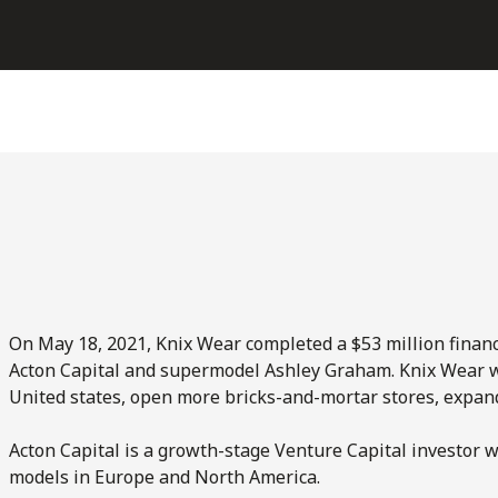
On May 18, 2021, Knix Wear completed a $53 million finan
Acton Capital and supermodel Ashley Graham. Knix Wear wi
United states, open more bricks-and-mortar stores, expand
Acton Capital is a growth-stage Venture Capital investor 
models in Europe and North America.