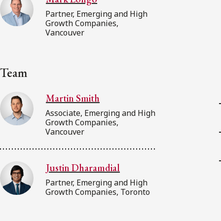
Partner, Emerging and High
Growth Companies,
Vancouver
Team
Martin Smith
Associate, Emerging and High
Growth Companies,
Vancouver
Justin Dharamdial
Partner, Emerging and High
Growth Companies, Toronto