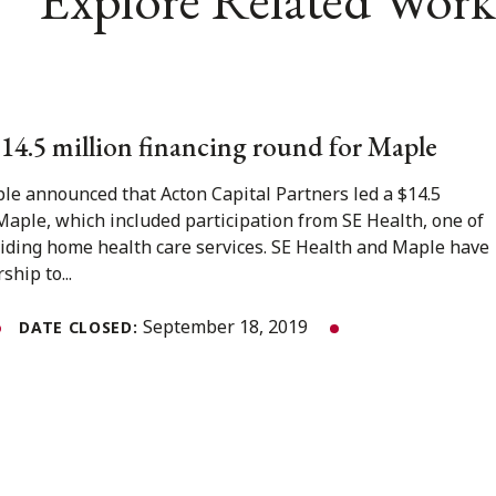
 $14.5 million financing round for Maple
e announced that Acton Capital Partners led a $14.5
Maple, which included participation from SE Health, one of
oviding home health care services. SE Health and Maple have
ship to...
September 18, 2019
DATE CLOSED: