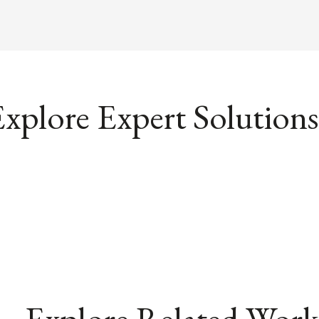
xplore Expert Solutions
Explore Related Work