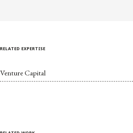
RELATED EXPERTISE
Venture Capital
RELATED WORK