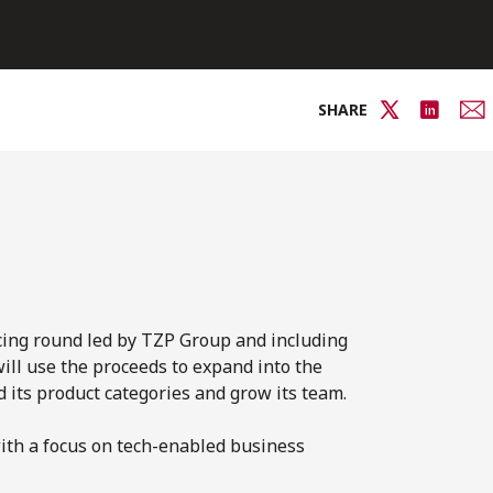
SHARE
cing round led by TZP Group and including
ll use the proceeds to expand into the
 its product categories and grow its team.
with a focus on tech-enabled business