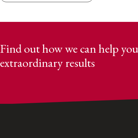
Find out how we can help you
extraordinary results