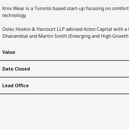
Knix Wear is a Toronto based start-up focusing on comfor
technology.
Osler, Hoskin & Harcourt LLP advised Acton Capital with a
Dharamdial and Martin Smith (Emerging and High Growth
Value
Date Closed
Lead Office