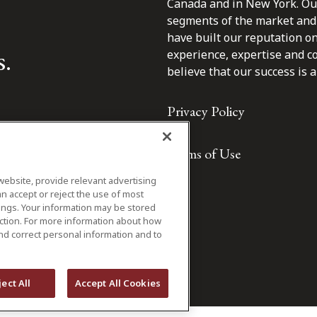
Canada and in New York. Our 
segments of the market and 
have built our reputation o
s.
experience, expertise and c
believe that our success is a 
Privacy Policy
Terms of Use
website, provide relevant advertising
n accept or reject the use of most
ings. Your information may be stored
iction. For more information about how
nd correct personal information and to
ject All
Accept All Cookies