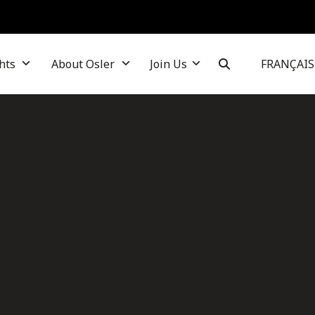
hts
About Osler
Join Us
FRANÇAIS