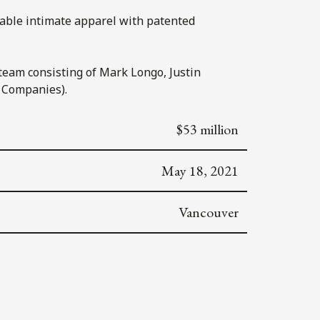
table intimate apparel with patented
 team consisting of Mark Longo, Justin
 Companies).
$53 million
May 18, 2021
Vancouver