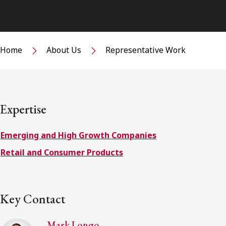
Home
About Us
Representative Work
Expertise
Emerging and High Growth Companies
Retail and Consumer Products
Key Contact
Mark Longo