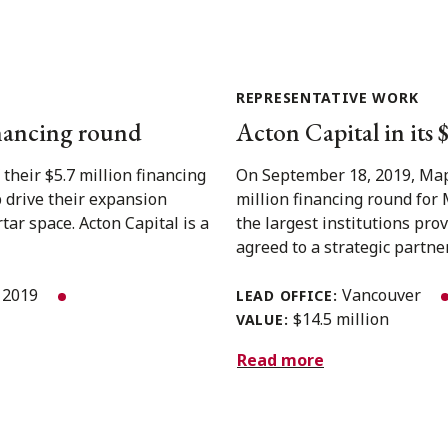
REPRESENTATIVE WORK
inancing round
Acton Capital in its
heir $5.7 million financing
On September 18, 2019, Mapl
p drive their expansion
million financing round for 
ar space. Acton Capital is a
the largest institutions pr
agreed to a strategic partner
 2019
Vancouver
LEAD OFFICE:
$14.5 million
VALUE:
Read more