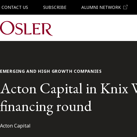
CONTACT US
SUBSCRIBE
ALUMNI NETWORK
Main Navigation
EMERGING AND HIGH GROWTH COMPANIES
Acton Capital in Knix W
financing round
Acton Capital