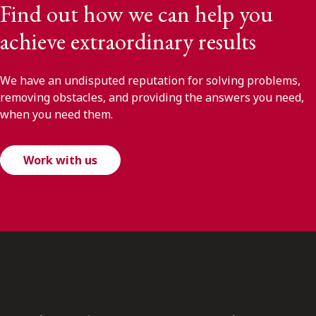
Find out how we can help you
achieve extraordinary results
We have an undisputed reputation for solving problems,
removing obstacles, and providing the answers you need,
when you need them.
Work with us