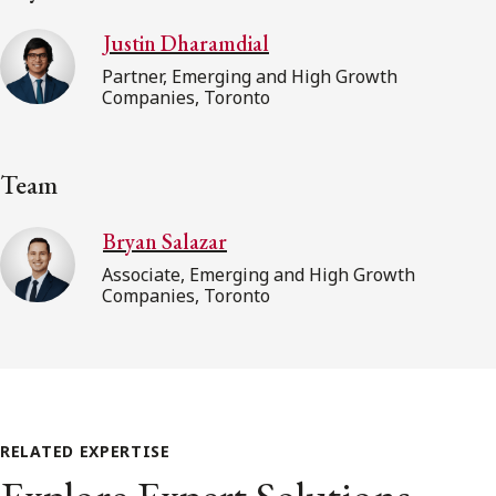
Justin Dharamdial
Partner, Emerging and High Growth
Companies, Toronto
Team
Bryan Salazar
Associate, Emerging and High Growth
Companies, Toronto
RELATED EXPERTISE