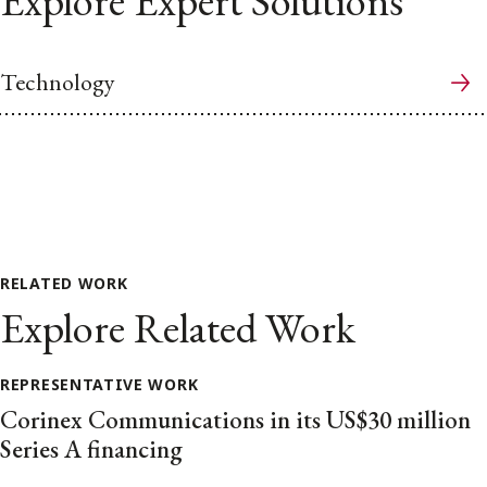
Explore Expert Solutions
Technology
RELATED WORK
Explore Related Work
REPRESENTATIVE WORK
Corinex Communications in its US$30 million
Series A financing