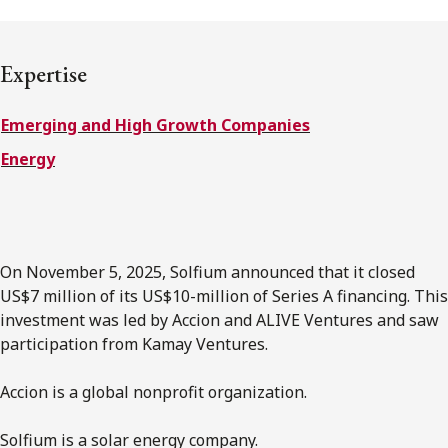
FRANÇAIS
Expertise
Subscribe to receive our latest insights
Emerging and High Growth Companies
Subscribe to Osler Insights
Energy
On November 5, 2025, Solfium announced that it closed
US$7 million of its US$10-million of Series A financing. This
investment was led by Accion and ALIVE Ventures and saw
participation from Kamay Ventures.
Accion is a global nonprofit organization.
Solfium is a solar energy company.