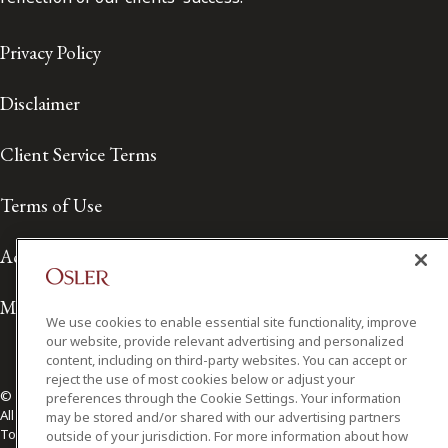
Privacy Policy
Disclaimer
Client Service Terms
Terms of Use
Accessibility
Media Contact
We use cookies to enable essential site functionality, improve
our website, provide relevant advertising and personalized
content, including on third-party websites. You can accept or
reject the use of most cookies below or adjust your
© 2026 Osler, Hoskin & Harcourt LLP.
preferences through the Cookie Settings. Your information
All Rights Reserved
may be stored and/or shared with our advertising partners
Toronto | Montréal | Calgary | Vancouver | Ottawa | New York
outside of your jurisdiction. For more information about how