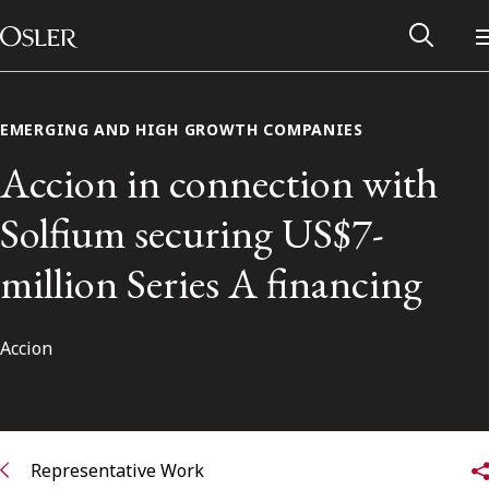
Main Navigation
Skip to content
EMERGING AND HIGH GROWTH COMPANIES
Accion in connection with
Solfium securing US$7-
million Series A financing
Accion
Alumni Network
Contact Us
Representative Work