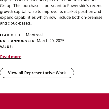
Group. This purchase is pursuant to Powerside’s recent
growth capital raise to improve its market position and
expand capabilities which now include both on-premise
and cloud-based...
Montreal
LEAD OFFICE:
March 20, 2025
DATE ANNOUNCED:
--
VALUE:
Read more
View all Representative Work