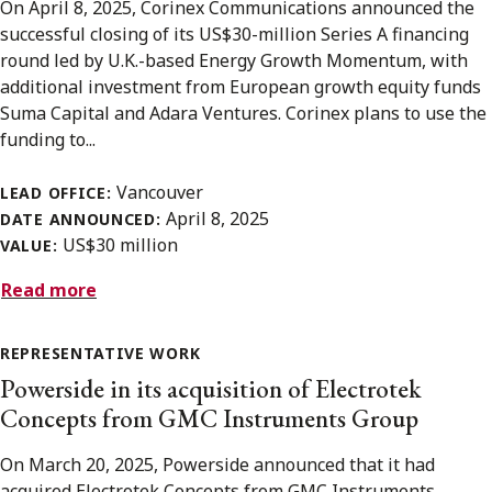
On April 8, 2025, Corinex Communications announced the
successful closing of its US$30-million Series A financing
round led by U.K.-based Energy Growth Momentum, with
additional investment from European growth equity funds
Suma Capital and Adara Ventures. Corinex plans to use the
funding to...
Vancouver
LEAD OFFICE:
April 8, 2025
DATE ANNOUNCED:
US$30 million
VALUE:
Read more
REPRESENTATIVE WORK
Powerside in its acquisition of Electrotek
Concepts from GMC Instruments Group
On March 20, 2025, Powerside announced that it had
acquired Electrotek Concepts from GMC Instruments