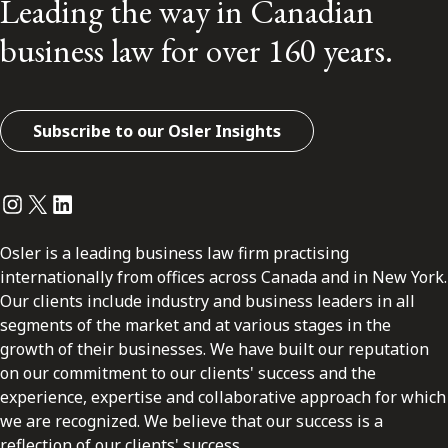
Leading the way in Canadian
business law for over 160 years.
Subscribe to our Osler Insights
Instagram
Twitter
LinkedIn
Osler is a leading business law firm practising
internationally from offices across Canada and in New York.
Our clients include industry and business leaders in all
segments of the market and at various stages in the
growth of their businesses. We have built our reputation
on our commitment to our clients' success and the
experience, expertise and collaborative approach for which
we are recognized. We believe that our success is a
reflection of our clients' success.