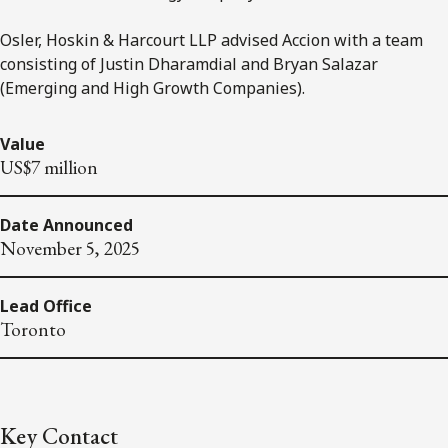
Osler, Hoskin & Harcourt LLP advised Accion with a team
consisting of Justin Dharamdial and Bryan Salazar
(Emerging and High Growth Companies).
Value
US$7 million
Date Announced
November 5, 2025
Lead Office
Toronto
Key Contact