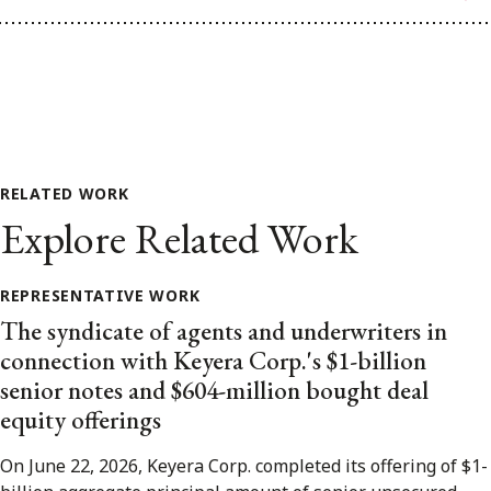
RELATED WORK
Explore Related Work
REPRESENTATIVE WORK
The syndicate of agents and underwriters in
connection with Keyera Corp.'s $1-billion
senior notes and $604-million bought deal
equity offerings
On June 22, 2026, Keyera Corp. completed its offering of $1-