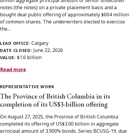
billion aggregate principal amount of senior unsecured
notes (the notes) on a private placement basis and a
bought deal public offering of approximately $604 million
of common shares. The underwriters elected to exercise
the...
Calgary
LEAD OFFICE:
June 22, 2026
DATE CLOSED:
$1.6 billion
VALUE:
Read more
REPRESENTATIVE WORK
The Province of British Columbia in its
completion of its US$3-billion offering
On August 27, 2025, the Province of British Columbia
completed its offering of US$3.00 billion in aggregate
principal amount of 3.900% bonds, Series BCUSG-19, due