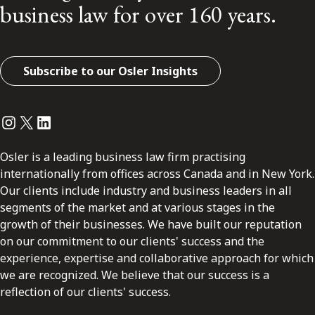
business law for over 160 years.
Subscribe to our Osler Insights
Instagram
Twitter
LinkedIn
Osler is a leading business law firm practising
internationally from offices across Canada and in New York.
Our clients include industry and business leaders in all
segments of the market and at various stages in the
growth of their businesses. We have built our reputation
on our commitment to our clients' success and the
experience, expertise and collaborative approach for which
we are recognized. We believe that our success is a
reflection of our clients' success.