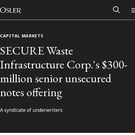
Main Navigation
Skip to content
CAPITAL MARKETS
SECURE Waste
Infrastructure Corp.'s $300-
million senior unsecured
notes offering
A syndicate of underwriters
Alumni Network
Contact Us