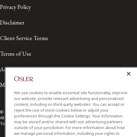
Privacy Policy
Disclaimer
Client Service Terms
Terms of Use
Accessibility
Media Contact
We use cookies to enable essential site functionality, improve
our website, provide relevant advertising and personalized
content, including on third-party websites. You can accept or
reject the use of most cookies below or adjust your
© 2026 Osler, Hoskin & Harcourt LLP.
preferences through the Cookie Settings. Your information
All Rights Reserved
may be stored and/or shared with our advertising partners
Toronto | Montréal | Calgary | Vancouver | Ottawa | New York
outside of your jurisdiction. For more information about how
we manage personal information, including your rights to