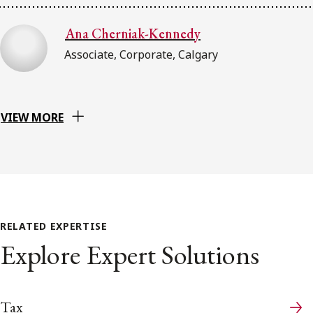
Ana Cherniak-Kennedy
Associate, Corporate, Calgary
VIEW MORE
RELATED EXPERTISE
Explore Expert Solutions
Tax