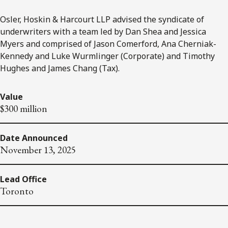
Osler, Hoskin & Harcourt LLP advised the syndicate of
underwriters with a team led by Dan Shea and Jessica
Myers and comprised of Jason Comerford, Ana Cherniak-
Kennedy and Luke Wurmlinger (Corporate) and Timothy
Hughes and James Chang (Tax).
Value
$300 million
Date Announced
November 13, 2025
Lead Office
Toronto