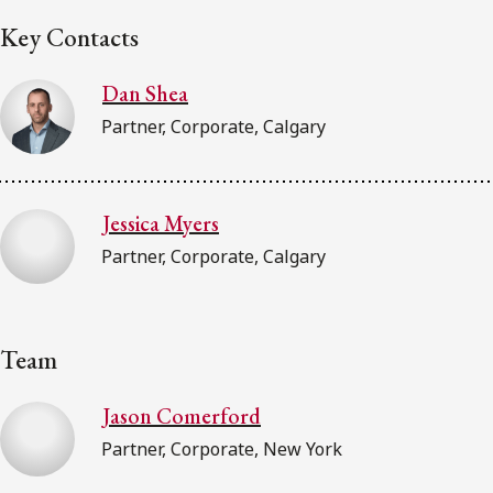
Key Contacts
Dan Shea
Partner, Corporate, Calgary
Jessica Myers
Partner, Corporate, Calgary
Team
Jason Comerford
Partner, Corporate, New York