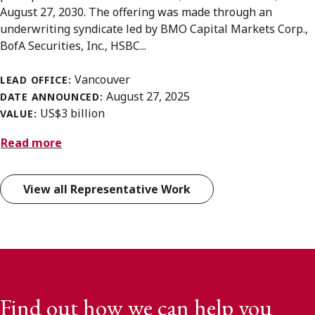
August 27, 2030. The offering was made through an
underwriting syndicate led by BMO Capital Markets Corp.,
BofA Securities, Inc., HSBC...
Vancouver
LEAD OFFICE:
August 27, 2025
DATE ANNOUNCED:
US$3 billion
VALUE:
Read more
View all Representative Work
Find out how we can help you