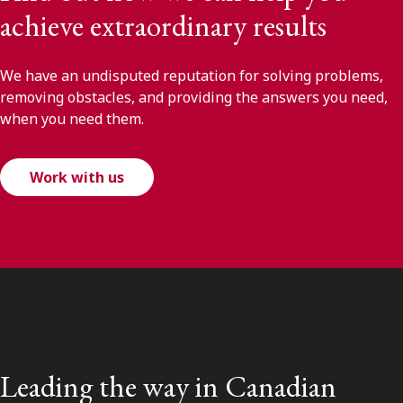
achieve extraordinary results
We have an undisputed reputation for solving problems,
removing obstacles, and providing the answers you need,
when you need them.
Work with us
Leading the way in Canadian