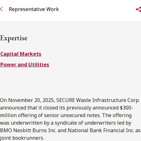
FRANÇAIS
Representative Work
Subscribe to receive our latest insights
Expertise
Subscribe to Osler Insights
Capital Markets
Power and Utilities
On November 20, 2025, SECURE Waste Infrastructure Corp.
announced that it closed its previously announced $300-
million offering of senior unsecured notes. The offering
was underwritten by a syndicate of underwriters led by
BMO Nesbitt Burns Inc. and National Bank Financial Inc. as
joint bookrunners.