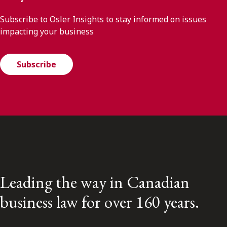
Subscribe to Osler Insights to stay informed on issues
impacting your business
Subscribe
Leading the way in Canadian
business law for over 160 years.