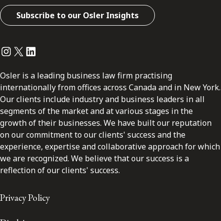
Subscribe to our Osler Insights
Instagram
Twitter
LinkedIn
Osler is a leading business law firm practising
internationally from offices across Canada and in New York.
Our clients include industry and business leaders in all
segments of the market and at various stages in the
growth of their businesses. We have built our reputation
on our commitment to our clients' success and the
experience, expertise and collaborative approach for which
we are recognized. We believe that our success is a
reflection of our clients' success.
Privacy Policy