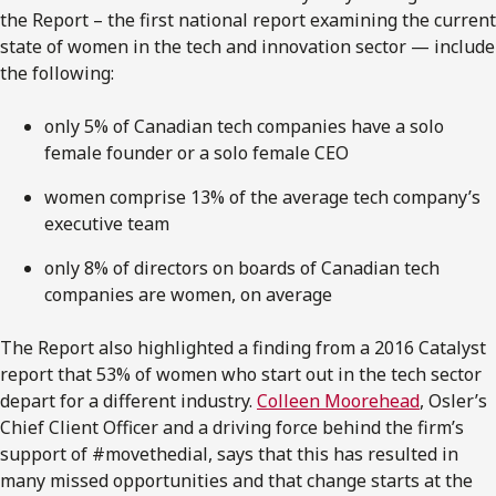
the Report – the first national report examining the current
state of women in the tech and innovation sector — include
the following:
only 5% of Canadian tech companies have a solo
female founder or a solo female CEO
women comprise 13% of the average tech company’s
executive team
only 8% of directors on boards of Canadian tech
companies are women, on average
The Report also highlighted a finding from a 2016 Catalyst
report that 53% of women who start out in the tech sector
depart for a different industry.
Colleen Moorehead
, Osler’s
Chief Client Officer and a driving force behind the firm’s
support of #movethedial, says that this has resulted in
many missed opportunities and that change starts at the