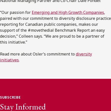
National Managing Partner and Co-Chair Dale Ponder.
“Our passion for
Emerging and High Growth Companies
,
paired with our commitment to diversity disclosure practice
reporting for Canadian public companies, makes our
support of the #movethedial Benchmark Report an easy
decision,” Colleen says. “We are proud to be a partner of
this initiative.”
Read more about Osler’s commitment to
diversity
initiatives
.
SUBSCRIBE
Stay Informed