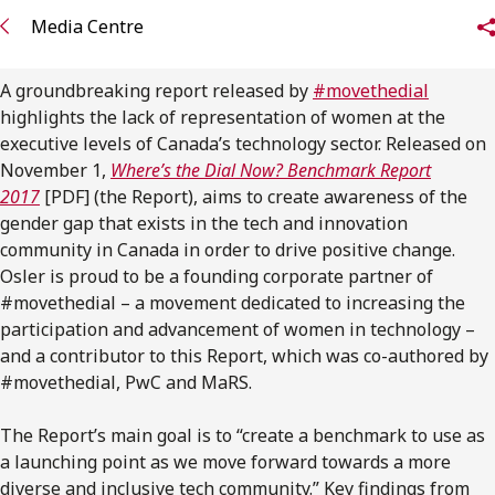
FRANÇAIS
Media Centre
Subscribe to receive our latest insights
A groundbreaking report released by
#movethedial
highlights the lack of representation of women at the
Subscribe to Osler Insights
executive levels of Canada’s technology sector. Released on
November 1,
Where’s the Dial Now? Benchmark Report
2017
[PDF] (the Report), aims to create awareness of the
gender gap that exists in the tech and innovation
community in Canada in order to drive positive change.
Osler is proud to be a founding corporate partner of
#movethedial – a movement dedicated to increasing the
participation and advancement of women in technology –
and a contributor to this Report, which was co-authored by
#movethedial, PwC and MaRS.
The Report’s main goal is to “create a benchmark to use as
a launching point as we move forward towards a more
diverse and inclusive tech community.” Key findings from