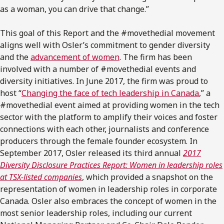
as a woman, you can drive that change.”
This goal of this Report and the #movethedial movement
aligns well with Osler’s commitment to gender diversity
and the
advancement of women
. The firm has been
involved with a number of #movethedial events and
diversity initiatives. In June 2017, the firm was proud to
host “
Changing the face of tech leadership in Canada
,” a
#movethedial event aimed at providing women in the tech
sector with the platform to amplify their voices and foster
connections with each other, journalists and conference
producers through the female founder ecosystem. In
September 2017, Osler released its third annual
2017
Diversity Disclosure Practices Report: Women in leadership roles
at TSX-listed companies
, which provided a snapshot on the
representation of women in leadership roles in corporate
Canada. Osler also embraces the concept of women in the
most senior leadership roles, including our current