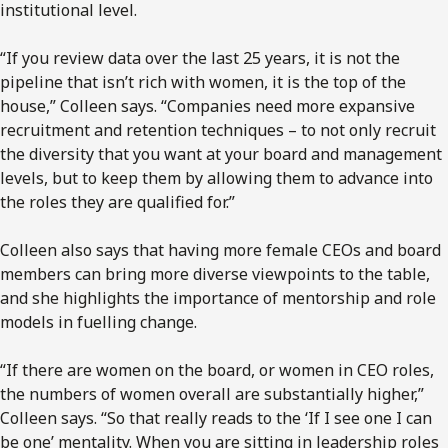
institutional level.
“If you review data over the last 25 years, it is not the
pipeline that isn’t rich with women, it is the top of the
house,” Colleen says. “Companies need more expansive
recruitment and retention techniques – to not only recruit
the diversity that you want at your board and management
levels, but to keep them by allowing them to advance into
the roles they are qualified for.”
Colleen also says that having more female CEOs and board
members can bring more diverse viewpoints to the table,
and she highlights the importance of mentorship and role
models in fuelling change.
“If there are women on the board, or women in CEO roles,
the numbers of women overall are substantially higher,”
Colleen says. “So that really reads to the ‘If I see one I can
be one’ mentality. When you are sitting in leadership roles