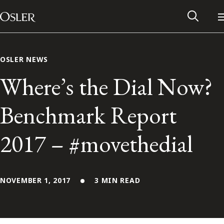
Main Navigation
Skip to content
OSLER NEWS
Where’s the Dial Now?
Benchmark Report
2017 – #movethedial
NOVEMBER 1, 2017
3 MIN READ
Alumni Network
Contact Us