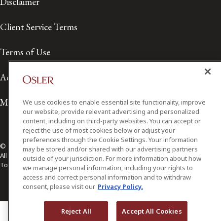
Disclaimer
Client Service Terms
Terms of Use
Accessibility
Media Contact
We use cookies to enable essential site functionality, improve
our website, provide relevant advertising and personalized
content, including on third-party websites. You can accept or
reject the use of most cookies below or adjust your
preferences through the Cookie Settings. Your information
© 2026 Osler, Hoskin & Harcourt LLP.
may be stored and/or shared with our advertising partners
All Rights Reserved
outside of your jurisdiction. For more information about how
Toronto | Montréal | Calgary | Vancouver | Ottawa | New York
we manage personal information, including your rights to
access and correct personal information and to withdraw
consent, please visit our
Privacy Policy.
Reject All
Accept All Cookies