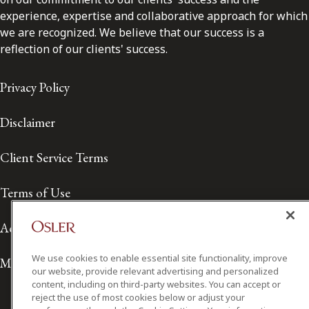
experience, expertise and collaborative approach for which
we are recognized. We believe that our success is a
reflection of our clients' success.
Privacy Policy
Disclaimer
Client Service Terms
Terms of Use
Accessibility
We use cookies to enable essential site functionality, improve
Media Contact
our website, provide relevant advertising and personalized
content, including on third-party websites. You can accept or
reject the use of most cookies below or adjust your