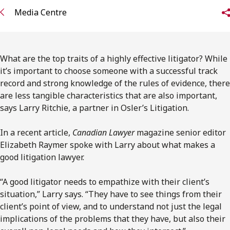
FRANÇAIS
Media Centre
Subscribe to receive our latest insights
What are the top traits of a highly effective litigator? While
Subscribe to Osler Insights
it’s important to choose someone with a successful track
record and strong knowledge of the rules of evidence, there
are less tangible characteristics that are also important,
says Larry Ritchie, a partner in Osler’s Litigation.
In a recent article,
Canadian Lawyer
magazine senior editor
Elizabeth Raymer spoke with Larry about what makes a
good litigation lawyer.
“A good litigator needs to empathize with their client’s
situation,” Larry says. “They have to see things from their
client’s point of view, and to understand not just the legal
implications of the problems that they have, but also their