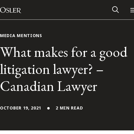
Main Navigation
Skip to content
MEDIA MENTIONS
What makes for a good
litigation lawyer? –
Canadian Lawyer
OCTOBER 19, 2021
2 MIN READ
Alumni Network
Contact Us