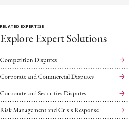
RELATED EXPERTISE
Explore Expert Solutions
Competition Disputes
Corporate and Commercial Disputes
Corporate and Securities Disputes
Risk Management and Crisis Response