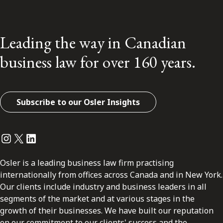
Leading the way in Canadian
business law for over 160 years.
Subscribe to our Osler Insights
Instagram
Twitter
LinkedIn
Osler is a leading business law firm practising
internationally from offices across Canada and in New York.
Our clients include industry and business leaders in all
segments of the market and at various stages in the
growth of their businesses. We have built our reputation
on our commitment to our clients' success and the