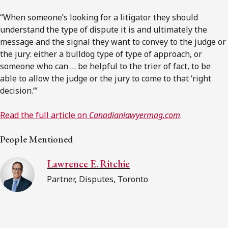
“When someone’s looking for a litigator they should
understand the type of dispute it is and ultimately the
message and the signal they want to convey to the judge or
the jury: either a bulldog type of type of approach, or
someone who can … be helpful to the trier of fact, to be
able to allow the judge or the jury to come to that ‘right
decision.’”
Read the full article on
Canadianlawyermag.com
.
People Mentioned
Lawrence E. Ritchie
Partner, Disputes, Toronto