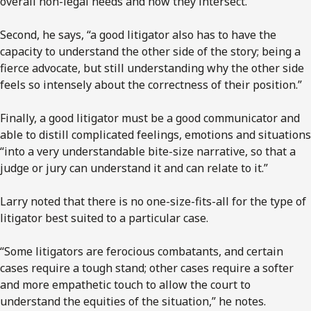
overall non-legal needs and how they intersect.”
Second, he says, “a good litigator also has to have the
capacity to understand the other side of the story; being a
fierce advocate, but still understanding why the other side
feels so intensely about the correctness of their position.”
Finally, a good litigator must be a good communicator and
able to distill complicated feelings, emotions and situations
“into a very understandable bite-size narrative, so that a
judge or jury can understand it and can relate to it.”
Larry noted that there is no one-size-fits-all for the type of
litigator best suited to a particular case.
“Some litigators are ferocious combatants, and certain
cases require a tough stand; other cases require a softer
and more empathetic touch to allow the court to
understand the equities of the situation,” he notes.