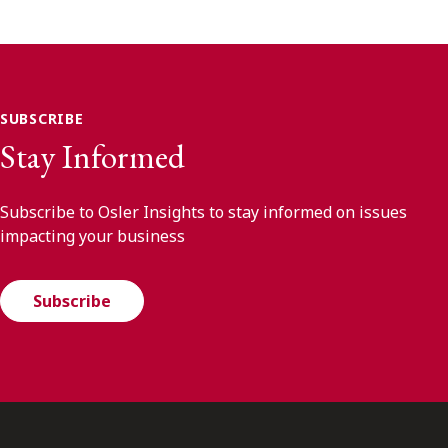
SUBSCRIBE
Stay Informed
Subscribe to Osler Insights to stay informed on issues
impacting your business
Subscribe