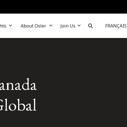
hts
About Osler
Join Us
FRANÇAIS
Canada
lobal