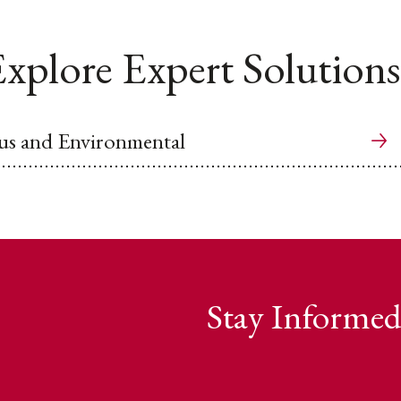
xplore Expert Solutions
us and Environmental
Stay Informed