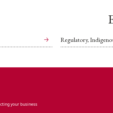
E
Regulatory, Indigeno
acting your business