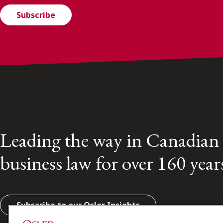
Subscribe
Leading the way in Canadian
business law for over 160 year
Subscribe to our Osler Insights