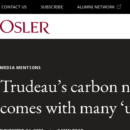
CONTACT US
SUBSCRIBE
ALUMNI NETWORK
Main Navigation
MEDIA MENTIONS
Trudeau’s carbon n
comes with many ‘