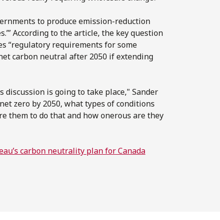
overnments to produce emission-reduction
s.’” According to the article, the key question
es “regulatory requirements for some
et carbon neutral after 2050 if extending
s discussion is going to take place," Sander
 net zero by 2050, what types of conditions
uire them to do that and how onerous are they
eau’s carbon neutrality plan for Canada