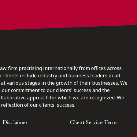
law firm practising internationally from offices across
clients include industry and business leaders in all
at various stages in the growth of their businesses. We
n our commitment to our clients' success and the
ollaborative approach for which we are recognized. We
reflection of our clients' success.
Disclaimer
Client Service Terms