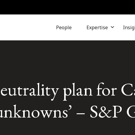
People
Expertise
Insig
eutrality plan for 
unknowns’ – S&P G