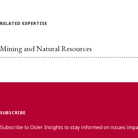
RELATED EXPERTISE
Mining and Natural Resources
SUBSCRIBE
Subscribe to Osler Insights to stay informed on issues imp