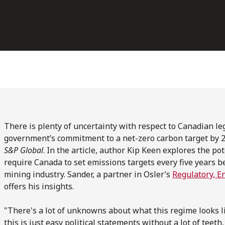
There is plenty of uncertainty with respect to Canadian leg
government’s commitment to a net-zero carbon target by 
S&P Global
. In the article, author Kip Keen explores the pot
require Canada to set emissions targets every five years b
mining industry. Sander, a partner in Osler’s
Regulatory, E
offers his insights.
"There's a lot of unknowns about what this regime looks l
this is just easy political statements without a lot of teet