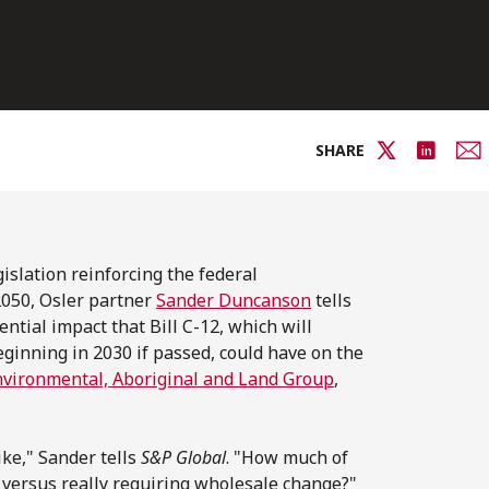
SHARE
islation reinforcing the federal
2050, Osler partner
Sander Duncanson
tells
ential impact that Bill C-12, which will
eginning in 2030 if passed, could have on the
nvironmental, Aboriginal and Land Group
,
ike," Sander tells
S&P Global
. "How much of
h, versus really requiring wholesale change?"