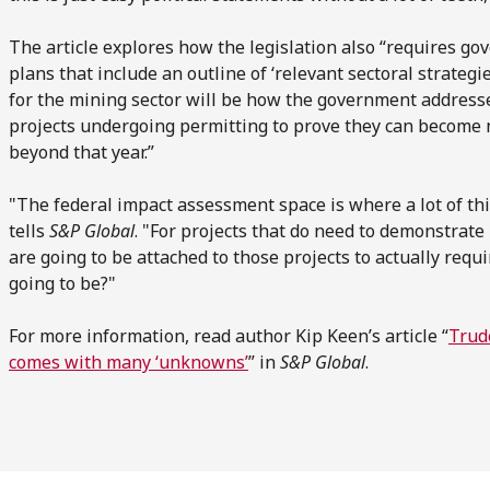
The article explores how the legislation also “requires g
plans that include an outline of ‘relevant sectoral strategie
for the mining sector will be how the government address
projects undergoing permitting to prove they can become n
beyond that year.”
"The federal impact assessment space is where a lot of thi
tells
S&P Global
. "For projects that do need to demonstrate
are going to be attached to those projects to actually req
going to be?"
For more information, read author Kip Keen’s article “
Trud
comes with many ‘unknowns’
” in
S&P Global
.