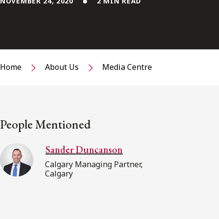
NOVEMBER 24, 2020
2 MIN READ
Home
About Us
Media Centre
People Mentioned
Sander Duncanson
Calgary Managing Partner,
Calgary