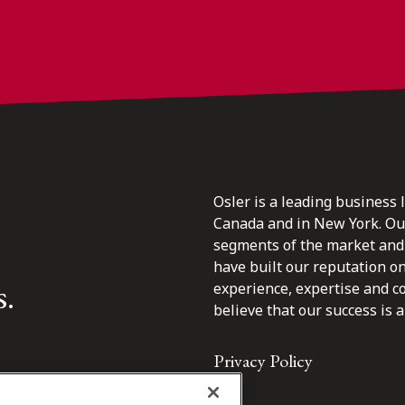
Osler is a leading business 
Canada and in New York. Our 
segments of the market and 
have built our reputation o
s.
experience, expertise and c
believe that our success is a 
Privacy Policy