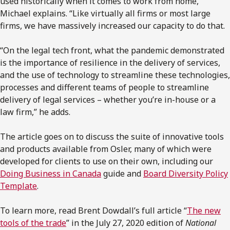
used historically when it comes to work from home,”
Michael explains. “Like virtually all firms or most large
firms, we have massively increased our capacity to do that.
“On the legal tech front, what the pandemic demonstrated
is the importance of resilience in the delivery of services,
and the use of technology to streamline these technologies,
processes and different teams of people to streamline
delivery of legal services – whether you’re in-house or a
law firm,” he adds.
The article goes on to discuss the suite of innovative tools
and products available from Osler, many of which were
developed for clients to use on their own, including our
Doing Business in Canada
guide and
Board Diversity Policy
Template
.
To learn more, read Brent Dowdall’s full article “
The new
tools of the trade
” in the July 27, 2020 edition of
National