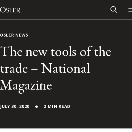
Main Navigation
Skip to content
OSLER NEWS
The new tools of the
trade – National
Magazine
JULY 30, 2020
2 MIN READ
Alumni Network
Contact Us