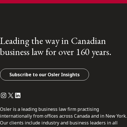
Leading the way in Canadian
business law for over 160 years.
Subscribe to our Osler Insights
Instagram
Twitter
LinkedIn
Osler is a leading business law firm practising
internationally from offices across Canada and in New York.
Our clients include industry and business leaders in all