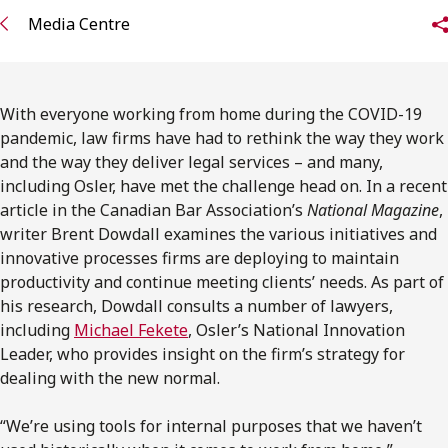
FRANÇAIS
Media Centre
Subscribe to receive our latest insights
With everyone working from home during the COVID-19
Subscribe to Osler Insights
pandemic, law firms have had to rethink the way they work
and the way they deliver legal services – and many,
including Osler, have met the challenge head on. In a recent
article in the Canadian Bar Association’s
National Magazine
,
writer Brent Dowdall examines the various initiatives and
innovative processes firms are deploying to maintain
productivity and continue meeting clients’ needs. As part of
his research, Dowdall consults a number of lawyers,
including
Michael Fekete
, Osler’s National Innovation
Leader, who provides insight on the firm’s strategy for
dealing with the new normal.
“We’re using tools for internal purposes that we haven’t