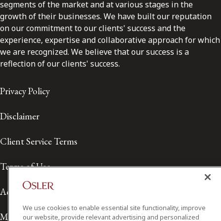
segments of the market and at various stages in the
growth of their businesses. We have built our reputation
on our commitment to our clients' success and the
experience, expertise and collaborative approach for which
we are recognized. We believe that our success is a
reflection of our clients' success.
Privacy Policy
Disclaimer
Client Service Terms
Terms of Use
Accessibility
We use cookies to enable essential site functionality, improve
Media Contact
our website, provide relevant advertising and personalized