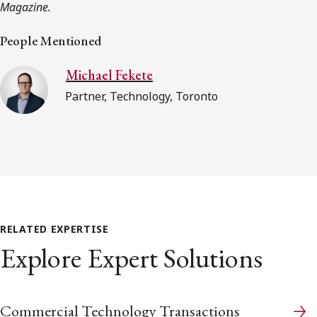
Magazine.
People Mentioned
Michael Fekete
Partner, Technology, Toronto
RELATED EXPERTISE
Explore Expert Solutions
Commercial Technology Transactions