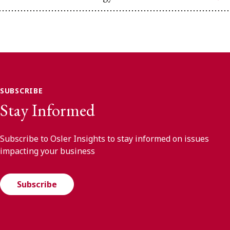
SUBSCRIBE
Stay Informed
Subscribe to Osler Insights to stay informed on issues
impacting your business
Subscribe