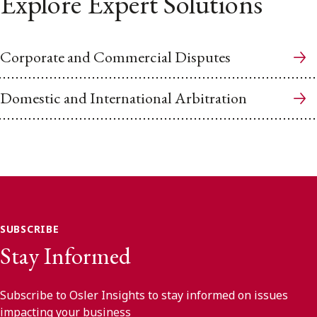
Explore Expert Solutions
Corporate and Commercial Disputes
Domestic and International Arbitration
SUBSCRIBE
Stay Informed
Subscribe to Osler Insights to stay informed on issues
impacting your business