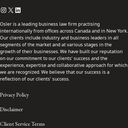
Instagram
Twitter
LinkedIn
Osler is a leading business law firm practising
internationally from offices across Canada and in New York.
Our clients include industry and business leaders in all
segments of the market and at various stages in the
growth of their businesses. We have built our reputation
on our commitment to our clients' success and the
experience, expertise and collaborative approach for which
we are recognized. We believe that our success is a
reflection of our clients' success.
Privacy Policy
Disclaimer
Client Service Terms