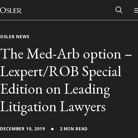
Main Navigation
Skip to content
OSLER NEWS
The Med-Arb option –
Lexpert/ROB Special
Edition on Leading
Litigation Lawyers
Alumni Network
Contact Us
DECEMBER 10, 2019
2 MIN READ