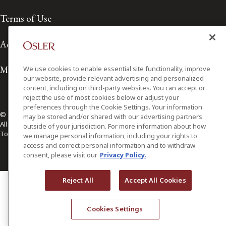
Terms of Use
Accessibility
Media Contact
We use cookies to enable essential site functionality, improve
our website, provide relevant advertising and personalized
content, including on third-party websites. You can accept or
reject the use of most cookies below or adjust your
preferences through the Cookie Settings. Your information
© 2026 Osler, Hoskin & Harcourt LLP.
may be stored and/or shared with our advertising partners
All Rights Reserved
outside of your jurisdiction. For more information about how
Toronto | Montréal | Calgary | Vancouver | Ottawa | New York
we manage personal information, including your rights to
access and correct personal information and to withdraw
consent, please visit our
Privacy Policy.
Reject All
Accept All Cookies
Cookies Settings