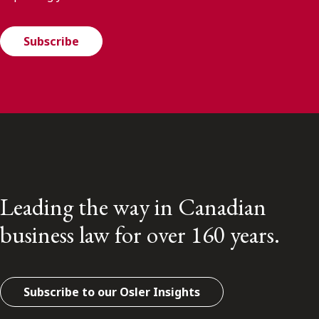
Subscribe
Leading the way in Canadian
business law for over 160 years.
Subscribe to our Osler Insights