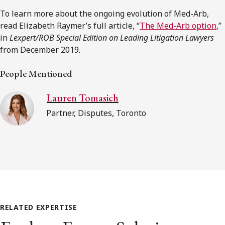
To learn more about the ongoing evolution of Med-Arb,
read Elizabeth Raymer’s full article, “
The Med-Arb option
,”
in
Lexpert/ROB Special Edition on Leading Litigation Lawyers
from December 2019
.
People Mentioned
Lauren Tomasich
Partner, Disputes, Toronto
RELATED EXPERTISE