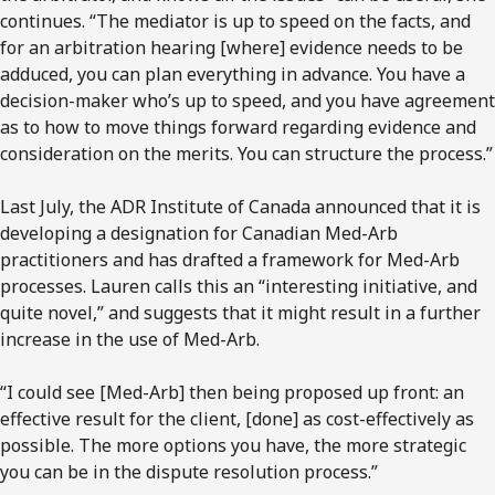
continues. “The mediator is up to speed on the facts, and
for an arbitration hearing [where] evidence needs to be
adduced, you can plan everything in advance. You have a
decision-maker who’s up to speed, and you have agreement
as to how to move things forward regarding evidence and
consideration on the merits. You can structure the process.”
Last July, the ADR Institute of Canada announced that it is
developing a designation for Canadian Med-Arb
practitioners and has drafted a framework for Med-Arb
processes. Lauren calls this an “interesting initiative, and
quite novel,” and suggests that it might result in a further
increase in the use of Med-Arb.
“I could see [Med-Arb] then being proposed up front: an
effective result for the client, [done] as cost-effectively as
possible. The more options you have, the more strategic
you can be in the dispute resolution process.”