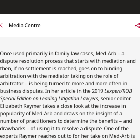
FRANÇAIS
Subscribe to receive our latest insights
Media Centre
Subscribe to Osler Insights
Once used primarily in family law cases, Med-Arb – a
dispute resolution process that starts with mediation and
then, if no settlement is reached, goes on to binding
arbitration with the mediator taking on the role of
arbitrator – is being turned to more and more often in
business disputes. In her article in the 2019
Lexpert/ROB
Special Edition on Leading Litigation Lawyers
, senior editor
Elizabeth Raymer takes a close look at the increase in
popularity of Med-Arb and draws on the insight of a
number of practitioners to determine the benefits – and
drawbacks – of using it to resolve a dispute. One of the
experts Raymer reaches out to for her take on Med-Arb is