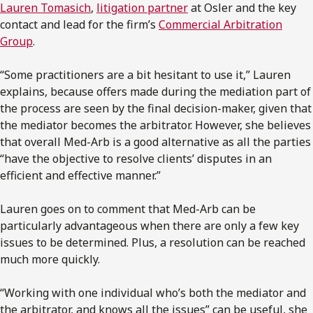
Lauren Tomasich
,
litigation partner
at Osler and the key
contact and lead for the firm’s
Commercial Arbitration
Group
.
“Some practitioners are a bit hesitant to use it,” Lauren
explains, because offers made during the mediation part of
the process are seen by the final decision-maker, given that
the mediator becomes the arbitrator. However, she believes
that overall Med-Arb is a good alternative as all the parties
“have the objective to resolve clients’ disputes in an
efficient and effective manner.”
Lauren goes on to comment that Med-Arb can be
particularly advantageous when there are only a few key
issues to be determined. Plus, a resolution can be reached
much more quickly.
“Working with one individual who’s both the mediator and
the arbitrator, and knows all the issues” can be useful, she