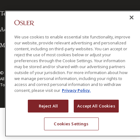
Terms of Use
Accessibility
We use cookies to enable essential site functionality, improve
our website, provide relevant advertising and personalized
Media Contact
content, including on third-party websites. You can accept or
reject the use of most cookies below or adjust your
preferences through the Cookie Settings. Your information
may be stored and/or shared with our advertising partners
outside of your jurisdiction. For more information about how
© 2026 Osler, Hoskin & Harcourt LLP.
we manage personal information, including your rights to
All Rights Reserved
access and correct personal information and to withdraw
Toronto | Montréal | Calgary | Vancouver | Ottawa | New York
consent, please visit our
Privacy Policy.
Reject All
Accept All Cookies
Cookies Settings