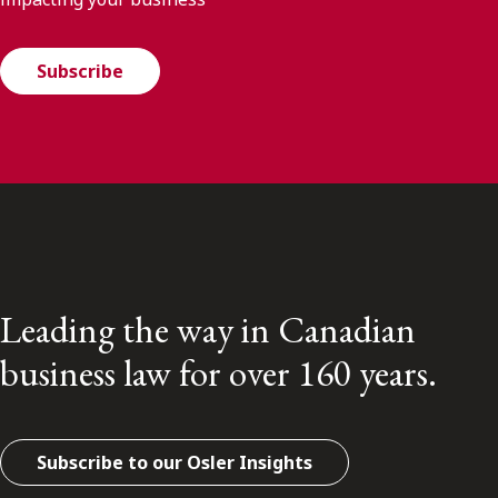
Subscribe
Leading the way in Canadian
business law for over 160 years.
Subscribe to our Osler Insights