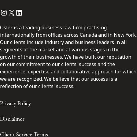
Instagram
Twitter
LinkedIn
Osler is a leading business law firm practising
internationally from offices across Canada and in New York.
Our clients include industry and business leaders in all
segments of the market and at various stages in the
growth of their businesses. We have built our reputation
on our commitment to our clients' success and the
experience, expertise and collaborative approach for which
we are recognized. We believe that our success is a
reflection of our clients' success.
Privacy Policy
Disclaimer
Client Service Terms