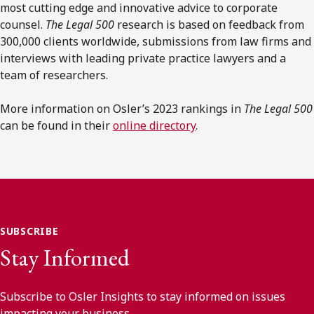
most cutting edge and innovative advice to corporate
counsel.
The Legal 500
research is based on feedback from
300,000 clients worldwide, submissions from law firms and
interviews with leading private practice lawyers and a
team of researchers.
More information on Osler’s 2023 rankings in
The Legal 500
can be found in their
online directory
.
SUBSCRIBE
Stay Informed
Subscribe to Osler Insights to stay informed on issues
impacting your business