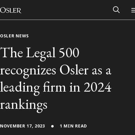
Main Navigation
Skip to content
OSLER NEWS
The Legal 500
recognizes Osler as a
leading firm in 2024
rankings
Alumni Network
Contact Us
NOVEMBER 17, 2023
1 MIN READ