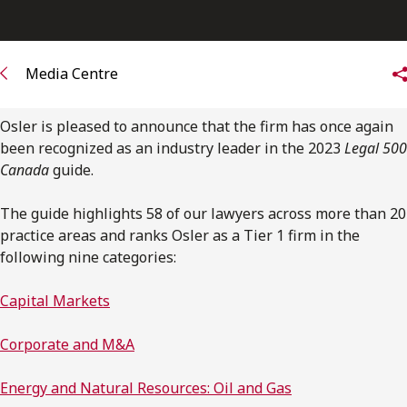
FRANÇAIS
Subscribe to receive our latest insights
Media Centre
Subscribe to Osler Insights
Osler is pleased to announce that the firm has once again
been recognized as an industry leader in the 2023
Legal 500
Canada
guide.
The guide highlights 58 of our lawyers across more than 20
practice areas and ranks Osler as a Tier 1 firm in the
following nine categories:
Capital Markets
Corporate and M&A
Energy and Natural Resources: Oil and Gas