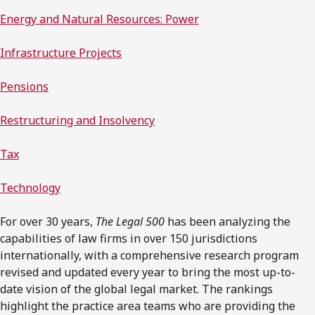
Energy and Natural Resources: Power
Infrastructure Projects
Pensions
Restructuring and Insolvency
Tax
Technology
For over 30 years,
The Legal 500
has been analyzing the
capabilities of law firms in over 150 jurisdictions
internationally, with a comprehensive research program
revised and updated every year to bring the most up-to-
date vision of the global legal market. The rankings
highlight the practice area teams who are providing the