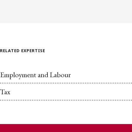
RELATED EXPERTISE
Employment and Labour
Tax