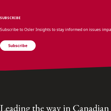
SUBSCRIBE
Subscribe to Osler Insights to stay informed on issues imp
Subscribe
Leading the way in Canadian