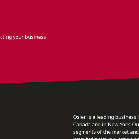
acting your business
Osler is a leading business 
Canada and in New York. Our 
segments of the market and 