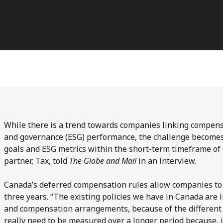
While there is a trend towards companies linking compensa
and governance (ESG) performance, the challenge becomes 
goals and ESG metrics within the short-term timeframe of 
partner, Tax, told
The Globe and Mail
in an interview.
Canada’s deferred compensation rules allow companies t
three years. “The existing policies we have in Canada are 
and compensation arrangements, because of the different t
really need to be measured over a longer period because, 