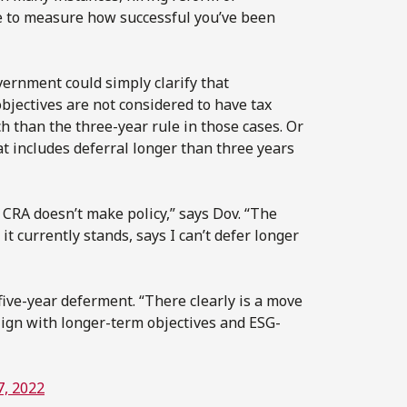
me to measure how successful you’ve been
vernment could simply clarify that
jectives are not considered to have tax
 than the three-year rule in those cases. Or
at includes deferral longer than three years
 CRA doesn’t make policy,” says Dov. “The
it currently stands, says I can’t defer longer
ive-year deferment. “There clearly is a move
align with longer-term objectives and ESG-
7, 2022