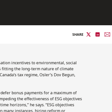
SHARE
tion incentives to environmental, social
fitting the long-term nature of climate
Canada’s tax regime, Osler’s Dov Begun,
o defer bonus payments for a maximum of
impeding the effectiveness of ESG objectives
ime horizons,” he says. “ESG objectives
in many instances, hiring reform or