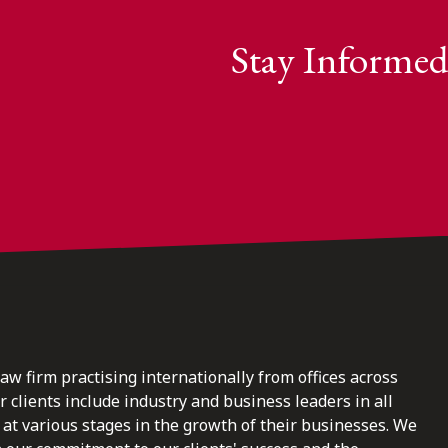
Stay Informed
law firm practising internationally from offices across
clients include industry and business leaders in all
at various stages in the growth of their businesses. We