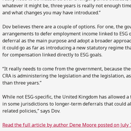
whatever it might be, three years is really not enough ti
and what changes you may have introduced.”
Dov believes there are a couple of options. For one, the go
arrangements to defer employment income linked to ESG ob
deferral as the main purpose and adopt a broader approach
it could go as far as introducing a new statutory regime th
for compensation linked directly to ESG goals.
“It really needs to come from the government, because the
CRA is administering the legislation and the legislation, as 
than three years.”
While not ESG-specific, the United Kingdom has allowed a f
in some jurisdictions to longer-term deferrals that could 
related policies,” says Dov.
Read the full article by author Dene Moore posted on July 