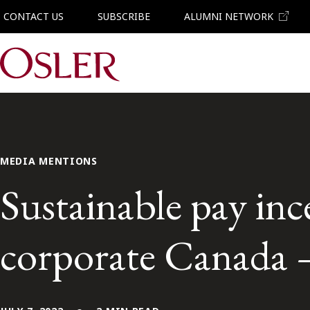
CONTACT US
SUBSCRIBE
ALUMNI NETWORK
Main Navigation
MEDIA MENTIONS
Sustainable pay inc
corporate Canada 