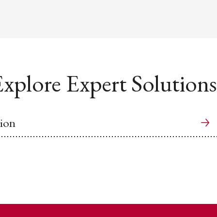
xplore Expert Solutions
ion