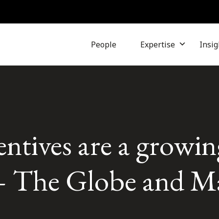
People
Expertise
Insig
entives are a growin
– The Globe and Ma