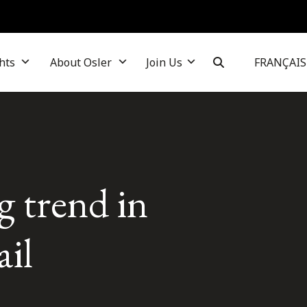
hts
About Osler
Join Us
FRANÇAIS
g trend in
il