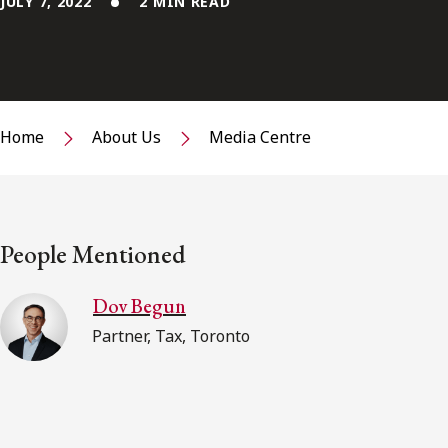
JULY 7, 2022
2 MIN READ
Home
About Us
Media Centre
People Mentioned
Dov Begun
Partner, Tax, Toronto