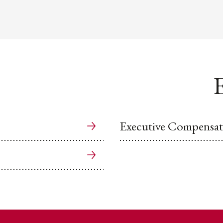
E
Executive Compensat