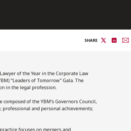
SHARE
awyer of the Year in the Corporate Law
(YBM) “Leaders of Tomorrow” Gala. The
n in the legal profession.
ee composed of the YBM’s Governors Council,
le; professional and personal achievements;
 practice focuses on mergers and