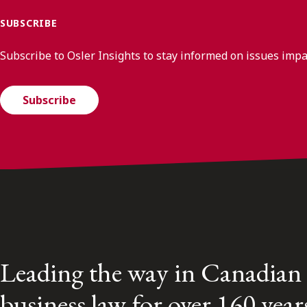
SUBSCRIBE
Subscribe to Osler Insights to stay informed on issues imp
Subscribe
Leading the way in Canadian
business law for over 160 year