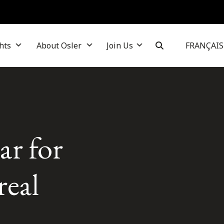
hts
About Osler
Join Us
FRANÇAIS
ar for
real