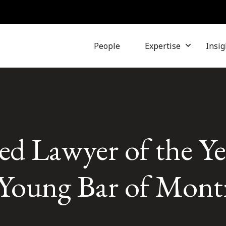
People
Expertise
Insig
d Lawyer of the Ye
Young Bar of Mont