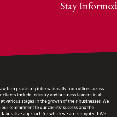
Stay Informed
law firm practising internationally from offices across
clients include industry and business leaders in all
at various stages in the growth of their businesses. We
n our commitment to our clients' success and the
ollaborative approach for which we are recognized. We