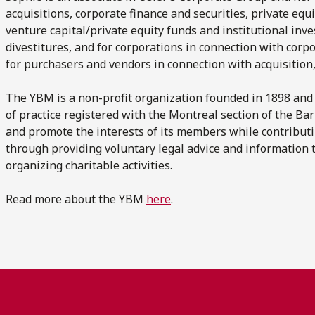
acquisitions, corporate finance and securities, private equi
venture capital/private equity funds and institutional inve
divestitures, and for corporations in connection with corpo
for purchasers and vendors in connection with acquisition
The YBM is a non-profit organization founded in 1898 and
of practice registered with the Montreal section of the 
and promote the interests of its members while contribut
through providing voluntary legal advice and information 
organizing charitable activities.
Read more about the YBM
here
.