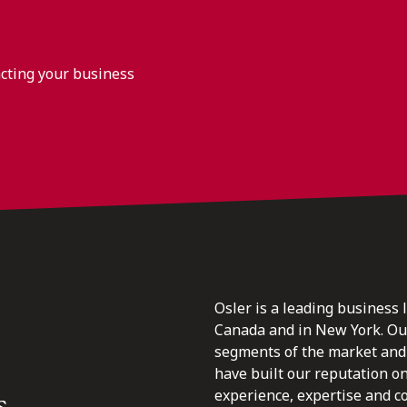
acting your business
Osler is a leading business 
Canada and in New York. Our 
segments of the market and 
have built our reputation o
s.
experience, expertise and c