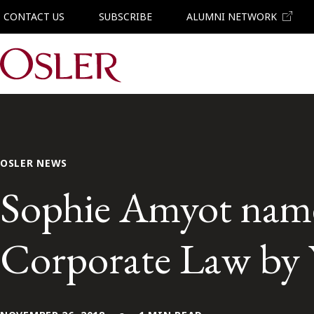
CONTACT US
SUBSCRIBE
ALUMNI NETWORK
Main Navigation
OSLER NEWS
Sophie Amyot name
Corporate Law by 