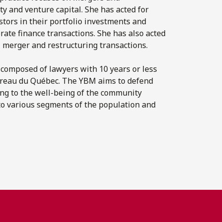
ty and venture capital. She has acted for
stors in their portfolio investments and
rate finance transactions. She has also acted
, merger and restructuring transactions.
 composed of lawyers with 10 years or less
Barreau du Québec. The YBM aims to defend
ing to the well-being of the community
to various segments of the population and