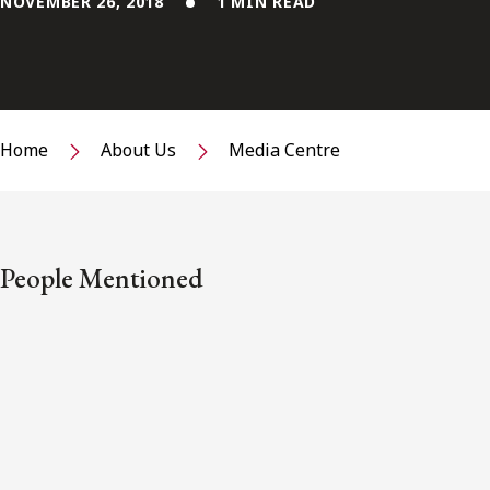
NOVEMBER 26, 2018
1 MIN READ
Home
About Us
Media Centre
People Mentioned