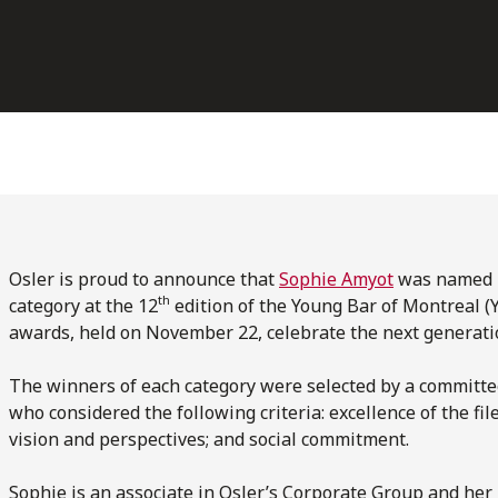
Osler is proud to announce that
Sophie Amyot
was named L
th
category at the 12
edition of the Young Bar of Montreal 
awards, held on November 22, celebrate the next generatio
The winners of each category were selected by a committ
who considered the following criteria: excellence of the fi
vision and perspectives; and social commitment.
Sophie is an associate in Osler’s Corporate Group and her