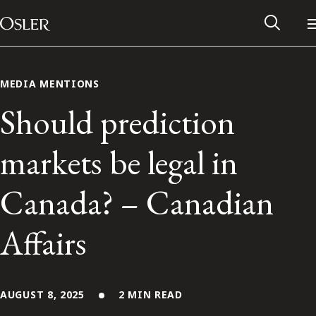
Main Navigation
Skip to content
MEDIA MENTIONS
Should prediction
markets be legal in
Canada? – Canadian
Affairs
Alumni Network
Contact Us
AUGUST 8, 2025
2 MIN READ