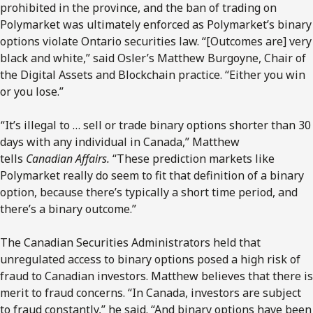
prohibited in the province, and the ban of trading on
Polymarket was ultimately enforced as Polymarket’s binary
options violate Ontario securities law. “[Outcomes are] very
black and white,” said Osler’s Matthew Burgoyne, Chair of
the Digital Assets and Blockchain practice. “Either you win
or you lose.”
“It’s illegal to … sell or trade binary options shorter than 30
days with any individual in Canada,” Matthew
tells
Canadian Affairs.
“These prediction markets like
Polymarket really do seem to fit that definition of a binary
option, because there’s typically a short time period, and
there’s a binary outcome.”
The Canadian Securities Administrators held that
unregulated access to binary options posed a high risk of
fraud to Canadian investors. Matthew believes that there is
merit to fraud concerns. “In Canada, investors are subject
to fraud constantly,” he said. “And binary options have been