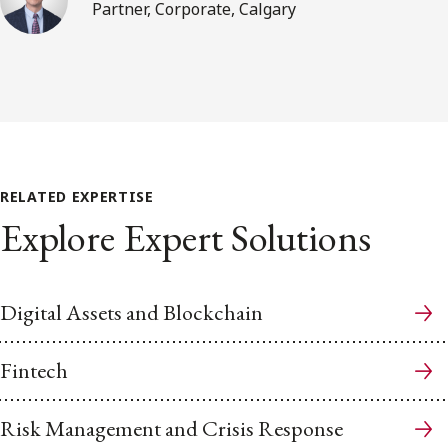
Partner, Corporate, Calgary
RELATED EXPERTISE
Explore Expert Solutions
Digital Assets and Blockchain
Fintech
Risk Management and Crisis Response