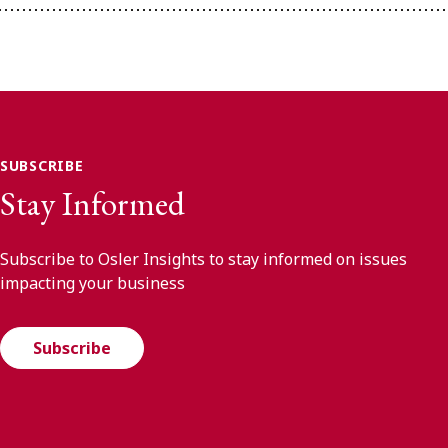
SUBSCRIBE
Stay Informed
Subscribe to Osler Insights to stay informed on issues
impacting your business
Subscribe