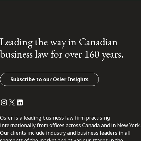
Leading the way in Canadian
business law for over 160 years.
Subscribe to our Osler Insights
Instagram
Twitter
LinkedIn
Osler is a leading business law firm practising
internationally from offices across Canada and in New York.
Our clients include industry and business leaders in all
segments of the market and at various stages in the