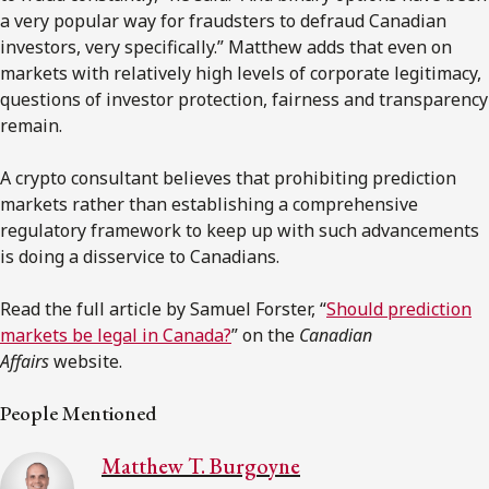
a very popular way for fraudsters to defraud Canadian
investors, very specifically.” Matthew adds that even on
markets with relatively high levels of corporate legitimacy,
questions of investor protection, fairness and transparency
remain.
A crypto consultant believes that prohibiting prediction
markets rather than establishing a comprehensive
regulatory framework to keep up with such advancements
is doing a disservice to Canadians.
Read the full article by Samuel Forster, “
Should prediction
markets be legal in Canada?
” on the
Canadian
Affairs
website.
People Mentioned
Matthew T. Burgoyne