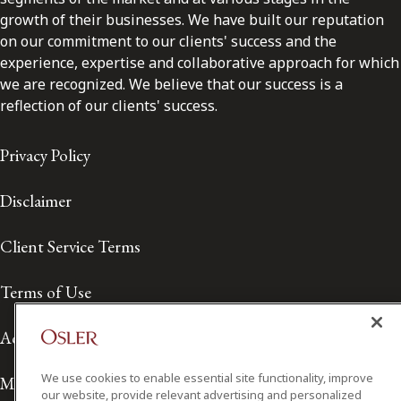
growth of their businesses. We have built our reputation
on our commitment to our clients' success and the
experience, expertise and collaborative approach for which
we are recognized. We believe that our success is a
reflection of our clients' success.
Privacy Policy
Disclaimer
Client Service Terms
Terms of Use
Accessibility
We use cookies to enable essential site functionality, improve
Media Contact
our website, provide relevant advertising and personalized