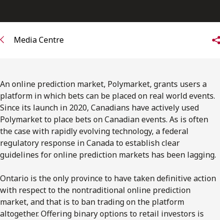
FRANÇAIS
Subscribe to receive our latest insights
Media Centre
Subscribe to Osler Insights
An online prediction market, Polymarket, grants users a
platform in which bets can be placed on real world events.
Since its launch in 2020, Canadians have actively used
Polymarket to place bets on Canadian events. As is often
the case with rapidly evolving technology, a federal
regulatory response in Canada to establish clear
guidelines for online prediction markets has been lagging.
Ontario is the only province to have taken definitive action
with respect to the nontraditional online prediction
market, and that is to ban trading on the platform
altogether. Offering binary options to retail investors is