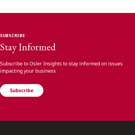
SUBSCRIBE
Stay Informed
Subscribe to Osler Insights to stay informed on issues
impacting your business
Subscribe