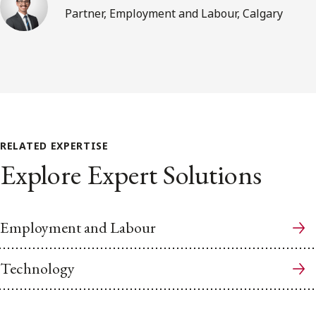
Partner, Employment and Labour, Calgary
RELATED EXPERTISE
Explore Expert Solutions
Employment and Labour
Technology