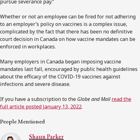
pursue severance pay.”
Whether or not an employee can be fired for not adhering
to an employer’s policy on vaccines is a complex issue,
complicated by the fact that there has been no definitive
court decision in Canada on how vaccine mandates can be
enforced in workplaces.
Many employers in Canada began imposing vaccine
mandates last fall, encouraged by public health guidelines
about the efficacy of the COVID-19 vaccines against
infections and severe disease.
If you have a subscription to the
Globe and Mail
read the
full article posted January 13, 2022
.
People Mentioned
Shaun Parker