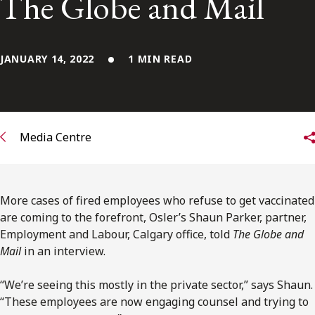
The Globe and Mail
FRANÇAIS
Subscribe to receive our latest insights
JANUARY 14, 2022
1 MIN READ
Subscribe to Osler Insights
Media Centre
More cases of fired employees who refuse to get vaccinated
are coming to the forefront, Osler’s Shaun Parker, partner,
Employment and Labour, Calgary office, told
The Globe and
Mail
in an interview.
“We’re seeing this mostly in the private sector,” says Shaun.
“These employees are now engaging counsel and trying to