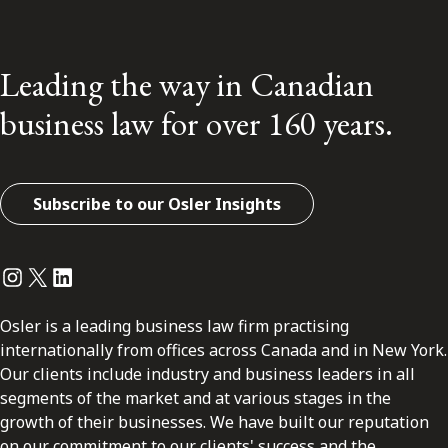
Leading the way in Canadian
business law for over 160 years.
Subscribe to our Osler Insights
Instagram
Twitter
LinkedIn
Osler is a leading business law firm practising
internationally from offices across Canada and in New York.
Our clients include industry and business leaders in all
segments of the market and at various stages in the
growth of their businesses. We have built our reputation
on our commitment to our clients' success and the