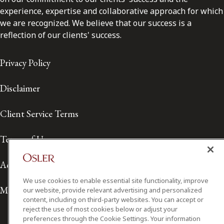
experience, expertise and collaborative approach for which
we are recognized. We believe that our success is a
reflection of our clients' success.
Privacy Policy
Disclaimer
Client Service Terms
Terms of Use
Accessibility
We use cookies to enable essential site functionality, improve
Media Contact
our website, provide relevant advertising and personalized
content, including on third-party websites. You can accept or
reject the use of most cookies below or adjust your
preferences through the Cookie Settings. Your information