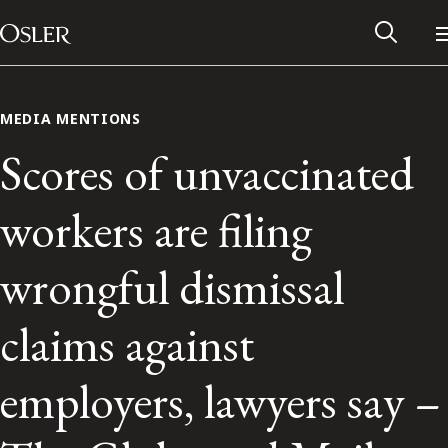
Main Navigation
Skip to content
MEDIA MENTIONS
Scores of unvaccinated
workers are filing
wrongful dismissal
claims against
Alumni Network
employers, lawyers say –
Contact Us