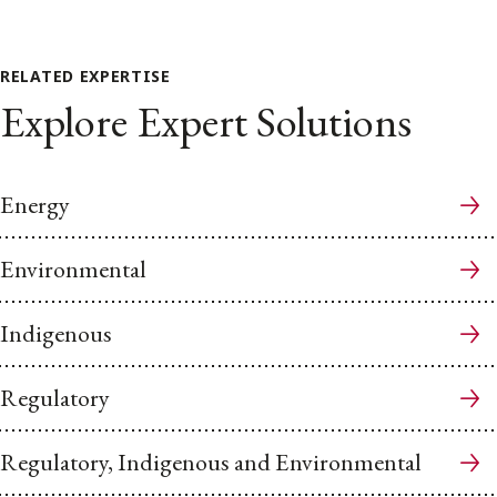
RELATED EXPERTISE
Explore Expert Solutions
Energy
Environmental
Indigenous
Regulatory
Regulatory, Indigenous and Environmental