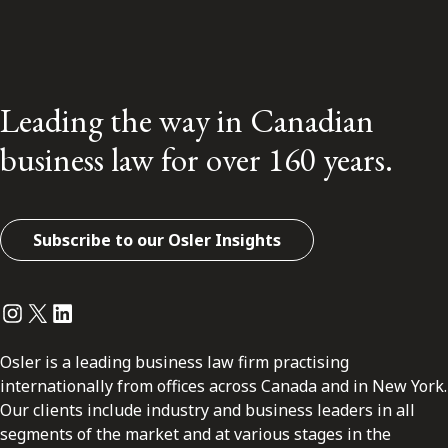
Leading the way in Canadian
business law for over 160 years.
Subscribe to our Osler Insights
Instagram
Twitter
LinkedIn
Osler is a leading business law firm practising
internationally from offices across Canada and in New York.
Our clients include industry and business leaders in all
segments of the market and at various stages in the