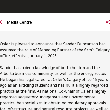
Media Centre
Osler is pleased to announce that Sander Duncanson has
assumed the role of Managing Partner of the firm’s Calgary
office, effective January 1, 2025.
Sander has a deep knowledge of both the firm and the
Alberta business community, as well as the energy sector.
He began his legal career at Osler’s Calgary office 15 years
ago as an articling student and has built a highly regarded
practice at the firm. As national Co-Chair of Osler’s highly
regarded Regulatory, Indigenous and Environmental
practice, he specializes in obtaining regulatory approvals
for infrastructure and natural resource projects, as well as