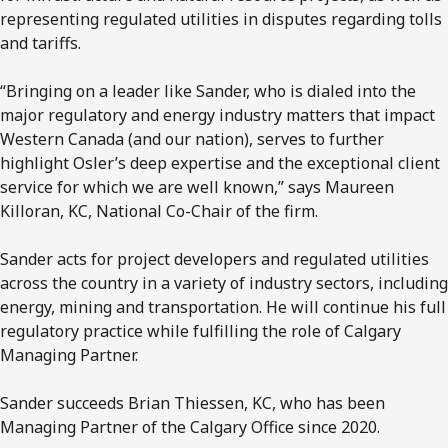
representing regulated utilities in disputes regarding tolls
and tariffs.
“Bringing on a leader like Sander, who is dialed into the
major regulatory and energy industry matters that impact
Western Canada (and our nation), serves to further
highlight Osler’s deep expertise and the exceptional client
service for which we are well known,” says Maureen
Killoran, KC, National Co-Chair of the firm.
Sander acts for project developers and regulated utilities
across the country in a variety of industry sectors, including
energy, mining and transportation. He will continue his full
regulatory practice while fulfilling the role of Calgary
Managing Partner.
Sander succeeds Brian Thiessen, KC, who has been
Managing Partner of the Calgary Office since 2020.