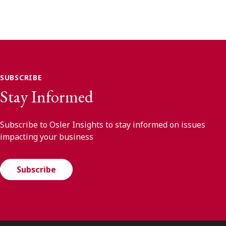
SUBSCRIBE
Stay Informed
Subscribe to Osler Insights to stay informed on issues
impacting your business
Subscribe