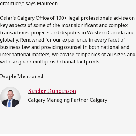
gratitude,” says Maureen.
Osler’s Calgary Office of 100+ legal professionals advise on
key aspects of some of the most significant and complex
transactions, projects and disputes in Western Canada and
globally. Renowned for our experience in every facet of
business law and providing counsel in both national and
international matters, we advise companies of all sizes and
with single or multijurisdictional footprints.
People Mentioned
Sander Duncanson
Calgary Managing Partner, Calgary