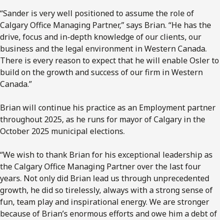
“Sander is very well positioned to assume the role of
Calgary Office Managing Partner,” says Brian. “He has the
drive, focus and in-depth knowledge of our clients, our
business and the legal environment in Western Canada.
There is every reason to expect that he will enable Osler to
build on the growth and success of our firm in Western
Canada.”
Brian will continue his practice as an Employment partner
throughout 2025, as he runs for mayor of Calgary in the
October 2025 municipal elections.
“We wish to thank Brian for his exceptional leadership as
the Calgary Office Managing Partner over the last four
years. Not only did Brian lead us through unprecedented
growth, he did so tirelessly, always with a strong sense of
fun, team play and inspirational energy. We are stronger
because of Brian’s enormous efforts and owe him a debt of