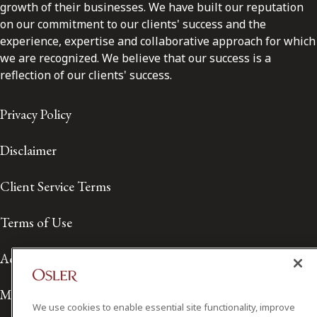
growth of their businesses. We have built our reputation
on our commitment to our clients' success and the
experience, expertise and collaborative approach for which
we are recognized. We believe that our success is a
reflection of our clients' success.
Privacy Policy
Disclaimer
Client Service Terms
Terms of Use
Accessibility
Media Contact
We use cookies to enable essential site functionality, improve