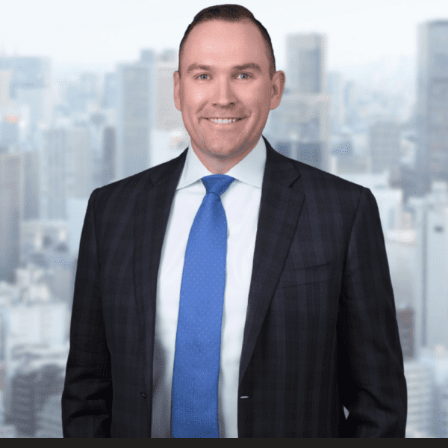
FRANÇAIS
Subscribe to receive our latest insights
Subscribe to Osler Insights