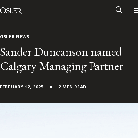
Main Navigation
Skip to content
OSLER NEWS
Sander Duncanson named
Calgary Managing Partner
FEBRUARY 12, 2025
2 MIN READ
Alumni Network
Contact Us