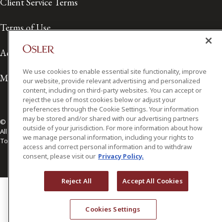
Client Service Terms
Terms of Use
Accessibility
We use cookies to enable essential site functionality, improve
Media Contact
our website, provide relevant advertising and personalized
content, including on third-party websites. You can accept or
reject the use of most cookies below or adjust your
preferences through the Cookie Settings. Your information
may be stored and/or shared with our advertising partners
© 2026 Osler, Hoskin & Harcourt LLP.
outside of your jurisdiction. For more information about how
All Rights Reserved
we manage personal information, including your rights to
Toronto | Montréal | Calgary | Vancouver | Ottawa | New York
access and correct personal information and to withdraw
consent, please visit our
Privacy Policy.
Reject All
Accept All Cookies
Cookies Settings