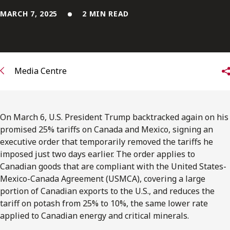
FRANÇAIS
MARCH 7, 2025
2 MIN READ
Subscribe to receive our latest insights
Subscribe to Osler Insights
Media Centre
On March 6, U.S. President Trump backtracked again on his
promised 25% tariffs on Canada and Mexico, signing an
executive order that temporarily removed the tariffs he
imposed just two days earlier. The order applies to
Canadian goods that are compliant with the United States-
Mexico-Canada Agreement (USMCA), covering a large
portion of Canadian exports to the U.S., and reduces the
tariff on potash from 25% to 10%, the same lower rate
applied to Canadian energy and critical minerals.