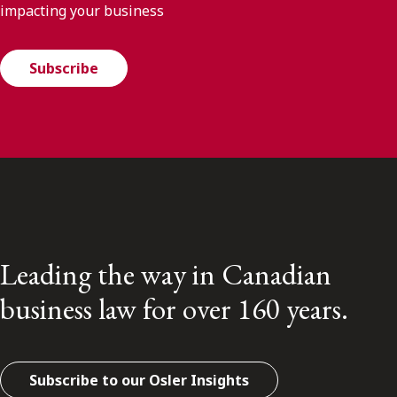
impacting your business
Subscribe
Leading the way in Canadian
business law for over 160 years.
Subscribe to our Osler Insights