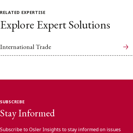
RELATED EXPERTISE
Explore Expert Solutions
International Trade
SUBSCRIBE
Stay Informed
Subscribe to Osler Insights to stay informed on issues