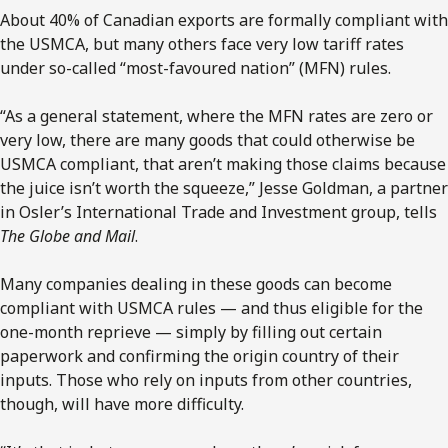
About 40% of Canadian exports are formally compliant with
the USMCA, but many others face very low tariff rates
under so-called “most-favoured nation” (MFN) rules.
“As a general statement, where the MFN rates are zero or
very low, there are many goods that could otherwise be
USMCA compliant, that aren’t making those claims because
the juice isn’t worth the squeeze,” Jesse Goldman, a partner
in Osler’s International Trade and Investment group, tells
The Globe and Mail
.
Many companies dealing in these goods can become
compliant with USMCA rules — and thus eligible for the
one-month reprieve — simply by filling out certain
paperwork and confirming the origin country of their
inputs. Those who rely on inputs from other countries,
though, will have more difficulty.