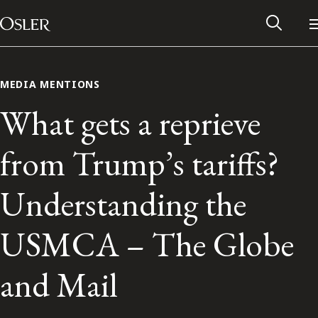
Main Navigation
Skip to content
MEDIA MENTIONS
What gets a reprieve
from Trump’s tariffs?
Understanding the
USMCA – The Globe
Alumni Network
and Mail
Contact Us