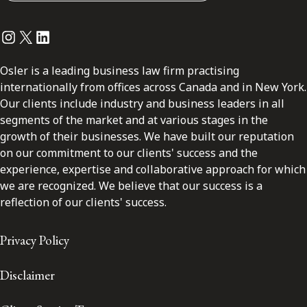
Instagram
Twitter
LinkedIn
Osler is a leading business law firm practising
internationally from offices across Canada and in New York.
Our clients include industry and business leaders in all
segments of the market and at various stages in the
growth of their businesses. We have built our reputation
on our commitment to our clients' success and the
experience, expertise and collaborative approach for which
we are recognized. We believe that our success is a
reflection of our clients' success.
Privacy Policy
Disclaimer