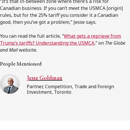
“It’s that in-between zone where there’s a risk for
Canadian business. If you can’t meet the USMCA [origin]
rules, but for the 25% tariff you consider it a Canadian
good, then you’ve got a problem,” Jesse says.
You can read the full article, “
What gets a reprieve from
Trump’s tariffs? Understanding the USMCA
,” on
The Globe
and Mail
website.
People Mentioned
Jesse Goldman
Partner, Competition, Trade and Foreign
Investment, Toronto