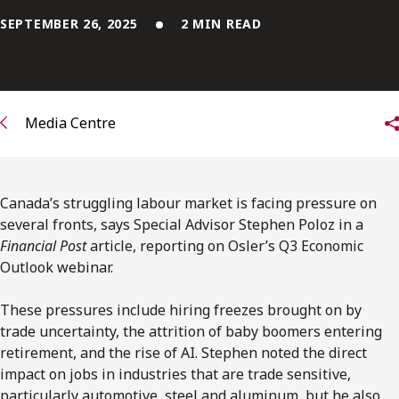
FRANÇAIS
SEPTEMBER 26, 2025
2 MIN READ
Subscribe to receive our latest insights
Subscribe to Osler Insights
Media Centre
Canada’s struggling labour market is facing pressure on
several fronts, says Special Advisor Stephen Poloz in a
Financial Post
article, reporting on Osler’s Q3 Economic
Outlook webinar.
These pressures include hiring freezes brought on by
trade uncertainty, the attrition of baby boomers entering
retirement, and the rise of AI. Stephen noted the direct
impact on jobs in industries that are trade sensitive,
particularly automotive, steel and aluminum, but he also