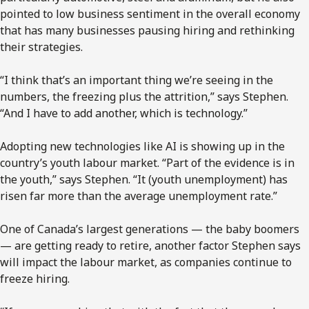
pointed to low business sentiment in the overall economy
that has many businesses pausing hiring and rethinking
their strategies.
“I think that’s an important thing we’re seeing in the
numbers, the freezing plus the attrition,” says Stephen.
“And I have to add another, which is technology.”
Adopting new technologies like AI is showing up in the
country’s youth labour market. “Part of the evidence is in
the youth,” says Stephen. “It (youth unemployment) has
risen far more than the average unemployment rate.”
One of Canada’s largest generations — the baby boomers
— are getting ready to retire, another factor Stephen says
will impact the labour market, as companies continue to
freeze hiring.