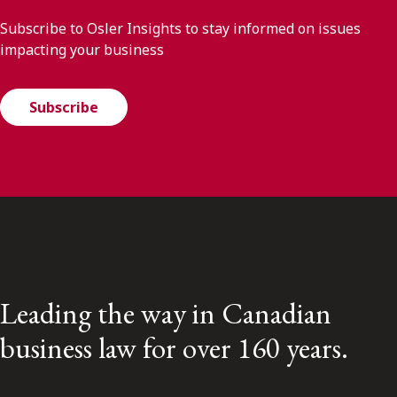
Subscribe to Osler Insights to stay informed on issues
impacting your business
Subscribe
Leading the way in Canadian
business law for over 160 years.