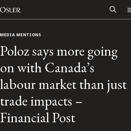
Main Navigation
Skip to content
MEDIA MENTIONS
Poloz says more going
on with Canada’s
labour market than just
trade impacts –
Alumni Network
Financial Post
Contact Us