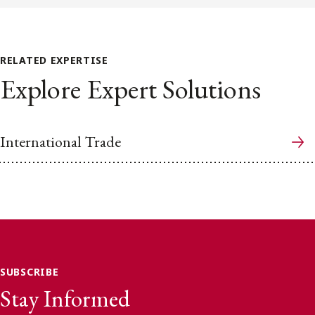
RELATED EXPERTISE
Explore Expert Solutions
International Trade
SUBSCRIBE
Stay Informed