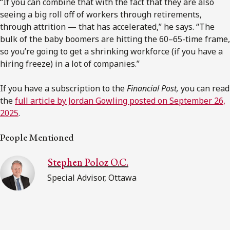
“If you can combine that with the fact that they are also
seeing a big roll off of workers through retirements,
through attrition — that has accelerated,” he says. “The
bulk of the baby boomers are hitting the 60–65-time frame,
so you’re going to get a shrinking workforce (if you have a
hiring freeze) in a lot of companies.”
If you have a subscription to the
Financial Post,
you can read
the
full article by Jordan Gowling posted on September 26,
2025
.
People Mentioned
Stephen Poloz O.C.
Special Advisor, Ottawa