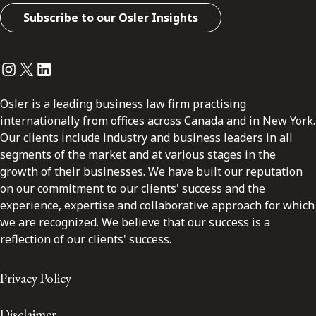
Subscribe to our Osler Insights
Instagram
Twitter
LinkedIn
Osler is a leading business law firm practising
internationally from offices across Canada and in New York.
Our clients include industry and business leaders in all
segments of the market and at various stages in the
growth of their businesses. We have built our reputation
on our commitment to our clients' success and the
experience, expertise and collaborative approach for which
we are recognized. We believe that our success is a
reflection of our clients' success.
Privacy Policy
Disclaimer