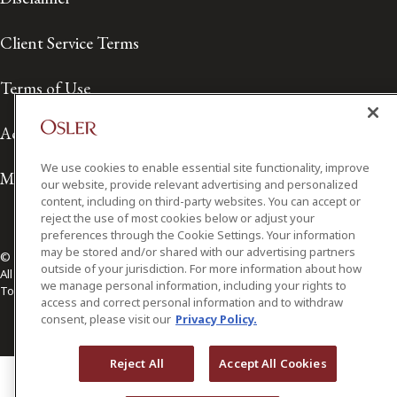
Client Service Terms
Terms of Use
Accessibility
We use cookies to enable essential site functionality, improve
Media Contact
our website, provide relevant advertising and personalized
content, including on third-party websites. You can accept or
reject the use of most cookies below or adjust your
preferences through the Cookie Settings. Your information
may be stored and/or shared with our advertising partners
© 2026 Osler, Hoskin & Harcourt LLP.
outside of your jurisdiction. For more information about how
All Rights Reserved
we manage personal information, including your rights to
Toronto | Montréal | Calgary | Vancouver | Ottawa | New York
access and correct personal information and to withdraw
consent, please visit our
Privacy Policy.
Reject All
Accept All Cookies