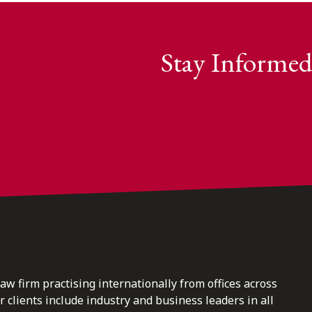
Stay Informed
law firm practising internationally from offices across
clients include industry and business leaders in all