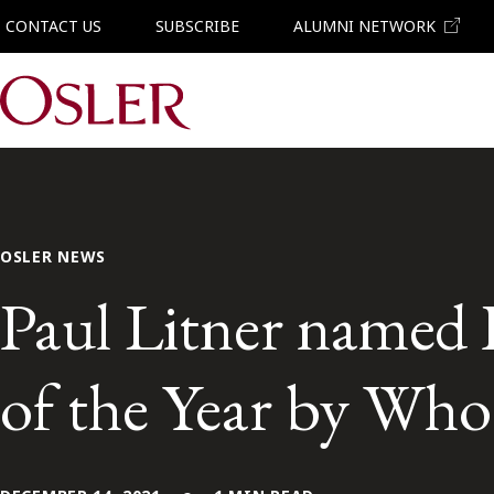
CONTACT US
SUBSCRIBE
ALUMNI NETWORK
Main Navigation
OSLER NEWS
Paul Litner named 
of the Year by Who