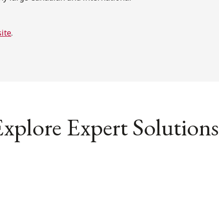
ite
.
xplore Expert Solutions