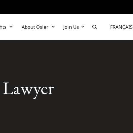
hts
About Osler
Join Us
FRANÇAIS
s Lawyer