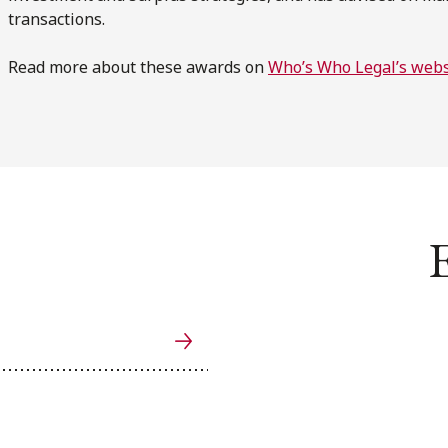
transactions.
Read more about these awards on
Who’s Who Legal’s webs
E