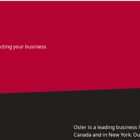
acting your business
Osler is a leading business 
Canada and in New York. Our 