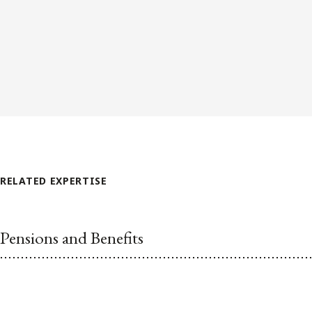
RELATED EXPERTISE
Pensions and Benefits