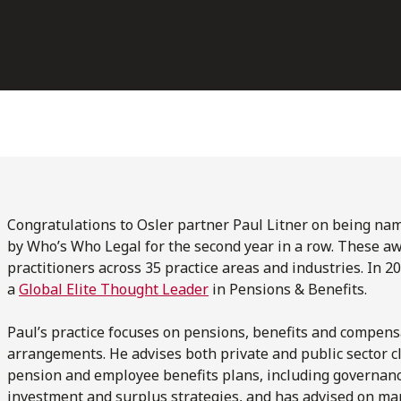
Congratulations to Osler partner Paul Litner on being na
by Who’s Who Legal for the second year in a row. These aw
practitioners across 35 practice areas and industries. In 
a
Global Elite Thought Leader
in Pensions & Benefits.
Paul’s practice focuses on pensions, benefits and compens
arrangements. He advises both private and public sector cl
pension and employee benefits plans, including governance
investment and surplus strategies, and has advised on ma