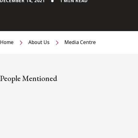
DECEMBER 14, 2021
1 MIN READ
Home
About Us
Media Centre
People Mentioned