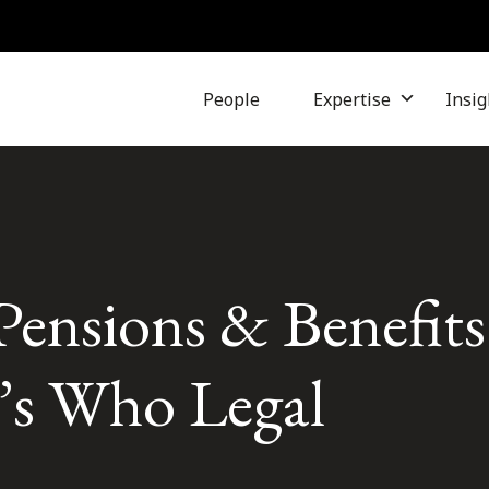
People
Expertise
Insig
Pensions & Benefit
’s Who Legal