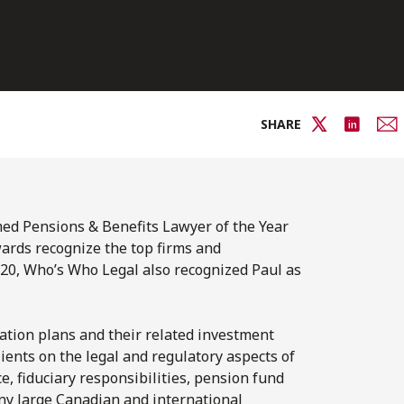
SHARE
med Pensions & Benefits Lawyer of the Year
ards recognize the top firms and
2020, Who’s Who Legal also recognized Paul as
ation plans and their related investment
ients on the legal and regulatory aspects of
, fiduciary responsibilities, pension fund
ny large Canadian and international