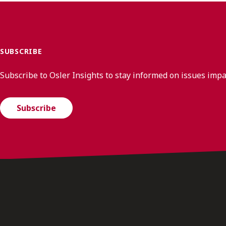
SUBSCRIBE
Subscribe to Osler Insights to stay informed on issues imp
Subscribe