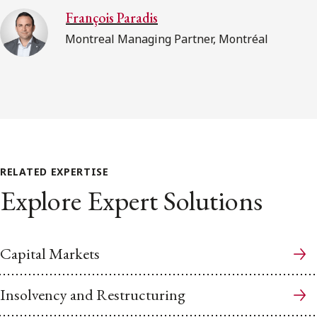
François Paradis
Montreal Managing Partner, Montréal
RELATED EXPERTISE
Explore Expert Solutions
Capital Markets
Insolvency and Restructuring