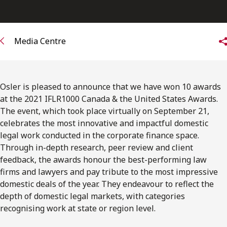
FRANÇAIS
Subscribe to receive our latest insights
Media Centre
Subscribe to Osler Insights
Osler is pleased to announce that we have won 10 awards
at the 2021 IFLR1000 Canada & the United States Awards.
The event, which took place virtually on September 21,
celebrates the most innovative and impactful domestic
legal work conducted in the corporate finance space.
Through in-depth research, peer review and client
feedback, the awards honour the best-performing law
firms and lawyers and pay tribute to the most impressive
domestic deals of the year. They endeavour to reflect the
depth of domestic legal markets, with categories
recognising work at state or region level.