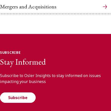
Mergers and Acquisitions
SUBSCRIBE
Stay Informed
Subscribe to Osler Insights to stay informed on issues
impacting your business
Subscribe