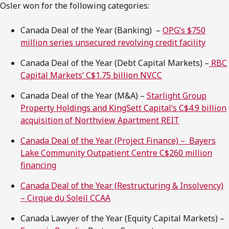
Osler won for the following categories:
Canada Deal of the Year (Banking) –
OPG’s $750
million series unsecured revolving credit facility
Canada Deal of the Year (Debt Capital Markets) –
RBC
Capital Markets‘ C$1.75 billion NVCC
Canada Deal of the Year (M&A) –
Starlight Group
Property Holdings and KingSett Capital‘s C$4.9 billion
acquisition of Northview Apartment REIT
Canada Deal of the Year (Project Finance) – Bayers
Lake Community Outpatient Centre C$260 million
financing
Canada Deal of the Year (Restructuring & Insolvency)
– Cirque du Soleil CCAA
Canada Lawyer of the Year (Equity Capital Markets) –