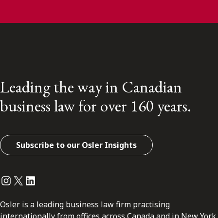
Leading the way in Canadian
business law for over 160 years.
Subscribe to our Osler Insights
Instagram
Twitter
LinkedIn
Osler is a leading business law firm practising
internationally from offices across Canada and in New York.