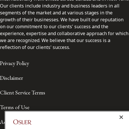
Our clients include industry and business leaders in all
segments of the market and at various stages in the
growth of their businesses. We have built our reputation
on our commitment to our clients' success and the
experience, expertise and collaborative approach for which
we are recognized. We believe that our success is a
reflection of our clients' success.
Privacy Policy
Disclaimer
Client Service Terms
Terms of Use
Accessibility