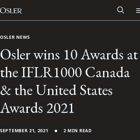
Main Navigation
Skip to content
OSLER NEWS
Osler wins 10 Awards at
the IFLR1000 Canada
& the United States
Awards 2021
Alumni Network
Contact Us
SEPTEMBER 21, 2021
2 MIN READ