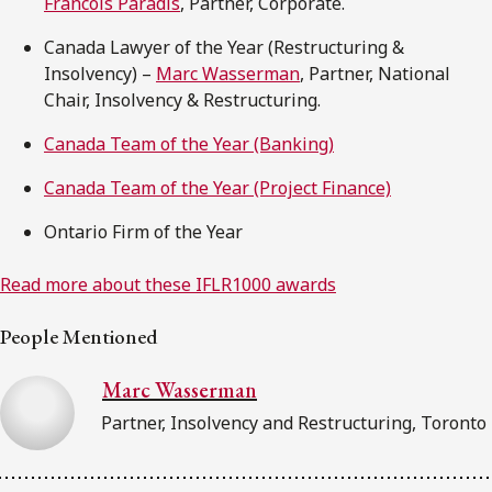
Francois Paradis
, Partner, Corporate.
Canada Lawyer of the Year (Restructuring &
Insolvency) –
Marc Wasserman
, Partner, National
Chair, Insolvency & Restructuring.
Canada Team of the Year (Banking)
Canada Team of the Year (Project Finance)
Ontario Firm of the Year
Read more about these IFLR1000 awards
People Mentioned
Marc Wasserman
Partner, Insolvency and Restructuring, Toronto