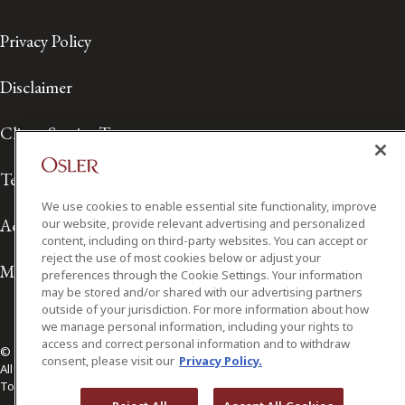
Privacy Policy
Disclaimer
Client Service Terms
Terms of Use
We use cookies to enable essential site functionality, improve
Accessibility
our website, provide relevant advertising and personalized
content, including on third-party websites. You can accept or
reject the use of most cookies below or adjust your
Media Contact
preferences through the Cookie Settings. Your information
may be stored and/or shared with our advertising partners
outside of your jurisdiction. For more information about how
we manage personal information, including your rights to
access and correct personal information and to withdraw
© 2026 Osler, Hoskin & Harcourt LLP.
consent, please visit our
Privacy Policy.
All Rights Reserved
Toronto | Montréal | Calgary | Vancouver | Ottawa | New York