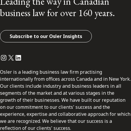
Leading the way in Canadian
business law for over 160 years.
Subscribe to our Osler Insights
Instagram
Twitter
LinkedIn
Osler is a leading business law firm practising
internationally from offices across Canada and in New York.
Our clients include industry and business leaders in all
segments of the market and at various stages in the
growth of their businesses. We have built our reputation
on our commitment to our clients' success and the
experience, expertise and collaborative approach for which
we are recognized. We believe that our success is a
reflection of our clients' success.