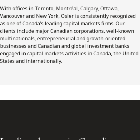
With offices in Toronto, Montréal, Calgary, Ottawa,
Vancouver and New York, Osler is consistently recognized
as one of Canada’s leading capital markets firms. Our
clients include major Canadian corporations, well-known
multinationals, entrepreneurial and growth-oriented
businesses and Canadian and global investment banks
engaged in capital markets activities in Canada, the United
States and internationally.