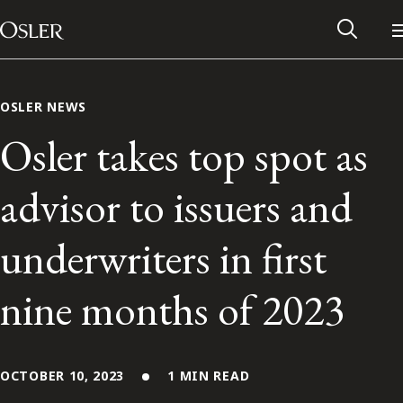
Main Navigation
Skip to content
OSLER NEWS
Osler takes top spot as
advisor to issuers and
underwriters in first
nine months of 2023
Alumni Network
Contact Us
OCTOBER 10, 2023
1 MIN READ