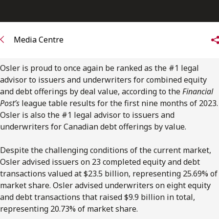
FRANÇAIS
Subscribe to receive our latest insights
Media Centre
Subscribe to Osler Insights
Osler is proud to once again be ranked as the #1 legal
advisor to issuers and underwriters for combined equity
and debt offerings by deal value, according to the
Financial
Post’s
league table results for the first nine months of 2023.
Osler is also the #1 legal advisor to issuers and
underwriters for Canadian debt offerings by value.
Despite the challenging conditions of the current market,
Osler advised issuers on 23 completed equity and debt
transactions valued at $23.5 billion, representing 25.69% of
market share. Osler advised underwriters on eight equity
and debt transactions that raised $9.9 billion in total,
representing 20.73% of market share.