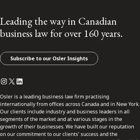
Leading the way in Canadian
business law for over 160 years.
Subscribe to our Osler Insights
Instagram
Twitter
LinkedIn
Osler is a leading business law firm practising
internationally from offices across Canada and in New York.
Our clients include industry and business leaders in all
segments of the market and at various stages in the
growth of their businesses. We have built our reputation
on our commitment to our clients' success and the