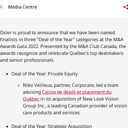
FRANÇAIS
Media Centre
Subscribe to receive our latest insights
Osler is proud to announce that we have been named
Subscribe to Osler Insights
finalists in three “Deal of the Year” categories at the M&A
Awards Gala 2022. Presented by the M&A Club Canada, the
awards recognize and celebrate Québec’s top dealmakers
and senior professionals.
Deal of the Year: Private Equity
Niko Veilleux, partner, Corporate, led a team
advising
Caisse de dépôt et placement du
Québec
in its acquisition of New Look Vision
Group Inc., a leading Canadian provider of vision
care products and services.
Deal of the Year: Strategic Acquisition