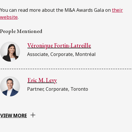
You can read more about the M&A Awards Gala on
their
website
.
People Mentioned
Véronique Fortin-Latreille
Associate, Corporate, Montréal
Eric M. Levy
Partner, Corporate, Toronto
VIEW MORE