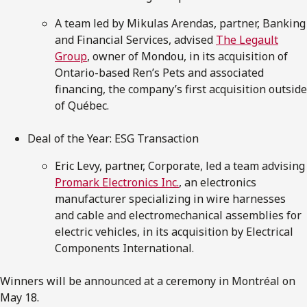
A team led by Mikulas Arendas, partner, Banking
and Financial Services, advised
The Legault
Group
, owner of Mondou, in its acquisition of
Ontario-based Ren’s Pets and associated
financing, the company’s first acquisition outside
of Québec.
Deal of the Year: ESG Transaction
Eric Levy, partner, Corporate, led a team advising
Promark Electronics Inc.
, an electronics
manufacturer specializing in wire harnesses
and cable and electromechanical assemblies for
electric vehicles, in its acquisition by Electrical
Components International.
Winners will be announced at a ceremony in Montréal on
May 18.