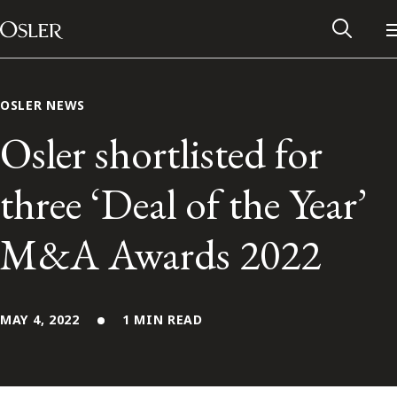
Main Navigation
Skip to content
OSLER NEWS
Osler shortlisted for
three ‘Deal of the Year’
M&A Awards 2022
MAY 4, 2022
1 MIN READ
Alumni Network
Contact Us