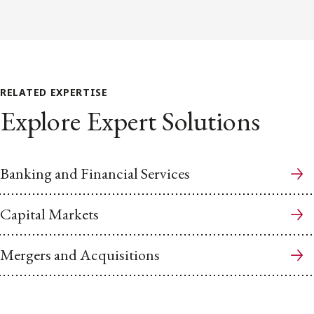
RELATED EXPERTISE
Explore Expert Solutions
Banking and Financial Services
Capital Markets
Mergers and Acquisitions