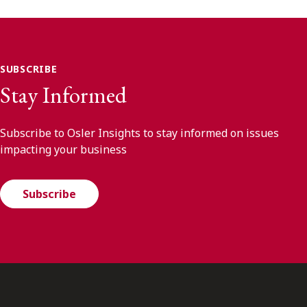
SUBSCRIBE
Stay Informed
Subscribe to Osler Insights to stay informed on issues
impacting your business
Subscribe