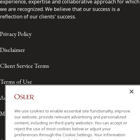
experience, expertise and collaborative approach for which
we are recognized. We believe that our success is a
reflection of our clients' success.
Privacy Policy
Disclaimer
Client Service Terms
Terms of Use
Accessibility
We use cookies to enable essential site functionality, improve
Media Contact
our website, provide relevant advertising and personalized
content, including on third-party websites. You can accept or
reject the use of most cookies below or adjust your
preferences through the Cookie Settings. Your information