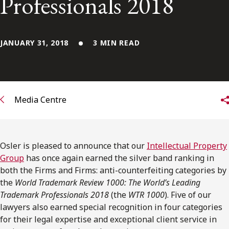
Professionals 2018
FRANÇAIS
Subscribe to receive our latest insights
JANUARY 31, 2018
3 MIN READ
Subscribe to Osler Insights
Media Centre
Osler is pleased to announce that our
Intellectual Property
Group
has once again earned the silver band ranking in
both the Firms and Firms: anti-counterfeiting categories by
the
World Trademark Review 1000: The World’s Leading
Trademark Professionals 2018
(the
WTR 1000
). Five of our
lawyers also earned special recognition in four categories
for their legal expertise and exceptional client service in