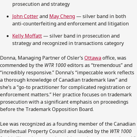
prosecution and strategy
John Cotter
and
May Cheng
— silver band in both
anti-counterfeiting and enforcement and litigation
Kelly Moffatt
— silver band in prosecution and
strategy and recognized in transactions category
Donna, Managing Partner of Osler’s
Ottawa
office, was
commended by the
WTR 1000
editors as “tremendous” and
“incredibly responsive.” Donna’s “impeccable work reflects
a thorough knowledge of Canadian trademark law” and
she’s a “go-to practitioner for complicated registration or
enforcement matters.” Her practice focuses on trademark
prosecution with a significant emphasis on proceedings
before the Trademark Opposition Board.
Lee was recognized as a founding member of the Canadian
Intellectual Property Council and lauded by the
WTR 1000