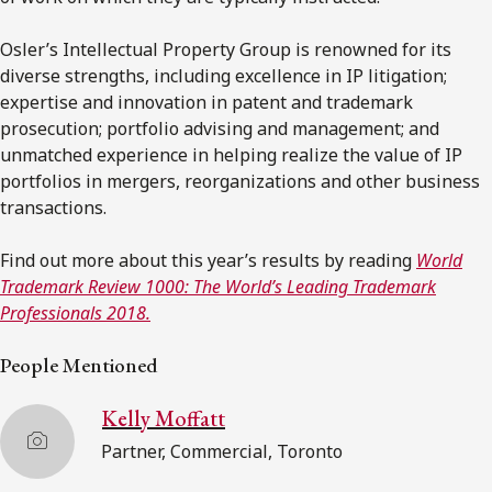
Osler’s Intellectual Property Group is renowned for its
diverse strengths, including excellence in IP litigation;
expertise and innovation in patent and trademark
prosecution; portfolio advising and management; and
unmatched experience in helping realize the value of IP
portfolios in mergers, reorganizations and other business
transactions.
Find out more about this year’s results by reading
World
Trademark Review 1000: The World’s Leading Trademark
Professionals 2018.
People Mentioned
Kelly Moffatt
Partner, Commercial, Toronto