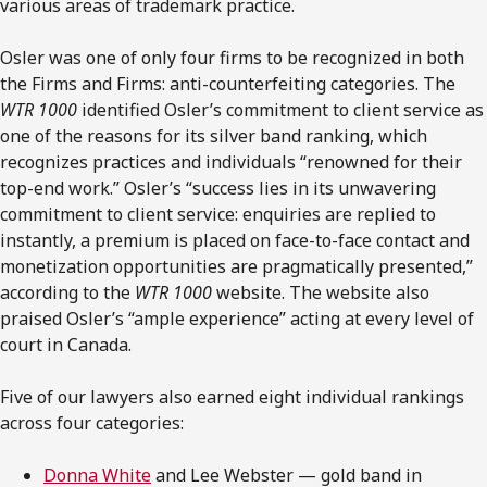
various areas of trademark practice.
Osler was one of only four firms to be recognized in both
the Firms and Firms: anti-counterfeiting categories. The
WTR 1000
identified Osler’s commitment to client service as
one of the reasons for its silver band ranking, which
recognizes practices and individuals “renowned for their
top-end work.” Osler’s “success lies in its unwavering
commitment to client service: enquiries are replied to
instantly, a premium is placed on face-to-face contact and
monetization opportunities are pragmatically presented,”
according to the
WTR 1000
website. The website also
praised Osler’s “ample experience” acting at every level of
court in Canada.
Five of our lawyers also earned eight individual rankings
across four categories:
Donna White
and Lee Webster — gold band in