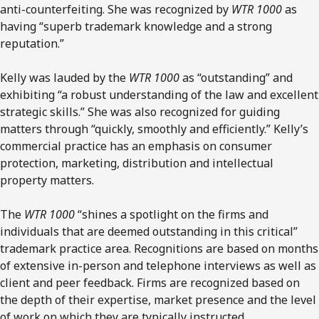
anti-counterfeiting. She was recognized by
WTR 1000
as
having “superb trademark knowledge and a strong
reputation.”
Kelly was lauded by the
WTR 1000
as “outstanding” and
exhibiting “a robust understanding of the law and excellent
strategic skills.” She was also recognized for guiding
matters through “quickly, smoothly and efficiently.” Kelly’s
commercial practice has an emphasis on consumer
protection, marketing, distribution and intellectual
property matters.
The
WTR 1000
“shines a spotlight on the firms and
individuals that are deemed outstanding in this critical”
trademark practice area. Recognitions are based on months
of extensive in-person and telephone interviews as well as
client and peer feedback. Firms are recognized based on
the depth of their expertise, market presence and the level
of work on which they are typically instructed.