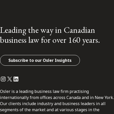
Leading the way in Canadian
business law for over 160 years.
Subscribe to our Osler Insights
Instagram
Twitter
LinkedIn
Osler is a leading business law firm practising
internationally from offices across Canada and in New York.
Our clients include industry and business leaders in all
segments of the market and at various stages in the