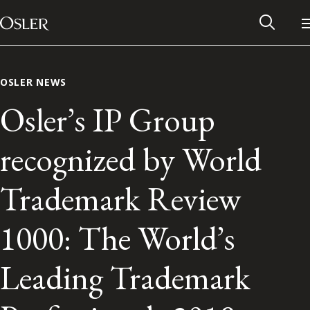
Main Navigation
Skip to content
OSLER NEWS
Osler’s IP Group
recognized by World
Trademark Review
1000: The World’s
Alumni Network
Leading Trademark
Contact Us