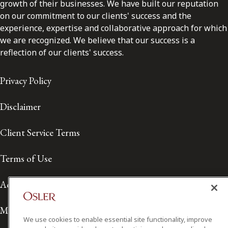
growth of their businesses. We have built our reputation
on our commitment to our clients' success and the
experience, expertise and collaborative approach for which
we are recognized. We believe that our success is a
reflection of our clients' success.
Privacy Policy
Disclaimer
Client Service Terms
Terms of Use
Accessibility
Media Contact
We use cookies to enable essential site functionality, improve