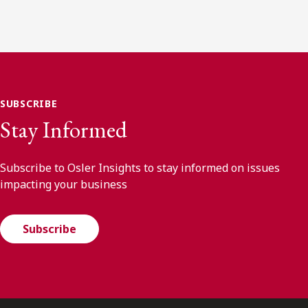
SUBSCRIBE
Stay Informed
Subscribe to Osler Insights to stay informed on issues
impacting your business
Subscribe