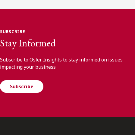
SUBSCRIBE
Stay Informed
Subscribe to Osler Insights to stay informed on issues
impacting your business
Subscribe