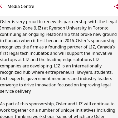
FRANÇAIS
Media Centre
Subscribe to receive our latest insights
Osler is very proud to renew its partnership with the Legal
Innovation Zone (LIZ) at Ryerson University in Toronto,
Subscribe to Osler Insights
continuing an ongoing relationship that broke new ground
in Canada when it first began in 2016. Osler’s sponsorship
recognizes the firm as a founding partner of LIZ, Canada’s
first legal tech incubator, and will support the innovative
startups at LIZ and the leading-edge solutions LIZ
companies are developing. LIZ is an internationally
recognized hub where entrepreneurs, lawyers, students,
tech experts, government members and industry leaders
converge to drive innovation focused on improving legal
service delivery.
As part of this sponsorship, Osler and LIZ will continue to
work together on a number of unique initiatives including
design-thinking workshops (some of which are Osler