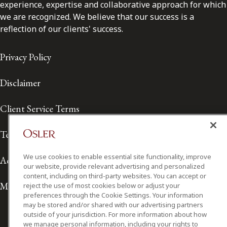
experience, expertise and collaborative approach for which
we are recognized. We believe that our success is a
reflection of our clients' success.
Privacy Policy
Disclaimer
Client Service Terms
Terms of Use
We use cookies to enable essential site functionality, improve
Accessibility
our website, provide relevant advertising and personalized
content, including on third-party websites. You can accept or
Media Contact
reject the use of most cookies below or adjust your
preferences through the Cookie Settings. Your information
may be stored and/or shared with our advertising partners
outside of your jurisdiction. For more information about how
we manage personal information, including your rights to