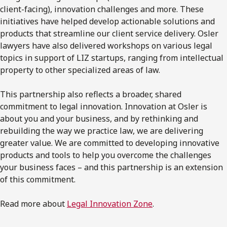
client-facing), innovation challenges and more. These
initiatives have helped develop actionable solutions and
products that streamline our client service delivery. Osler
lawyers have also delivered workshops on various legal
topics in support of LIZ startups, ranging from intellectual
property to other specialized areas of law.
This partnership also reflects a broader, shared
commitment to legal innovation. Innovation at Osler is
about you and your business, and by rethinking and
rebuilding the way we practice law, we are delivering
greater value. We are committed to developing innovative
products and tools to help you overcome the challenges
your business faces – and this partnership is an extension
of this commitment.
Read more about
Legal Innovation Zone
.