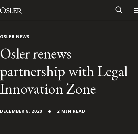
Main Navigation
Skip to content
OSLER NEWS
Osler renews
partnership with Legal
Innovation Zone
DECEMBER 8, 2020
2 MIN READ
Alumni Network
Contact Us