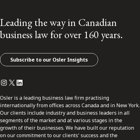
Leading the way in Canadian
business law for over 160 years.
Subscribe to our Osler Insights
Instagram
Twitter
LinkedIn
Osler is a leading business law firm practising
internationally from offices across Canada and in New York.
Our clients include industry and business leaders in all
segments of the market and at various stages in the
growth of their businesses. We have built our reputation
on our commitment to our clients' success and the