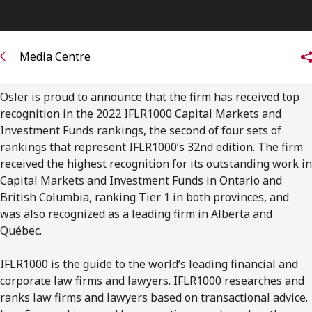
FRANÇAIS
Subscribe to receive our latest insights
Media Centre
Subscribe to Osler Insights
Osler is proud to announce that the firm has received top
recognition in the 2022 IFLR1000 Capital Markets and
Investment Funds rankings, the second of four sets of
rankings that represent IFLR1000’s 32nd edition. The firm
received the highest recognition for its outstanding work in
Capital Markets and Investment Funds in Ontario and
British Columbia, ranking Tier 1 in both provinces, and
was also recognized as a leading firm in Alberta and
Québec.
IFLR1000 is the guide to the world’s leading financial and
corporate law firms and lawyers. IFLR1000 researches and
ranks law firms and lawyers based on transactional advice.