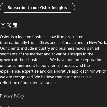
Subscribe to our Osler Insights
Instagram
Twitter
LinkedIn
Osler is a leading business law firm practising
internationally from offices across Canada and in New York.
Our clients include industry and business leaders in all
segments of the market and at various stages in the
growth of their businesses. We have built our reputation
on our commitment to our clients' success and the
experience, expertise and collaborative approach for which
we are recognized. We believe that our success is a
reflection of our clients' success.
Privacy Policy