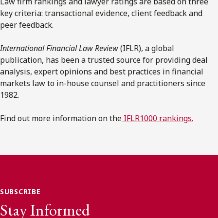
Law firm rankings and lawyer ratings are based on three
key criteria: transactional evidence, client feedback and
peer feedback.
International Financial Law Review
(IFLR), a global
publication, has been a trusted source for providing deal
analysis, expert opinions and best practices in financial
markets law to in-house counsel and practitioners since
1982.
Find out more information on the
IFLR1000 rankings.
SUBSCRIBE
Stay Informed