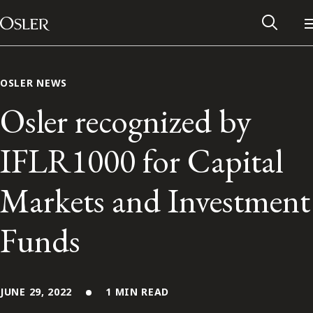
Main Navigation
Skip to content
OSLER NEWS
Osler recognized by
IFLR1000 for Capital
Markets and Investment
Funds
Alumni Network
Contact Us
JUNE 29, 2022
1 MIN READ