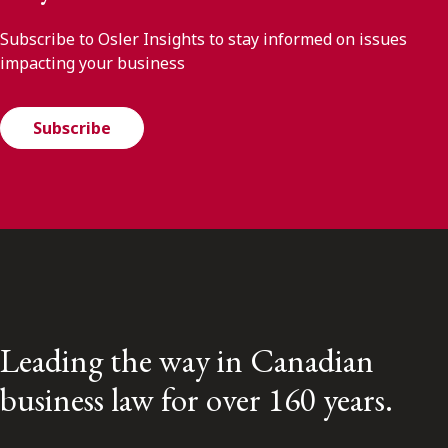
Subscribe to Osler Insights to stay informed on issues
impacting your business
Subscribe
Leading the way in Canadian
business law for over 160 years.