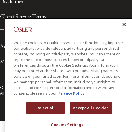
Disclaimer
Client Service Terms
Terms of Use
We use cookies to enable essential site functionality, improve
Accessibility
our website, provide relevant advertising and personalized
content, including on third-party websites. You can accept or
reject the use of most cookies below or adjust your
Media Contact
preferences through the Cookie Settings. Your information
may be stored and/or shared with our advertising partners
outside of your jurisdiction. For more information about how
we manage personal information, including your rights to
© 2026 Osler, Hoskin & Harcourt LLP.
access and correct personal information and to withdraw
All Rights Reserved
consent, please visit our
Privacy Policy.
Toronto | Montréal | Calgary | Vancouver | Ottawa | New York
Reject All
Accept All Cookies
Cookies Settings