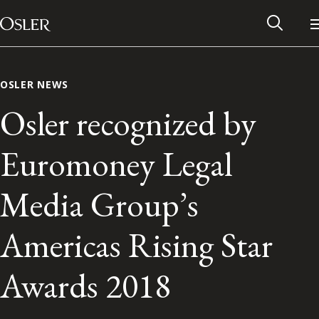
Main Navigation
Skip to content
OSLER NEWS
Osler recognized by
Euromoney Legal
Media Group’s
Americas Rising Star
Alumni Network
Awards 2018
Contact Us