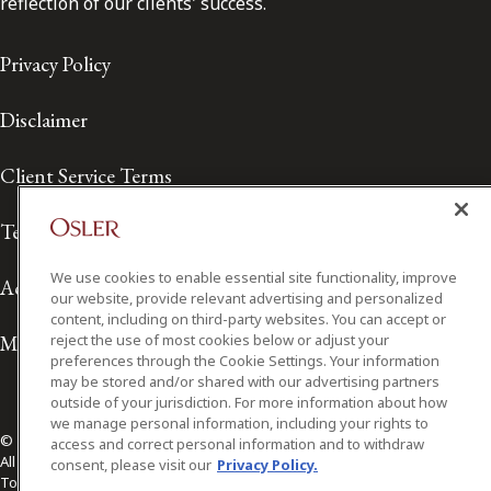
reflection of our clients' success.
Privacy Policy
Disclaimer
Client Service Terms
Terms of Use
We use cookies to enable essential site functionality, improve
Accessibility
our website, provide relevant advertising and personalized
content, including on third-party websites. You can accept or
Media Contact
reject the use of most cookies below or adjust your
preferences through the Cookie Settings. Your information
may be stored and/or shared with our advertising partners
outside of your jurisdiction. For more information about how
we manage personal information, including your rights to
© 2026 Osler, Hoskin & Harcourt LLP.
access and correct personal information and to withdraw
All Rights Reserved
consent, please visit our
Privacy Policy.
Toronto | Montréal | Calgary | Vancouver | Ottawa | New York