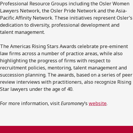
Professional Resource Groups including the Osler Women
Lawyers Network, the Osler Pride Network and the Asia-
Pacific Affinity Network. These initiatives represent Osler’s
dedication to diversity, professional development and
talent management.
The Americas Rising Stars Awards celebrate pre-eminent
law firms across a number of practice areas, while also
highlighting the progress of firms with respect to
recruitment policies, mentoring, talent management and
succession planning. The awards, based on a series of peer
review interviews with practitioners, also recognize Rising
Star lawyers under the age of 40.
For more information, visit
Euromoney
’s
website
.