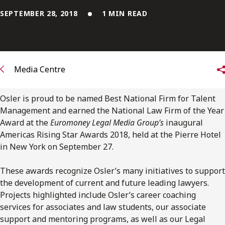
FRANÇAIS
SEPTEMBER 28, 2018
1 MIN READ
Subscribe to receive our latest insights
Subscribe to Osler Insights
Media Centre
Osler is proud to be named Best National Firm for Talent
Management and earned the National Law Firm of the Year
Award at the
Euromoney Legal Media Group’s
inaugural
Americas Rising Star Awards 2018, held at the Pierre Hotel
in New York on September 27.
These awards recognize Osler’s many initiatives to support
the development of current and future leading lawyers.
Projects highlighted include Osler’s career coaching
services for associates and law students, our associate
support and mentoring programs, as well as our Legal