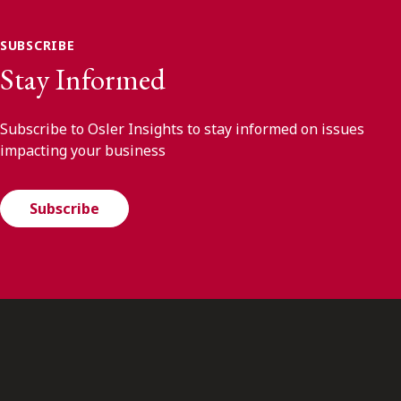
SUBSCRIBE
Stay Informed
Subscribe to Osler Insights to stay informed on issues
impacting your business
Subscribe