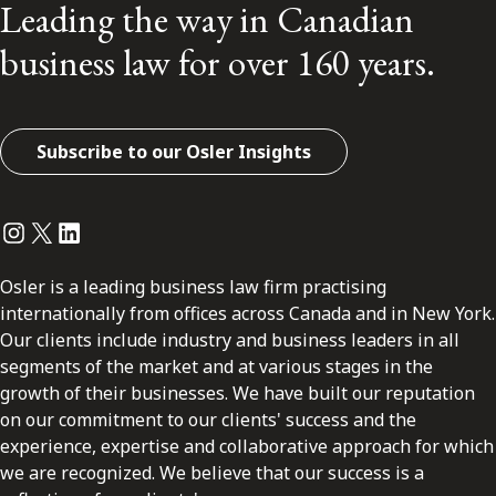
Leading the way in Canadian
business law for over 160 years.
Subscribe to our Osler Insights
Instagram
Twitter
LinkedIn
Osler is a leading business law firm practising
internationally from offices across Canada and in New York.
Our clients include industry and business leaders in all
segments of the market and at various stages in the
growth of their businesses. We have built our reputation
on our commitment to our clients' success and the
experience, expertise and collaborative approach for which
we are recognized. We believe that our success is a