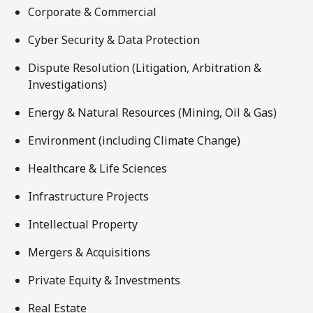
Corporate & Commercial
Cyber Security & Data Protection
Dispute Resolution (Litigation, Arbitration &
Investigations)
Energy & Natural Resources (Mining, Oil & Gas)
Environment (including Climate Change)
Healthcare & Life Sciences
Infrastructure Projects
Intellectual Property
Mergers & Acquisitions
Private Equity & Investments
Real Estate