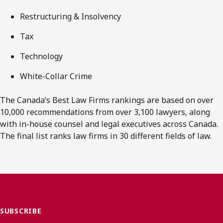
Restructuring & Insolvency
Tax
Technology
White-Collar Crime
The Canada’s Best Law Firms rankings are based on over
10,000 recommendations from over 3,100 lawyers, along
with in-house counsel and legal executives across Canada.
The final list ranks law firms in 30 different fields of law.
SUBSCRIBE