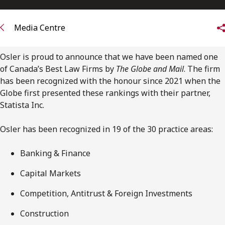
FRANÇAIS
Media Centre
Subscribe to receive our latest insights
Osler is proud to announce that we have been named one
Subscribe to Osler Insights
of Canada’s Best Law Firms by
The Globe and Mail
. The firm
has been recognized with the honour since 2021 when the
Globe first presented these rankings with their partner,
Statista Inc.
Osler has been recognized in 19 of the 30 practice areas:
Banking & Finance
Capital Markets
Competition, Antitrust & Foreign Investments
Construction