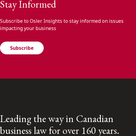
Stay Informed
Subscribe to Osler Insights to stay informed on issues
impacting your business
Subscribe
Leading the way in Canadian
business law for over 160 years.