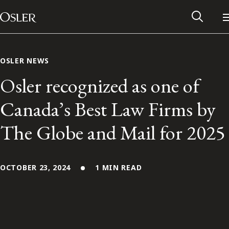
Main Navigation
Skip to content
OSLER NEWS
Osler recognized as one of
Canada’s Best Law Firms by
The Globe and Mail for 2025
OCTOBER 23, 2024
1 MIN READ
Alumni Network
Contact Us