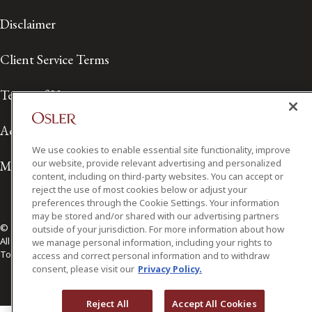
Disclaimer
Client Service Terms
Terms of Use
Accessibility
We use cookies to enable essential site functionality, improve
our website, provide relevant advertising and personalized
Media Contact
content, including on third-party websites. You can accept or
reject the use of most cookies below or adjust your
preferences through the Cookie Settings. Your information
may be stored and/or shared with our advertising partners
© 2026 Osler, Hoskin & Harcourt LLP.
outside of your jurisdiction. For more information about how
All Rights Reserved
we manage personal information, including your rights to
Toronto | Montréal | Calgary | Vancouver | Ottawa | New York
access and correct personal information and to withdraw
consent, please visit our
Privacy Policy.
Reject All
Accept All Cookies