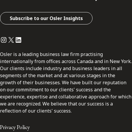
Subscribe to our Osler Insights
Instagram
Twitter
LinkedIn
Osler is a leading business law firm practising
internationally from offices across Canada and in New York.
Our clients include industry and business leaders in all
segments of the market and at various stages in the
growth of their businesses. We have built our reputation
on our commitment to our clients' success and the
experience, expertise and collaborative approach for which
we are recognized. We believe that our success is a
reflection of our clients' success.
Privacy Policy