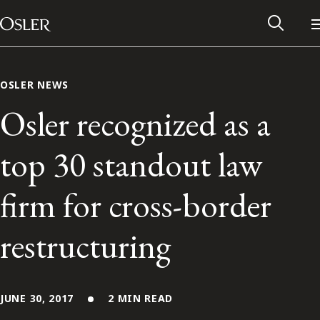
Main Navigation
Skip to content
OSLER NEWS
Osler recognized as a
top 30 standout law
firm for cross-border
restructuring
Alumni Network
Contact Us
JUNE 30, 2017
2 MIN READ