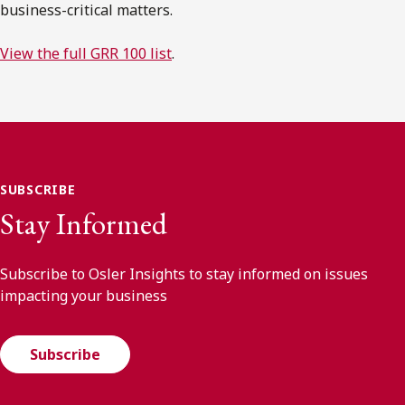
business-critical matters.
View the full GRR 100 list
.
SUBSCRIBE
Stay Informed
Subscribe to Osler Insights to stay informed on issues
impacting your business
Subscribe