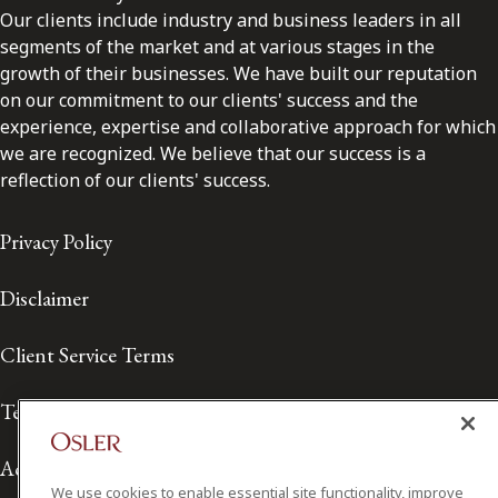
Our clients include industry and business leaders in all
segments of the market and at various stages in the
growth of their businesses. We have built our reputation
on our commitment to our clients' success and the
experience, expertise and collaborative approach for which
we are recognized. We believe that our success is a
reflection of our clients' success.
Privacy Policy
Disclaimer
Client Service Terms
Terms of Use
Accessibility
We use cookies to enable essential site functionality, improve