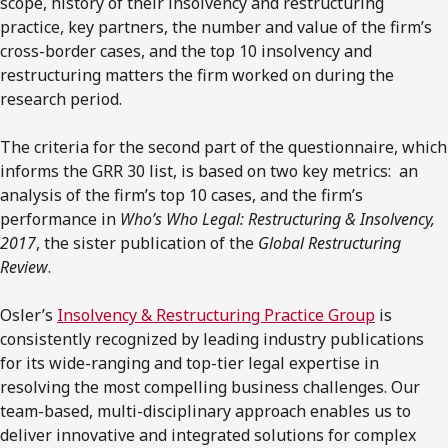
scope, history of their insolvency and restructuring
practice, key partners, the number and value of the firm’s
cross-border cases, and the top 10 insolvency and
restructuring matters the firm worked on during the
research period.
The criteria for the second part of the questionnaire, which
informs the GRR 30 list, is based on two key metrics: an
analysis of the firm’s top 10 cases, and the firm’s
performance in
Who’s Who Legal: Restructuring & Insolvency,
2017
, the sister publication of the
Global Restructuring
Review
.
Osler’s
Insolvency & Restructuring Practice Group
is
consistently recognized by leading industry publications
for its wide-ranging and top-tier legal expertise in
resolving the most compelling business challenges. Our
team-based, multi-disciplinary approach enables us to
deliver innovative and integrated solutions for complex