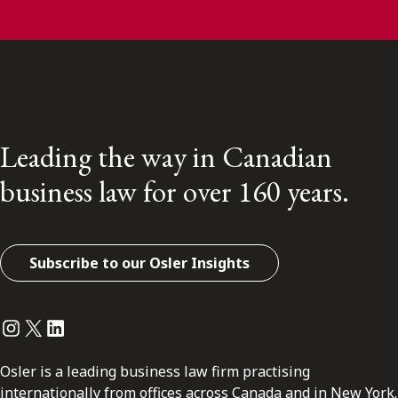
Leading the way in Canadian
business law for over 160 years.
Subscribe to our Osler Insights
Instagram
Twitter
LinkedIn
Osler is a leading business law firm practising
internationally from offices across Canada and in New York.