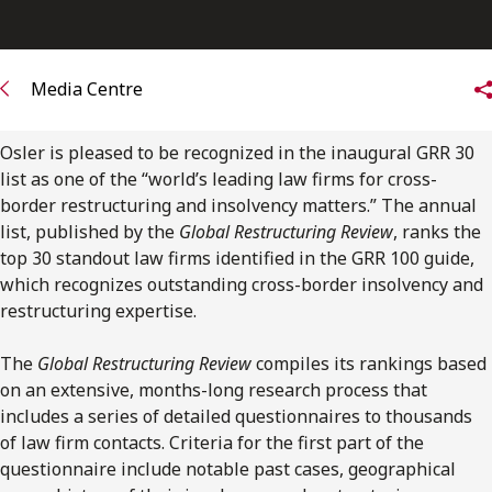
FRANÇAIS
Subscribe to receive our latest insights
Media Centre
Subscribe to Osler Insights
Osler is pleased to be recognized in the inaugural GRR 30
list as one of the “world’s leading law firms for cross-
border restructuring and insolvency matters.” The annual
list, published by the
Global Restructuring Review
, ranks the
top 30 standout law firms identified in the GRR 100 guide,
which recognizes outstanding cross-border insolvency and
restructuring expertise.
The
Global Restructuring Review
compiles its rankings based
on an extensive, months-long research process that
includes a series of detailed questionnaires to thousands
of law firm contacts. Criteria for the first part of the
questionnaire include notable past cases, geographical