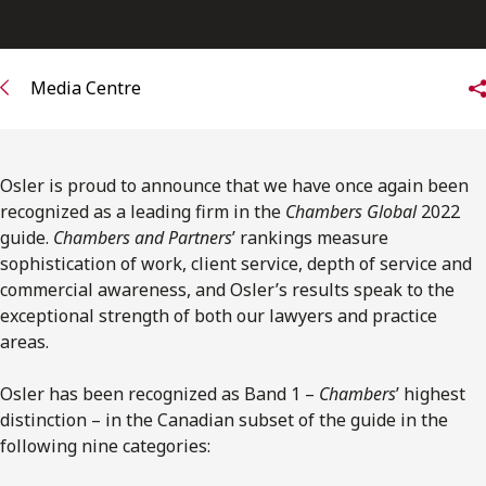
FRANÇAIS
Subscribe to receive our latest insights
Media Centre
Subscribe to Osler Insights
Osler is proud to announce that we have once again been
recognized as a leading firm in the
Chambers Global
2022
guide.
Chambers and Partners
’ rankings measure
sophistication of work, client service, depth of service and
commercial awareness, and Osler’s results speak to the
exceptional strength of both our lawyers and practice
areas.
Osler has been recognized as Band 1 –
Chambers
’ highest
distinction – in the Canadian subset of the guide in the
following nine categories: