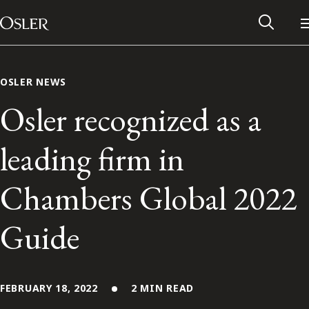
Main Navigation
Skip to content
OSLER NEWS
Osler recognized as a
leading firm in
Chambers Global 2022
Guide
Alumni Network
Contact Us
FEBRUARY 18, 2022
2 MIN READ