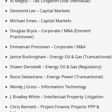
Al Meghji – Tax: Litigation (Star Individual)
Desmond Lee – Capital Markets
Michael Innes – Capital Markets
Douglas Bryce – Corporate / M&A (Eminent
Practitioner)
Emmanuel Pressman – Corporate / M&A
Janice Buckingham – Energy: Oil & Gas (Transactional)
Shawn Denstedt – Energy: Oil & Gas (Regulatory)
Rocco Sebastiano – Energy: Power (Transactional)
Wendy J Gross – Information Technology
J. Bradley White – Intellectual Property: Litigation
Chris Bennett – Project Finance; Projects: PPP &