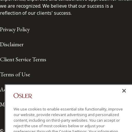
we are recognized. We believe that our success is a
reflection of our clients' success.
Privacy Policy
Disclaimer
Client Service Terms
Terms of Use
Accessibility
Media Contact
We use cookies to enable essential site functionality, improve
our website, provide relevant advertising and personalized
content, including on third-party websites. You can accept or
reject the use of most cookies below or adjust your
© 2026 Osler, Hoskin & Harcourt LLP.
preferences through the Cookie Settings. Your information