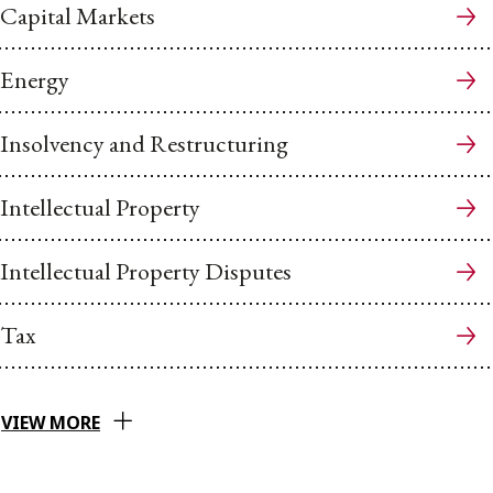
Capital Markets
Energy
Insolvency and Restructuring
Intellectual Property
Intellectual Property Disputes
Tax
VIEW MORE