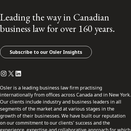
Leading the way in Canadian
business law for over 160 years.
Subscribe to our Osler Insights
Instagram
Twitter
LinkedIn
Osler is a leading business law firm practising
internationally from offices across Canada and in New York.
Our clients include industry and business leaders in all
segments of the market and at various stages in the
growth of their businesses. We have built our reputation
on our commitment to our clients' success and the
experience, expertise and collaborative approach for which