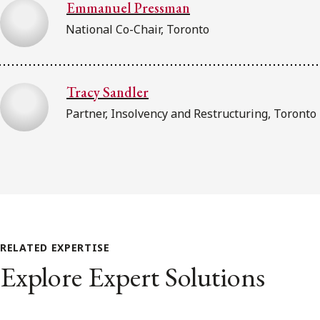
Emmanuel Pressman
National Co-Chair, Toronto
Tracy Sandler
Partner, Insolvency and Restructuring, Toronto
RELATED EXPERTISE
Explore Expert Solutions