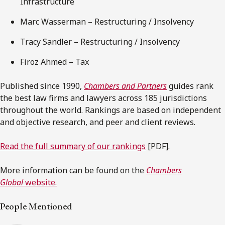
Infrastructure
Marc Wasserman – Restructuring / Insolvency
Tracy Sandler – Restructuring / Insolvency
Firoz Ahmed – Tax
Published since 1990,
Chambers and Partners
guides rank
the best law firms and lawyers across 185 jurisdictions
throughout the world. Rankings are based on independent
and objective research, and peer and client reviews.
Read the full summary of our rankings
[PDF].
More information can be found on the
Chambers
Global
website.
People Mentioned