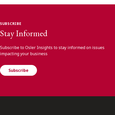
SUBSCRIBE
Stay Informed
Subscribe to Osler Insights to stay informed on issues
impacting your business
Subscribe