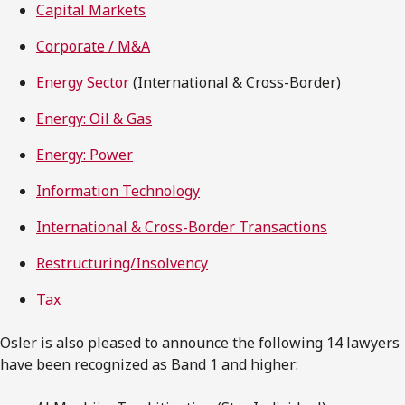
Capital Markets
Corporate / M&A
Energy Sector
(International & Cross-Border)
Energy: Oil & Gas
Energy: Power
Information Technology
International & Cross-Border Transactions
Restructuring/Insolvency
Tax
Osler is also pleased to announce the following 14 lawyers
have been recognized as Band 1 and higher: